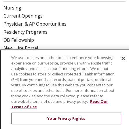
Nursing
Current Openings
Physician & AP Opportunities
Residency Programs
OB Fellowship
New Hire Portal
Employee Recognition
We use cookies and other tools to enhance your browsing
experience on our website, provide us with website traffic
ABOUT US
analytics, and assist in our marketing efforts. We do not
use cookies to store or collect Protected Health Information
Mission, Vision & Values
(PHI) from your medical records, patient portals, or clinical
visits. By continuing to use this website you consent to our
Governance
use of cookies and other tools. For more information about
Leadership
these cookies and the data collected, please refer to
our website terms of use and privacy policy.
Read Our
SJH Foundation
Terms of Use
Volunteer
Your Privacy Rights
Community Health Needs Assessment