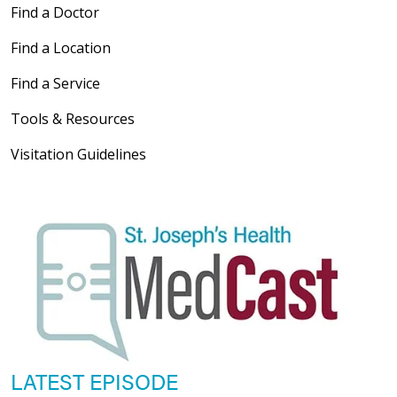
Find a Doctor
Find a Location
Find a Service
Tools & Resources
Visitation Guidelines
LATEST EPISODE