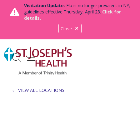
Visitation Update:
Flu is no longer prevalent in NY;
guidelines effective Thursday, April 23.
Click for
details.
Close
show off canvas menu
search
VIEW ALL LOCATIONS