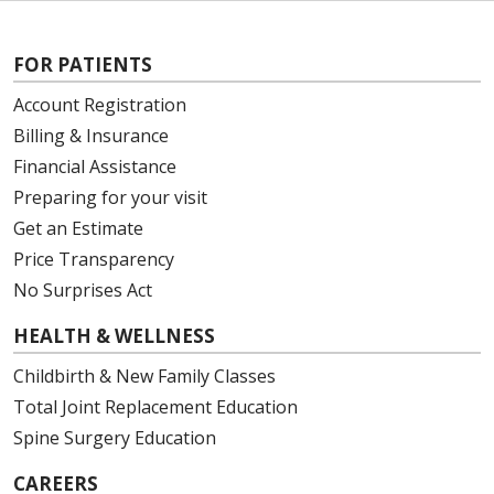
FOR PATIENTS
Account Registration
Billing & Insurance
Financial Assistance
Preparing for your visit
Get an Estimate
Price Transparency
No Surprises Act
HEALTH & WELLNESS
Childbirth & New Family Classes
Total Joint Replacement Education
Spine Surgery Education
CAREERS