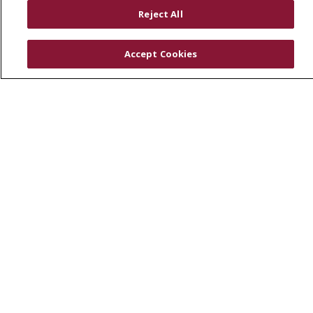
RESOURCES
Reject All
Physician & Staff
SJCloud
Accept Cookies
Clinical Trials
Donate Life
En Español
© 2026 St. Joseph's Health
CONTACT US
COMPLIANCE
TERMS OF USE AND ONLINE PRIVACY
YOUR PRIVACY RIGHTS
COOKIE LIST
NOTICE OF PRIVACY PRACTICES
NOTICE OF NONDISCRIMINATION
DNV NOTICE