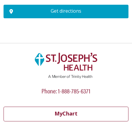
Get directions
Phone: 1-888-785-6371
MyChart