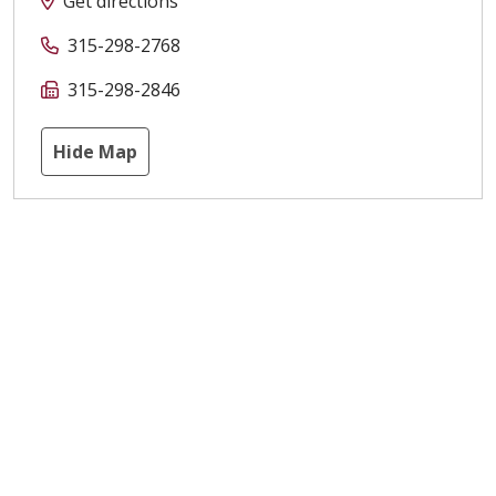
Get directions
315-298-2768
315-298-2846
Hide Map