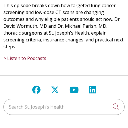
This episode breaks down how targeted lung cancer
screening and low-dose CT scans are changing
outcomes and why eligible patients should act now. Dr.
David Wormuth, MD and Dr. Michael Parish, MD,
thoracic surgeons at St. Joseph's Health, explain
screening criteria, insurance changes, and practical next
steps.
> Listen to Podcasts
Follow us on Facebook
Follow us on X
Follow us on Y
Follow us 
Search St. Joseph's Health
Cli