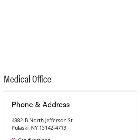
Medical Office
Phone & Address
4882-B North Jefferson St
Pulaski
,
NY
13142-4713