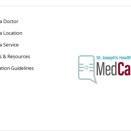
 a Doctor
 a Location
a Service
s & Resources
ation Guidelines