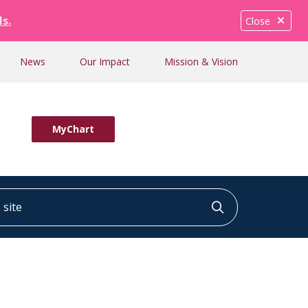
ls.
Close
News
Our Impact
Mission & Vision
MyChart
ite
Click to searc