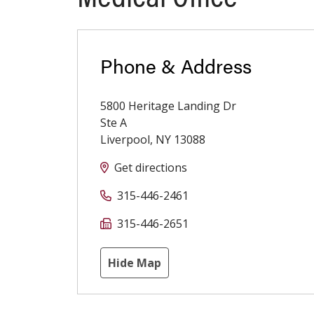
Phone & Address
5800 Heritage Landing Dr
Ste A
Liverpool
,
NY
13088
Get directions
315-446-2461
315-446-2651
Hide Map