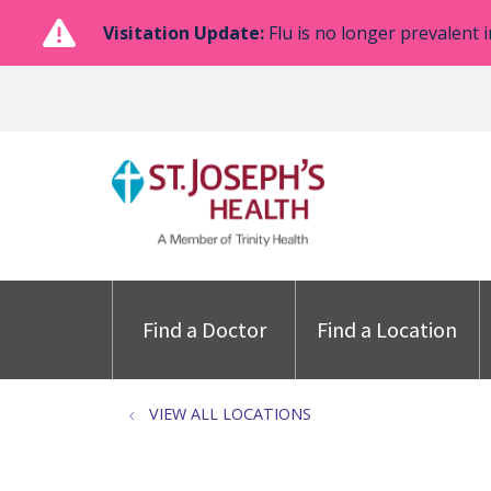
Visitation Update:
Flu is no longer prevalent i
Find a Doctor
Find a Location
VIEW ALL LOCATIONS