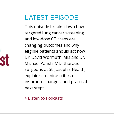
LATEST EPISODE
This episode breaks down how
targeted lung cancer screening
and low-dose CT scans are
changing outcomes and why
eligible patients should act now.
Dr. David Wormuth, MD and Dr.
Michael Parish, MD, thoracic
surgeons at St. Joseph's Health,
explain screening criteria,
insurance changes, and practical
next steps.
> Listen to Podcasts