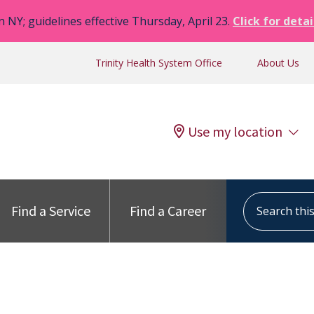
n NY; guidelines effective Thursday, April 23.
Click for detai
Trinity Health System Office
About Us
Use my location
Search this s
Find a Service
Find a Career