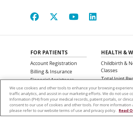
Follow us on Facebook
Follow us on X
Follow us on Y
Follow us 
FOR PATIENTS
HEALTH & W
Account Registration
Childbirth & N
Classes
Billing & Insurance
Total Joint R
Financial Assistance
Education
Preparing for your visit
We use cookies and other tools to enhance your browsing experienc
Spine Surgery
traffic analytics, and assist in our marketing efforts. We do not use c
Get an Estimate
Information (PHI) from your medical records, patient portals, or clinica
Price Transparency
consent to our use of cookies and other tools. For more information 
please refer to our website terms of use and privacy policy.
Read O
No Surprises Act