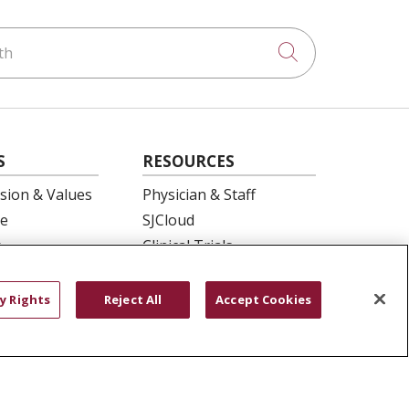
h
Click to searc
S
RESOURCES
ision & Values
Physician & Staff
e
SJCloud
p
Clinical Trials
ation
Donate Life
En Español
y Rights
Reject All
Accept Cookies
 Health
essment