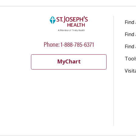
Find
Find
Phone: 1-888-785-6371
Find 
Tool
MyChart
Visit