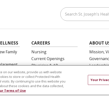
Search St. Joseph's Healt
ouTube
on LinkedIn
ELLNESS
CAREERS
ABOUT U
ew Family
Nursing
Mission, V
Current Openings
Governanc
eplacement
Physician & AP
Leadershi
Opportunities
SJH Found
e on our website, provide us with website
 Education
ookies to store or collect Protected Health
Residency Programs
Volunteer
Your Privac
l visits. By continuing to use this website you
OB Fellowship
Community
about these cookies and the data collected,
ur Terms of Use
New Hire Portal
Needs Ass
Employee Recognition