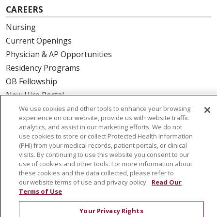
CAREERS
Nursing
Current Openings
Physician & AP Opportunities
Residency Programs
OB Fellowship
New Hire Portal
Employee Recognition
We use cookies and other tools to enhance your browsing
experience on our website, provide us with website traffic
analytics, and assist in our marketing efforts. We do not
ABOUT US
use cookies to store or collect Protected Health Information
(PHI) from your medical records, patient portals, or clinical
Mission, Vision & Values
visits. By continuing to use this website you consent to our
Governance
use of cookies and other tools. For more information about
Leadership
these cookies and the data collected, please refer to
our website terms of use and privacy policy.
Read Our
SJH Foundation
Terms of Use
Volunteer
Your Privacy Rights
Community Health Needs Assessment