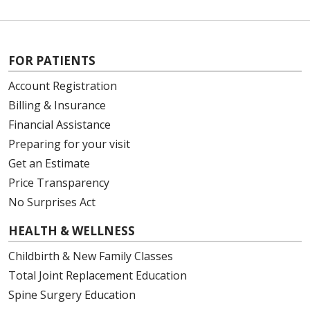
FOR PATIENTS
Account Registration
Billing & Insurance
Financial Assistance
Preparing for your visit
Get an Estimate
Price Transparency
No Surprises Act
HEALTH & WELLNESS
Childbirth & New Family Classes
Total Joint Replacement Education
Spine Surgery Education