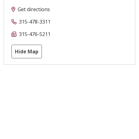
Get directions
315-478-3311
315-476-5211
Hide Map