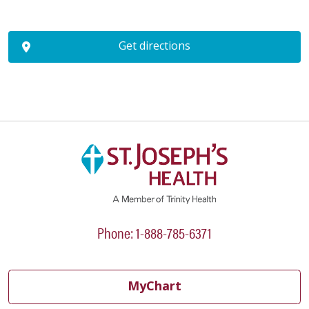
Get directions
Phone: 1-888-785-6371
MyChart