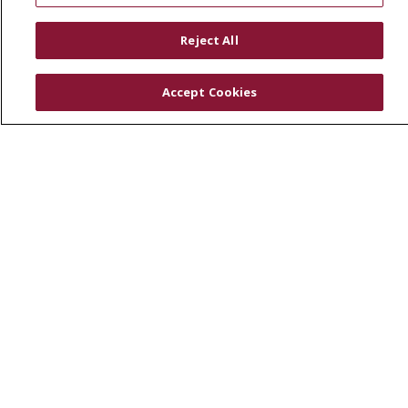
RESOURCES
Reject All
Physician & Staff
SJCloud
Accept Cookies
Clinical Trials
Donate Life
En Español
© 2026 St. Joseph's Health
CONTACT US
COMPLIANCE
TERMS OF USE AND ONLINE PRIVACY
YOUR PRIVACY RIGHTS
COOKIE LIST
NOTICE OF PRIVACY PRACTICES
NOTICE OF NONDISCRIMINATION
DNV NOTICE