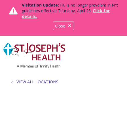
Visitation Update:
Flu is no longer prevalent in NY;
guidelines effective Thursday, April 23.
Click for
details.
Close
show off canvas menu
search
VIEW ALL LOCATIONS