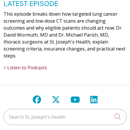
LATEST EPISODE
This episode breaks down how targeted lung cancer
screening and low-dose CT scans are changing
outcomes and why eligible patients should act now. Dr.
David Wormuth, MD and Dr. Michael Parish, MD,
thoracic surgeons at St. Joseph's Health, explain
screening criteria, insurance changes, and practical next
steps.
> Listen to Podcasts
Follow us on Facebook
Follow us on X
Follow us on Y
Follow us 
Search St. Joseph's Health
Cli