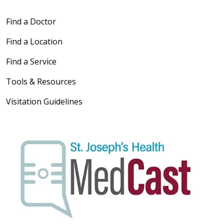
Find a Doctor
Find a Location
Find a Service
Tools & Resources
Visitation Guidelines