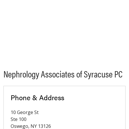
Nephrology Associates of Syracuse PC
Phone & Address
10 George St
Ste 100
Oswego
,
NY
13126