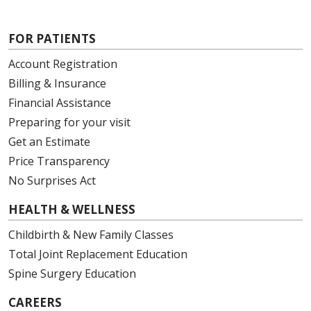
FOR PATIENTS
Account Registration
Billing & Insurance
Financial Assistance
Preparing for your visit
Get an Estimate
Price Transparency
No Surprises Act
HEALTH & WELLNESS
Childbirth & New Family Classes
Total Joint Replacement Education
Spine Surgery Education
CAREERS