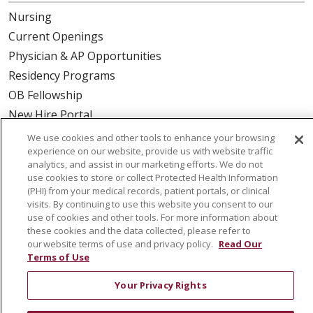
Nursing
Current Openings
Physician & AP Opportunities
Residency Programs
OB Fellowship
New Hire Portal
Employee Recognition
We use cookies and other tools to enhance your browsing
experience on our website, provide us with website traffic
ABOUT US
analytics, and assist in our marketing efforts. We do not
use cookies to store or collect Protected Health Information
Mission, Vision & Values
(PHI) from your medical records, patient portals, or clinical
visits. By continuing to use this website you consent to our
Governance
use of cookies and other tools. For more information about
Leadership
these cookies and the data collected, please refer to
our website terms of use and privacy policy.
Read Our
SJH Foundation
Terms of Use
Volunteer
Community Health Needs Assessment
Your Privacy Rights