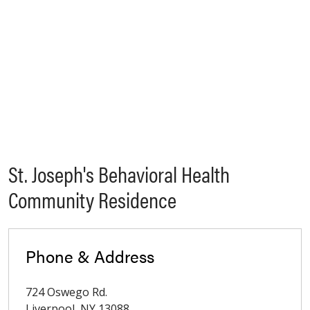
St. Joseph's Behavioral Health
Community Residence
Phone & Address
724 Oswego Rd.
Liverpool
,
NY
13088