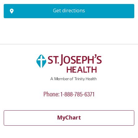
Get directions
Phone: 1-888-785-6371
MyChart