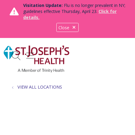
Visitation Update:
Flu is no longer prevalent in NY;
guidelines effective Thursday, April 23.
Click for
details.
Close
show off canvas menu
search
VIEW ALL LOCATIONS