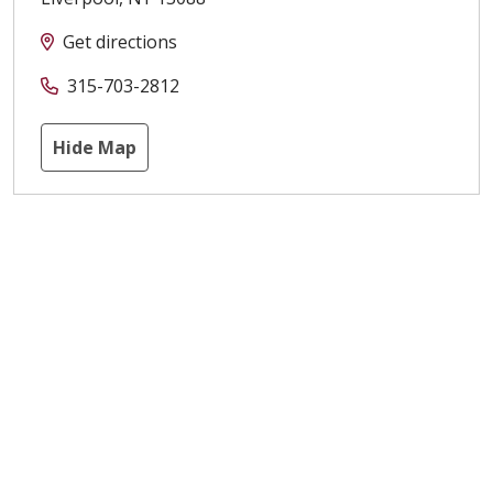
Get directions
315-703-2812
Hide Map