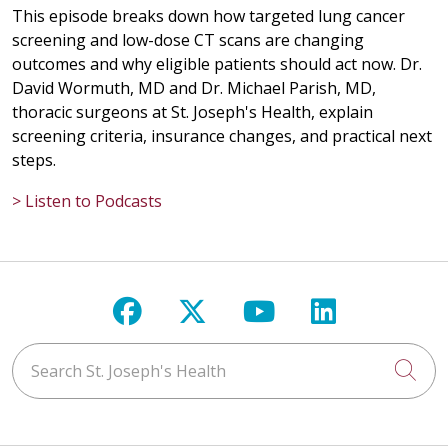
This episode breaks down how targeted lung cancer
screening and low-dose CT scans are changing
outcomes and why eligible patients should act now. Dr.
David Wormuth, MD and Dr. Michael Parish, MD,
thoracic surgeons at St. Joseph's Health, explain
screening criteria, insurance changes, and practical next
steps.
> Listen to Podcasts
Follow us on Facebook
Follow us on X
Follow us on Y
Follow us 
Search St. Joseph's Health
Cli