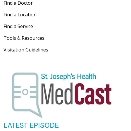
Find a Doctor
Find a Location
Find a Service
Tools & Resources
Visitation Guidelines
LATEST EPISODE