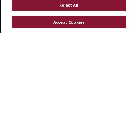
RESOURCES
Reject All
Physician & Staff
SJCloud
Accept Cookies
Clinical Trials
Donate Life
En Español
© 2026 St. Joseph's Health
CONTACT US
COMPLIANCE
TERMS OF USE AND ONLINE PRIVACY
YOUR PRIVACY RIGHTS
COOKIE LIST
NOTICE OF PRIVACY PRACTICES
NOTICE OF NONDISCRIMINATION
DNV NOTICE