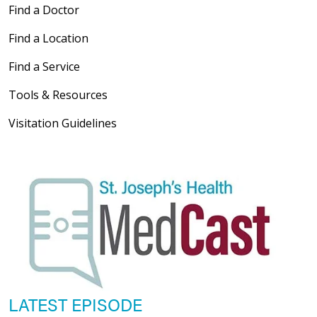
Find a Doctor
Find a Location
Find a Service
Tools & Resources
Visitation Guidelines
LATEST EPISODE