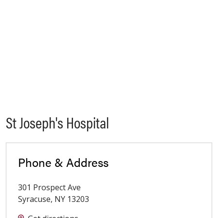
St Joseph's Hospital
Phone & Address
301 Prospect Ave
Syracuse
,
NY
13203