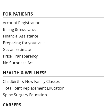
FOR PATIENTS
Account Registration
Billing & Insurance
Financial Assistance
Preparing for your visit
Get an Estimate
Price Transparency
No Surprises Act
HEALTH & WELLNESS
Childbirth & New Family Classes
Total Joint Replacement Education
Spine Surgery Education
CAREERS