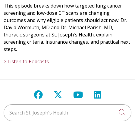
This episode breaks down how targeted lung cancer
screening and low-dose CT scans are changing
outcomes and why eligible patients should act now. Dr.
David Wormuth, MD and Dr. Michael Parish, MD,
thoracic surgeons at St. Joseph's Health, explain
screening criteria, insurance changes, and practical next
steps.
> Listen to Podcasts
Follow us on Facebook
Follow us on X
Follow us on Y
Follow us 
Search St. Joseph's Health
Cli