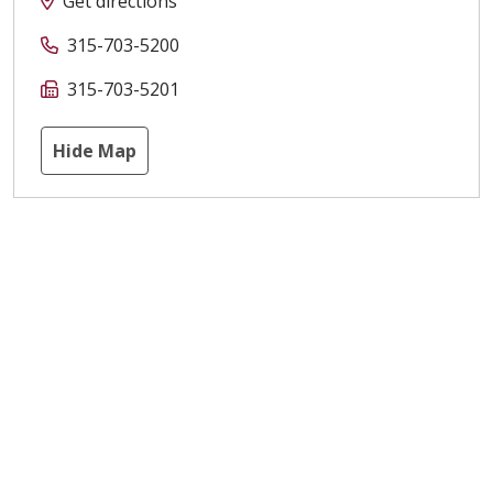
Get directions
315-703-5200
315-703-5201
Hide Map