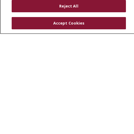
RESOURCES
Reject All
Physician & Staff
SJCloud
Accept Cookies
Clinical Trials
Donate Life
En Español
© 2026 St. Joseph's Health
CONTACT US
COMPLIANCE
TERMS OF USE AND ONLINE PRIVACY
YOUR PRIVACY RIGHTS
COOKIE LIST
NOTICE OF PRIVACY PRACTICES
NOTICE OF NONDISCRIMINATION
DNV NOTICE