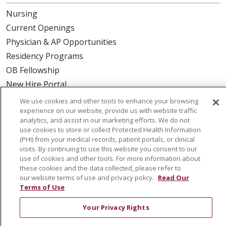
Nursing
Current Openings
Physician & AP Opportunities
Residency Programs
OB Fellowship
New Hire Portal
Employee Recognition
We use cookies and other tools to enhance your browsing
experience on our website, provide us with website traffic
ABOUT US
analytics, and assist in our marketing efforts. We do not
use cookies to store or collect Protected Health Information
Mission, Vision & Values
(PHI) from your medical records, patient portals, or clinical
visits. By continuing to use this website you consent to our
Governance
use of cookies and other tools. For more information about
Leadership
these cookies and the data collected, please refer to
our website terms of use and privacy policy.
Read Our
SJH Foundation
Terms of Use
Volunteer
Your Privacy Rights
Community Health Needs Assessment