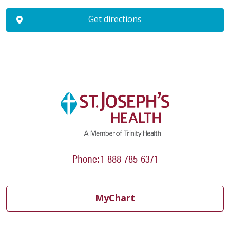
Get directions
Phone: 1-888-785-6371
MyChart