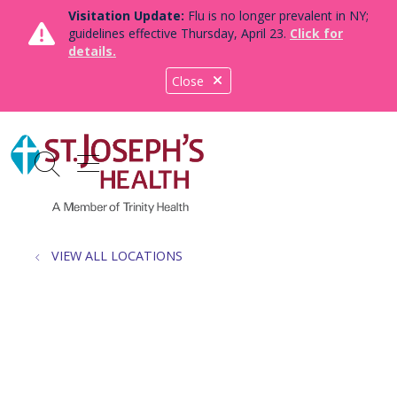
Visitation Update:
Flu is no longer prevalent in NY;
guidelines effective Thursday, April 23.
Click for
details.
Close
show off canvas menu
search
VIEW ALL LOCATIONS