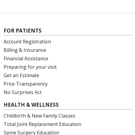
FOR PATIENTS
Account Registration
Billing & Insurance
Financial Assistance
Preparing for your visit
Get an Estimate
Price Transparency
No Surprises Act
HEALTH & WELLNESS
Childbirth & New Family Classes
Total Joint Replacement Education
Spine Surgery Education