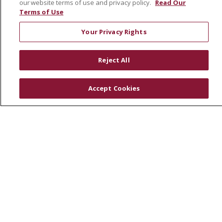
our website terms of use and privacy policy.
Read Our
Community Health Needs Assessment
Terms of Use
RESOURCES
Your Privacy Rights
Physician & Staff
SJCloud
Reject All
Clinical Trials
Donate Life
Accept Cookies
En Español
© 2026 St. Joseph's Health
CONTACT US
COMPLIANCE
TERMS OF USE AND ONLINE PRIVACY
YOUR PRIVACY RIGHTS
COOKIE LIST
NOTICE OF PRIVACY PRACTICES
NOTICE OF NONDISCRIMINATION
DNV NOTICE