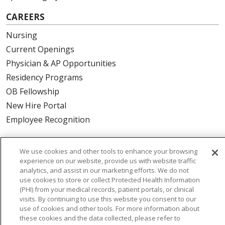
CAREERS
Nursing
Current Openings
Physician & AP Opportunities
Residency Programs
OB Fellowship
New Hire Portal
Employee Recognition
ABOUT US
We use cookies and other tools to enhance your browsing
Mission, Vision & Values
experience on our website, provide us with website traffic
analytics, and assist in our marketing efforts. We do not
Governance
use cookies to store or collect Protected Health Information
Leadership
(PHI) from your medical records, patient portals, or clinical
visits. By continuing to use this website you consent to our
SJH Foundation
use of cookies and other tools. For more information about
Volunteer
these cookies and the data collected, please refer to