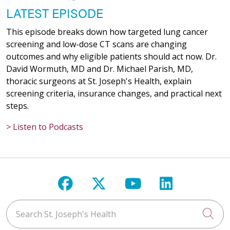
LATEST EPISODE
This episode breaks down how targeted lung cancer
screening and low-dose CT scans are changing
outcomes and why eligible patients should act now. Dr.
David Wormuth, MD and Dr. Michael Parish, MD,
thoracic surgeons at St. Joseph's Health, explain
screening criteria, insurance changes, and practical next
steps.
> Listen to Podcasts
Follow us on Facebook
Follow us on X
Follow us on Y
Follow us 
Search St. Joseph's Health
Cli