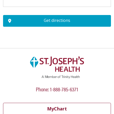
Get directions
Phone: 1-888-785-6371
MyChart