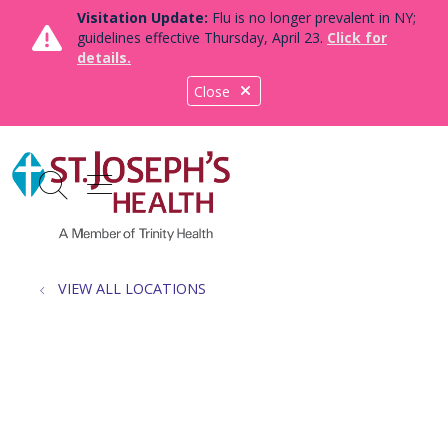
Visitation Update:
Flu is no longer prevalent in NY;
guidelines effective Thursday, April 23.
Click for
details.
Close
show off canvas menu
search
VIEW ALL LOCATIONS