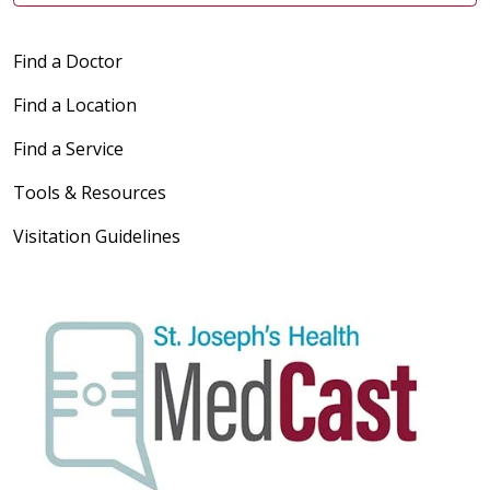
Find a Doctor
Find a Location
Find a Service
Tools & Resources
Visitation Guidelines