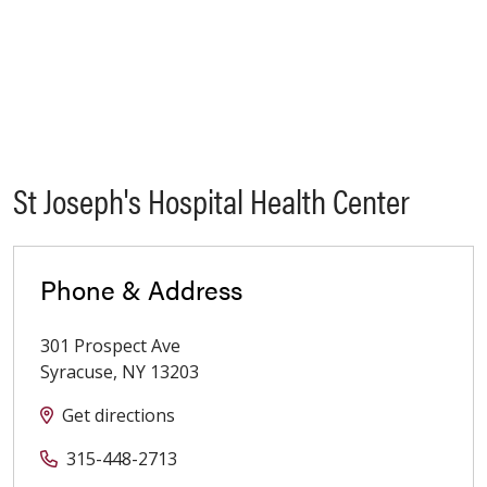
St Joseph's Hospital Health Center
Phone & Address
301 Prospect Ave
Syracuse
,
NY
13203
Get directions
315-448-2713