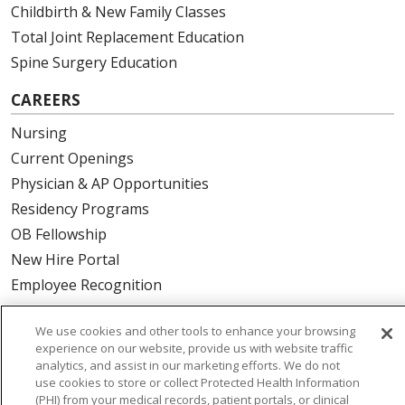
Childbirth & New Family Classes
Total Joint Replacement Education
Spine Surgery Education
CAREERS
Nursing
Current Openings
Physician & AP Opportunities
Residency Programs
OB Fellowship
New Hire Portal
Employee Recognition
ABOUT US
We use cookies and other tools to enhance your browsing
experience on our website, provide us with website traffic
Mission, Vision & Values
analytics, and assist in our marketing efforts. We do not
Governance
use cookies to store or collect Protected Health Information
(PHI) from your medical records, patient portals, or clinical