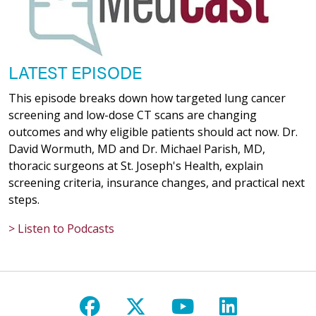
LATEST EPISODE
This episode breaks down how targeted lung cancer
screening and low-dose CT scans are changing
outcomes and why eligible patients should act now. Dr.
David Wormuth, MD and Dr. Michael Parish, MD,
thoracic surgeons at St. Joseph's Health, explain
screening criteria, insurance changes, and practical next
steps.
> Listen to Podcasts
Follow us on Facebook
Follow us on X
Follow us on Y
Follow us 