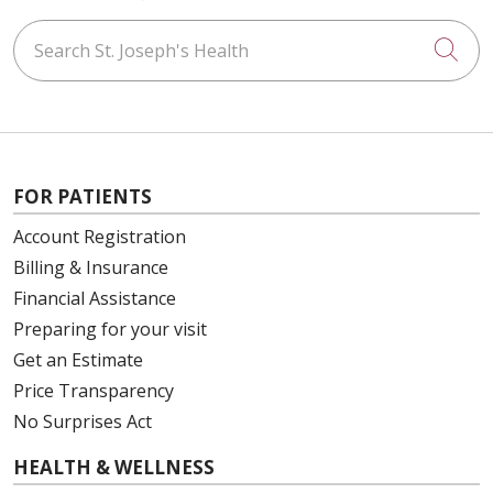
Search St. Joseph's Health
Cli
FOR PATIENTS
Account Registration
Billing & Insurance
Financial Assistance
Preparing for your visit
Get an Estimate
Price Transparency
No Surprises Act
HEALTH & WELLNESS