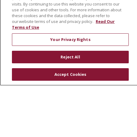
Leadership
visits. By continuing to use this website you consent to our
SJH Foundation
use of cookies and other tools. For more information about
these cookies and the data collected, please refer to
Volunteer
our website terms of use and privacy policy.
Read Our
Community Health Needs Assessment
Terms of Use
RESOURCES
Your Privacy Rights
Physician & Staff
Reject All
SJCloud
Clinical Trials
Accept Cookies
Donate Life
En Español
© 2026 St. Joseph's Health
CONTACT US
COMPLIANCE
TERMS OF USE AND ONLINE PRIVACY
YOUR PRIVACY RIGHTS
COOKIE LIST