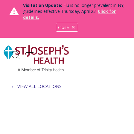
Visitation Update:
Flu is no longer prevalent in NY;
guidelines effective Thursday, April 23.
Click for
details.
Close
show off canvas menu
search
VIEW ALL LOCATIONS