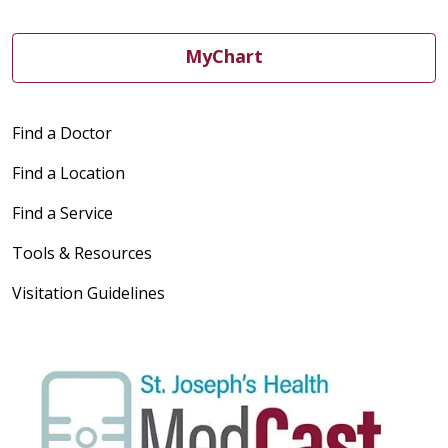
MyChart
Find a Doctor
Find a Location
Find a Service
Tools & Resources
Visitation Guidelines