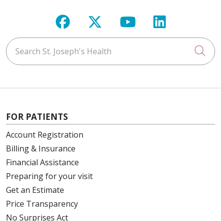
Follow us on Facebook
Follow us on X
Follow us on Y
Follow us 
Search St. Joseph's Health
Cli
FOR PATIENTS
Account Registration
Billing & Insurance
Financial Assistance
Preparing for your visit
Get an Estimate
Price Transparency
No Surprises Act