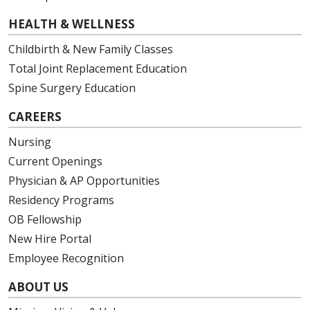
HEALTH & WELLNESS
Childbirth & New Family Classes
Total Joint Replacement Education
Spine Surgery Education
CAREERS
Nursing
Current Openings
Physician & AP Opportunities
Residency Programs
OB Fellowship
New Hire Portal
Employee Recognition
ABOUT US