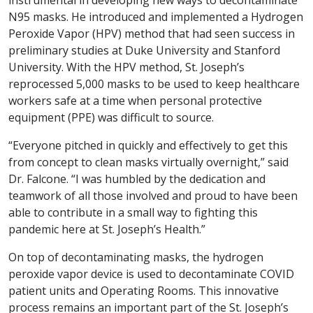
instrumental in developing new ways to decontaminate
N95 masks. He introduced and implemented a Hydrogen
Peroxide Vapor (HPV) method that had seen success in
preliminary studies at Duke University and Stanford
University. With the HPV method, St. Joseph’s
reprocessed 5,000 masks to be used to keep healthcare
workers safe at a time when personal protective
equipment (PPE) was difficult to source.
“Everyone pitched in quickly and effectively to get this
from concept to clean masks virtually overnight,” said
Dr. Falcone. “I was humbled by the dedication and
teamwork of all those involved and proud to have been
able to contribute in a small way to fighting this
pandemic here at St. Joseph’s Health.”
On top of decontaminating masks, the hydrogen
peroxide vapor device is used to decontaminate COVID
patient units and Operating Rooms. This innovative
process remains an important part of the St. Joseph’s