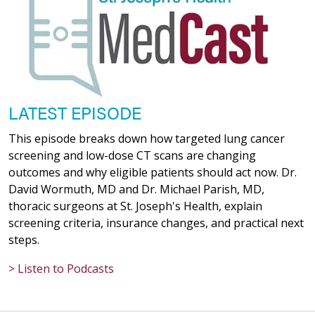
LATEST EPISODE
This episode breaks down how targeted lung cancer
screening and low-dose CT scans are changing
outcomes and why eligible patients should act now. Dr.
David Wormuth, MD and Dr. Michael Parish, MD,
thoracic surgeons at St. Joseph's Health, explain
screening criteria, insurance changes, and practical next
steps.
> Listen to Podcasts