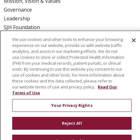
Mission, Vision & Values
Governance
Leadership
SJH Foundation
Volunteer
We use cookies and other tools to enhance your browsing
Community Health Needs Assessment
experience on our website, provide us with website traffic
analytics, and assist in our marketing efforts. We do not
RESOURCES
use cookies to store or collect Protected Health Information
(PHI) from your medical records, patient portals, or clinical
Physician & Staff
visits. By continuing to use this website you consent to our
use of cookies and other tools. For more information about
SJCloud
these cookies and the data collected, please refer to
Clinical Trials
our website terms of use and privacy policy.
Read Our
Terms of Use
Donate Life
En Español
Your Privacy Rights
Reject All
© 2026 St. Joseph's Health
CONTACT US
COMPLIANCE