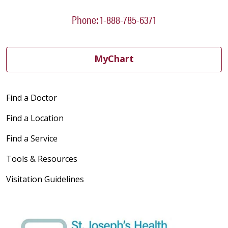
Phone: 1-888-785-6371
MyChart
Find a Doctor
Find a Location
Find a Service
Tools & Resources
Visitation Guidelines