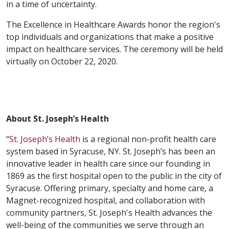
in a time of uncertainty.
The Excellence in Healthcare Awards honor the region's
top individuals and organizations that make a positive
impact on healthcare services. The ceremony will be held
virtually on October 22, 2020.
About St. Joseph’s Health
“
St. Joseph’s Health
is a regional non-profit health care
system based in Syracuse, NY. St. Joseph’s has been an
innovative leader in health care since our founding in
1869 as the first hospital open to the public in the city of
Syracuse. Offering primary, specialty and home care, a
Magnet-recognized hospital, and collaboration with
community partners, St. Joseph's Health advances the
well-being of the communities we serve through an