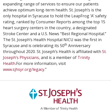
expanding range of services to ensure our patients
achieve optimum long-term health. St. Joseph’s is the
only hospital in Syracuse to hold the LeapFrog ‘A’ safety
rating, ranked by Consumer Reports among the top 15
heart surgery centers in the country, a designated
Stroke Center and a U.S. News “Best Regional Hospital.”
The St. Joseph’s Health Hospital NICU was the first in
th
Syracuse and is celebrating its 50
Anniversary
throughout 2020. St. Joseph’s Health is affiliated with
St.
Joseph’s Physicians
, and is a member of
Trinity
Health
.For more information, visit
www.sjhsyr.org/legacy
.”