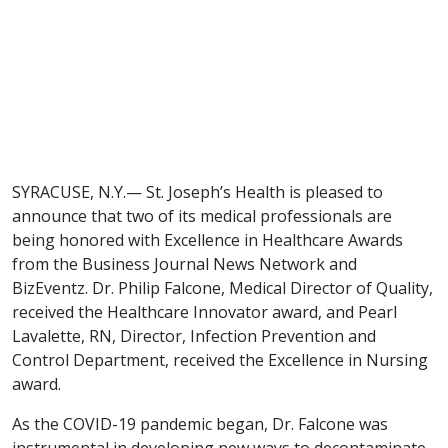
SYRACUSE, N.Y.— St. Joseph’s Health is pleased to
announce that two of its medical professionals are
being honored with Excellence in Healthcare Awards
from the Business Journal News Network and
BizEventz. Dr. Philip Falcone, Medical Director of Quality,
received the Healthcare Innovator award, and Pearl
Lavalette, RN, Director, Infection Prevention and
Control Department, received the Excellence in Nursing
award.
As the COVID-19 pandemic began, Dr. Falcone was