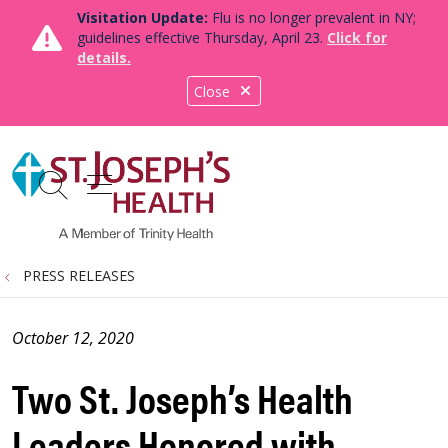
Visitation Update:
Flu is no longer prevalent in NY;
guidelines effective Thursday, April 23.
Click for
details.
Close
show off canvas menu
search
PRESS RELEASES
October 12, 2020
Two St. Joseph’s Health
Leaders Honored with