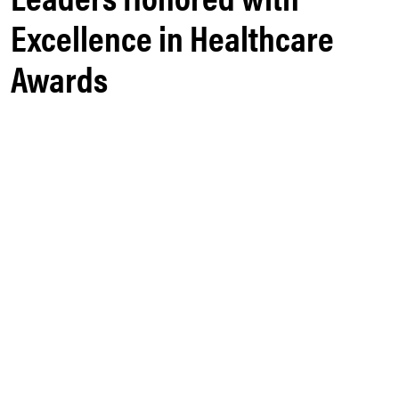
Excellence in Healthcare
Awards