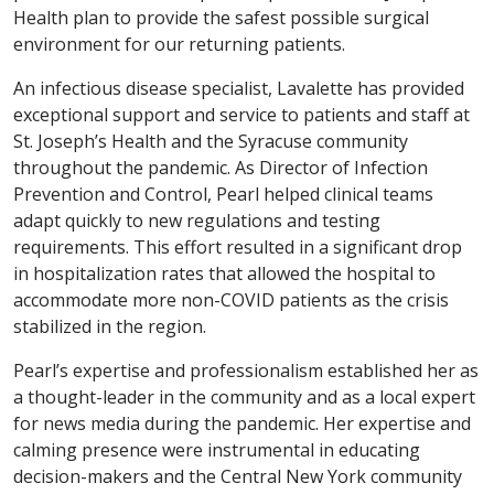
Health plan to provide the safest possible surgical
environment for our returning patients.
An infectious disease specialist, Lavalette has provided
exceptional support and service to patients and staff at
St. Joseph’s Health and the Syracuse community
throughout the pandemic. As Director of Infection
Prevention and Control, Pearl helped clinical teams
adapt quickly to new regulations and testing
requirements. This effort resulted in a significant drop
in hospitalization rates that allowed the hospital to
accommodate more non-COVID patients as the crisis
stabilized in the region.
Pearl’s expertise and professionalism established her as
a thought-leader in the community and as a local expert
for news media during the pandemic. Her expertise and
calming presence were instrumental in educating
decision-makers and the Central New York community