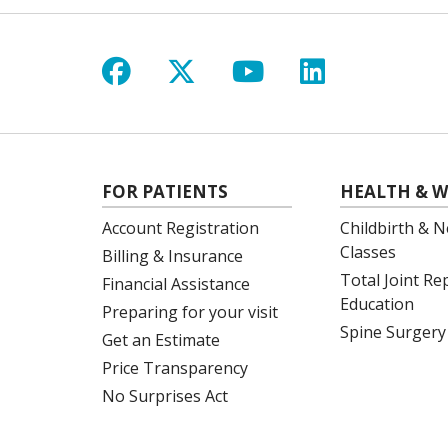
Follow us on Facebook
Follow us on X
Follow us on Y
Follow us 
FOR PATIENTS
HEALTH & W
Account Registration
Childbirth & N
Classes
Billing & Insurance
Total Joint R
Financial Assistance
Education
Preparing for your visit
Spine Surgery
Get an Estimate
Price Transparency
No Surprises Act