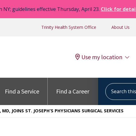
n NY; guidelines effective Thursday, April 23.
Click for detai
Trinity Health System Office
About Us
Use my location
Search this s
Find a Service
Find a Career
, MD, JOINS ST. JOSEPH’S PHYSICIANS SURGICAL SERVICES