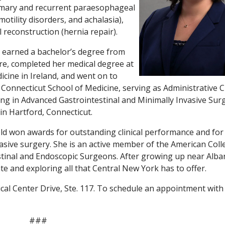
rimary and recurrent paraesophageal
otility disorders, and achalasia),
reconstruction (hernia repair).
eld earned a bachelor’s degree from
e, completed her medical degree at
icine in Ireland, and went on to
f Connecticut School of Medicine, serving as Administrative C
ining in Advanced Gastrointestinal and Minimally Invasive Sur
in Hartford, Connecticut.
ield won awards for outstanding clinical performance and for
asive surgery. She is an active member of the American Coll
tinal and Endoscopic Surgeons. After growing up near Alba
te and exploring all that Central New York has to offer.
ical Center Drive, Ste. 117. To schedule an appointment with
###