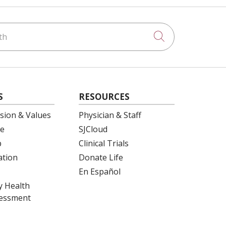
h
Click to searc
S
RESOURCES
ision & Values
Physician & Staff
e
SJCloud
p
Clinical Trials
ation
Donate Life
En Español
 Health
essment