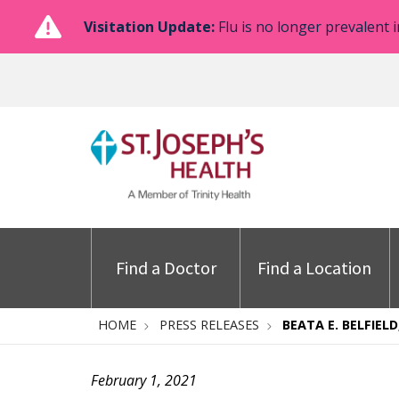
Visitation Update:
Flu is no longer prevalent i
Find a Doctor
Find a Location
HOME
PRESS RELEASES
BEATA E. BELFIELD
February 1, 2021