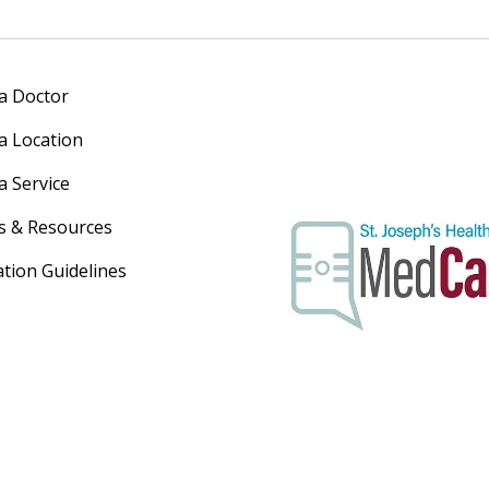
 a Doctor
 a Location
a Service
s & Resources
ation Guidelines