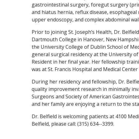
gastrointestinal surgery, foregut surgery (p
and hiatus hernia, reflux disease, esophageal m
upper endoscopy, and complex abdominal wall 
Prior to joining St. Joseph’s Health, Dr. Belfi
Dartmouth College in Hanover, New Hampshir
the University College of Dublin School of Med
general surgical residency at the University o
Resident in her final year. Her fellowship tra
was at St. Francis Hospital and Medical Center 
During her residency and fellowship, Dr. Belf
quality improvement research in minimally inv
Surgeons and Society of American Gastrointes
and her family are enjoying a return to the sta
Dr. Belfield is welcoming patients at 4100 Med
Belfield, please call: (315) 634--3399.