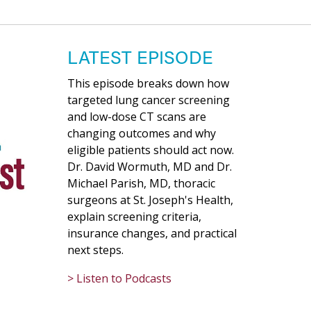
LATEST EPISODE
This episode breaks down how
targeted lung cancer screening
and low-dose CT scans are
changing outcomes and why
eligible patients should act now.
Dr. David Wormuth, MD and Dr.
Michael Parish, MD, thoracic
surgeons at St. Joseph's Health,
explain screening criteria,
insurance changes, and practical
next steps.
> Listen to Podcasts