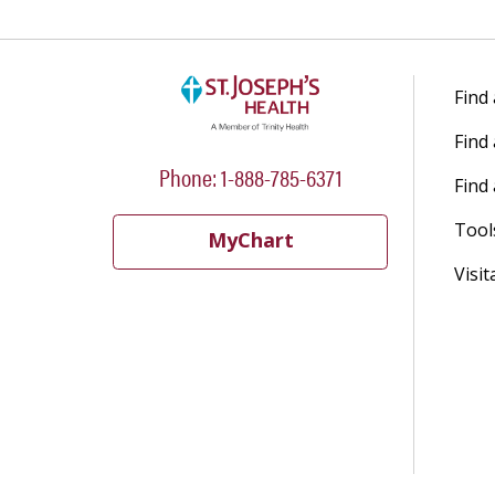
Find
Find
Phone: 1-888-785-6371
Find 
Tool
MyChart
Visit