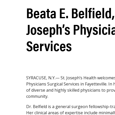
Beata E. Belfield,
Joseph’s Physici
Services
SYRACUSE, N.Y.— St. Joseph’s Health welcomes B
Physicians Surgical Services in Fayetteville. In 
of diverse and highly skilled physicians to pro
community.
Dr. Belfield is a general surgeon fellowship-tr
Her clinical areas of expertise include minimal