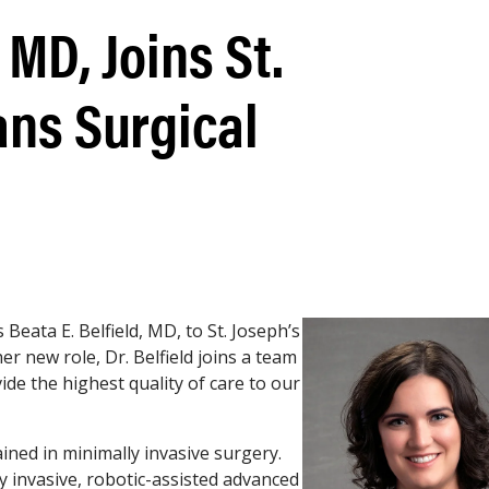
 MD, Joins St.
ans Surgical
eata E. Belfield, MD, to St. Joseph’s
her new role, Dr. Belfield joins a team
vide the highest quality of care to our
ained in minimally invasive surgery.
ly invasive, robotic-assisted advanced