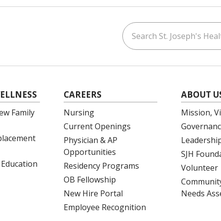
Search St. Joseph's Healt
ouTube
on LinkedIn
ELLNESS
CAREERS
ABOUT U
ew Family
Nursing
Mission, V
Current Openings
Governanc
eplacement
Physician & AP
Leadershi
Opportunities
SJH Found
 Education
Residency Programs
Volunteer
OB Fellowship
Community
New Hire Portal
Needs Ass
Employee Recognition