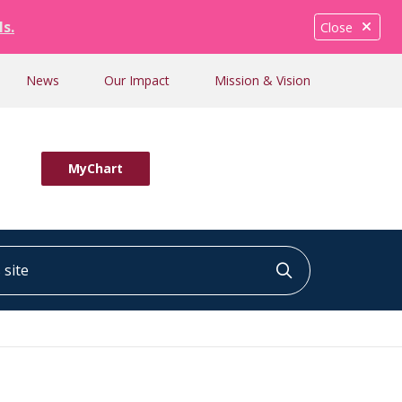
ls.
Close
News
Our Impact
Mission & Vision
MyChart
ite
Click to searc