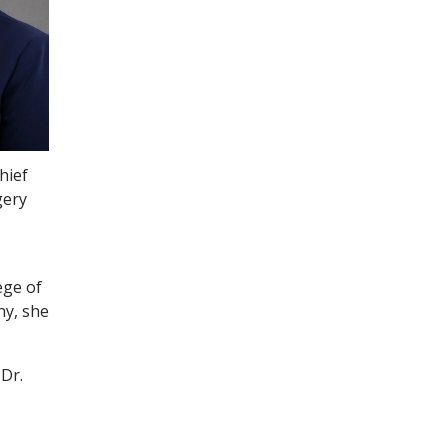
hief
gery
ege of
ny, she
 Dr.