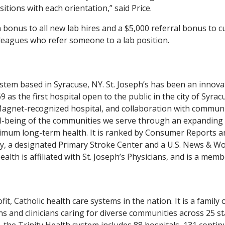
itions with each orientation,” said Price.
n bonus to all new lab hires and a $5,000 referral bonus to c
leagues who refer someone to a lab position.
system based in Syracuse, NY. St. Joseph’s has been an innova
 as the first hospital open to the public in the city of Syrac
 Magnet-recognized hospital, and collaboration with commun
ell-being of the communities we serve through an expanding
ptimum long-term health. It is ranked by Consumer Reports
ry, a designated Primary Stroke Center and a U.S. News & Wo
ealth is affiliated with St. Joseph’s Physicians, and is a memb
it, Catholic health care systems in the nation. It is a family 
s and clinicians caring for diverse communities across 25 st