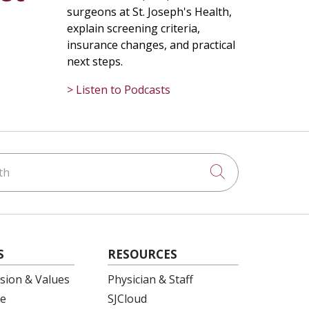
surgeons at St. Joseph's Health,
explain screening criteria,
insurance changes, and practical
next steps.
> Listen to Podcasts
h
Click to searc
S
RESOURCES
ision & Values
Physician & Staff
e
SJCloud