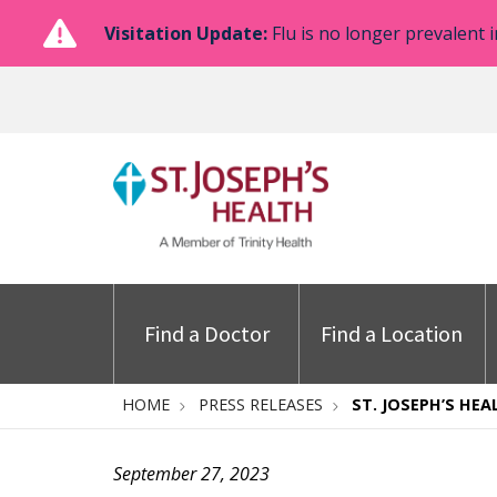
Visitation Update:
Flu is no longer prevalent i
Find a Doctor
Find a Location
HOME
PRESS RELEASES
ST. JOSEPH’S HE
September 27, 2023