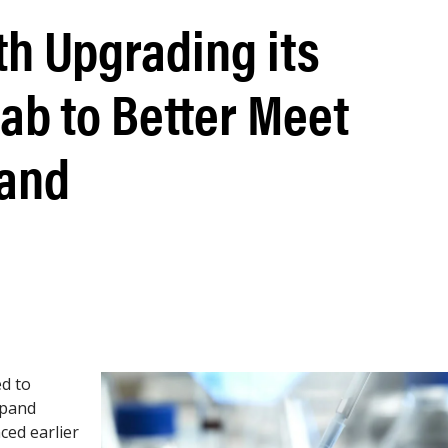
th Upgrading its
ab to Better Meet
and
ed to
xpand
ced earlier