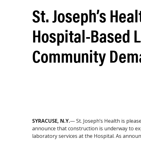
St. Joseph’s Heal
Hospital-Based L
Community Dem
SYRACUSE, N.Y.
— St. Joseph’s Health is pleas
announce that construction is underway to e
laboratory services at the Hospital. As announ