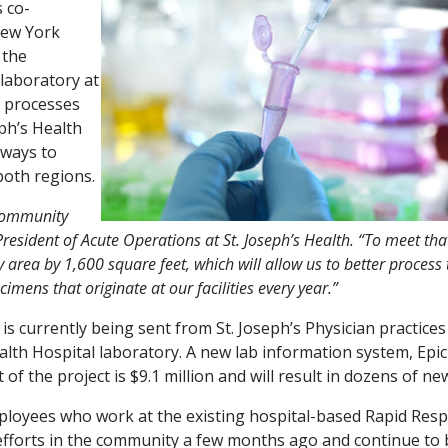
s co-
New York
 the
laboratory at
k processes
eph’s Health
 ways to
both regions.
 community
President of Acute Operations at St. Joseph’s Health. “To meet tha
rea by 1,600 square feet, which will allow us to better process 
ens that originate at our facilities every year.”
 is currently being sent from St. Joseph’s Physician practices
ealth Hospital laboratory. A new lab information system, Epic
 of the project is $9.1 million and will result in dozens of ne
ployees who work at the existing hospital-based Rapid Res
t efforts in the community a few months ago and continue to 