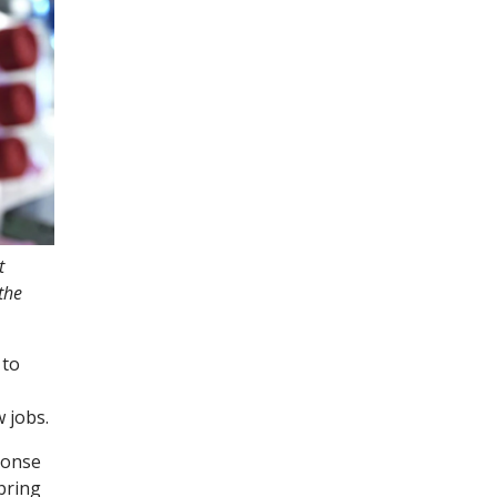
t
the
 to
w jobs.
ponse
bring