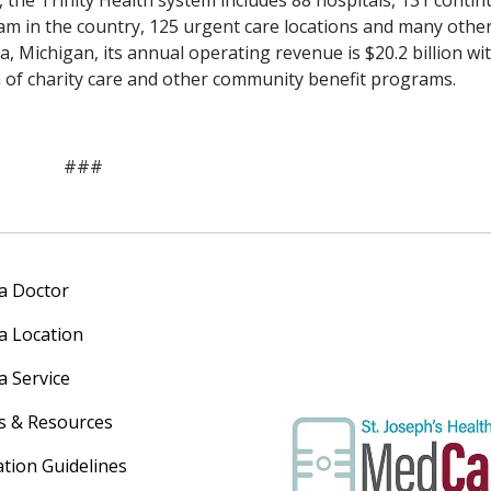
 the Trinity Health system includes 88 hospitals, 131 contin
am in the country, 125 urgent care locations and many othe
a, Michigan, its annual operating revenue is $20.2 billion wi
rm of charity care and other community benefit programs.
###
 a Doctor
 a Location
a Service
s & Resources
ation Guidelines