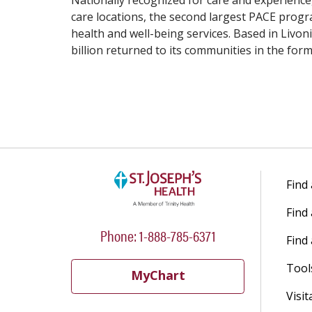
Nationally recognized for care and experience,
care locations, the second largest PACE progr
health and well-being services. Based in Livoni
billion returned to its communities in the fo
Find
Find
Phone: 1-888-785-6371
Find 
Tool
MyChart
Visit