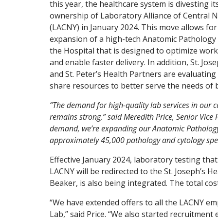
this year, the healthcare system is divesting it
ownership of Laboratory Alliance of Central 
(LACNY) in January 2024. This move allows for
expansion of a high-tech Anatomic Pathology 
the Hospital that is designed to optimize wor
and enable faster delivery. In addition, St. Jos
and St. Peter’s Health Partners are evaluating
share resources to better serve the needs of 
“The demand for high-quality lab services in our
remains strong,” said Meredith Price, Senior Vice 
demand, we’re expanding our Anatomic Pathology a
approximately 45,000 pathology and cytology specim
Effective January 2024, laboratory testing that
LACNY will be redirected to the St. Joseph’s H
Beaker, is also being integrated. The total cost
“We have extended offers to all the LACNY em
Lab,” said Price. “We also started recruitmen