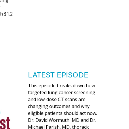
uing
r
th $1.2
LATEST EPISODE
This episode breaks down how
targeted lung cancer screening
and low-dose CT scans are
changing outcomes and why
eligible patients should act now.
Dr. David Wormuth, MD and Dr.
Michael Parish, MD, thoracic