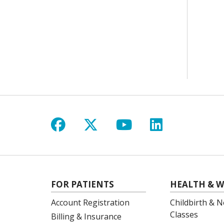
Follow us on Facebook
Follow us on X
Follow us on Y
Follow us 
FOR PATIENTS
HEALTH & W
Account Registration
Childbirth & N
Classes
Billing & Insurance