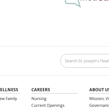
Search St. Joseph's Healt
ouTube
on LinkedIn
ELLNESS
CAREERS
ABOUT U
ew Family
Nursing
Mission, V
Current Openings
Governanc