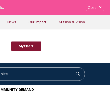
ls.
Close
News
Our Impact
Mission & Vision
MyChart
ite
Click to searc
 COMMUNITY DEMAND