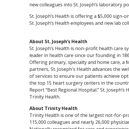
new colleagues into St. Joseph’s laboratory pos
St. Joseph’s Health is offering a $5,000 sign-o
St. Joseph’s Health employees and new lab col
About St. Joseph’s Health
St. Joseph’s Health is non-profit health care 
leader in health care since our founding in 1869
Offering primary, specialty and home care, a
partners, St. Joseph's Health advances the w
of services to ensure our patients achieve o
the top 15 heart surgery centers in the count
Report “Best Regional Hospital.” St. Joseph’s H
Trinity Health.
About Trinity Health
Trinity Health is one of the largest not-for-prof
115,000 colleagues and nearly 26,000 physician