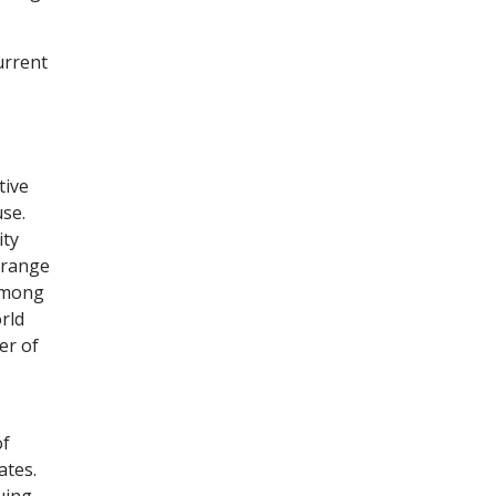
urrent
tive
use.
ity
 range
 among
rld
er of
of
ates.