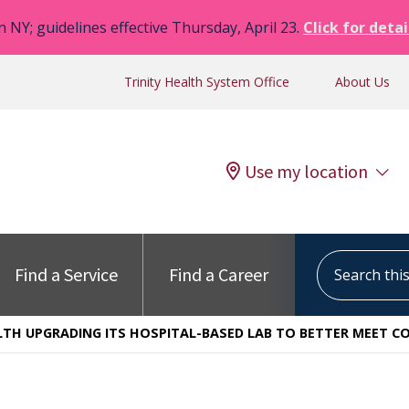
n NY; guidelines effective Thursday, April 23.
Click for detai
Trinity Health System Office
About Us
Use my location
Search this s
Find a Service
Find a Career
ALTH UPGRADING ITS HOSPITAL-BASED LAB TO BETTER MEET