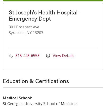
St Joseph's Health Hospital -
Emergency Dept
301 Prospect Ave
Syracuse, NY 13203
315-448-6558
View Details
Education & Certifications
Medical School:
St George's University School of Medicine