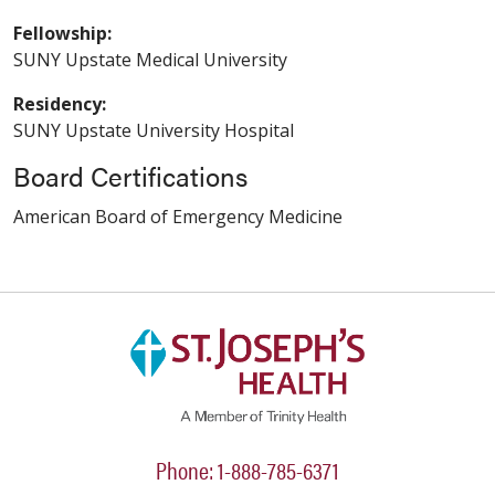
Fellowship:
SUNY Upstate Medical University
Residency:
SUNY Upstate University Hospital
Board Certifications
American Board of Emergency Medicine
Phone: 1-888-785-6371