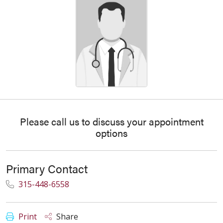
Please call us to discuss your appointment
options
Primary Contact
315-448-6558
Print
Share