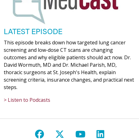
LATEST EPISODE
This episode breaks down how targeted lung cancer
screening and low-dose CT scans are changing
outcomes and why eligible patients should act now. Dr.
David Wormuth, MD and Dr. Michael Parish, MD,
thoracic surgeons at St. Joseph's Health, explain
screening criteria, insurance changes, and practical next
steps.
> Listen to Podcasts
Follow us on Facebook
Follow us on X
Follow us on Y
Follow us 