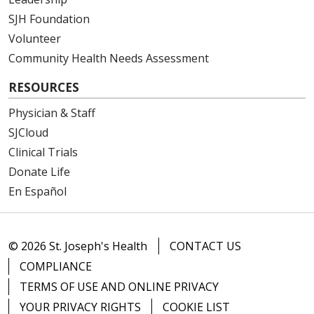
SJH Foundation
Volunteer
Community Health Needs Assessment
RESOURCES
Physician & Staff
SJCloud
Clinical Trials
Donate Life
En Español
© 2026 St. Joseph's Health
CONTACT US
COMPLIANCE
TERMS OF USE AND ONLINE PRIVACY
YOUR PRIVACY RIGHTS
COOKIE LIST