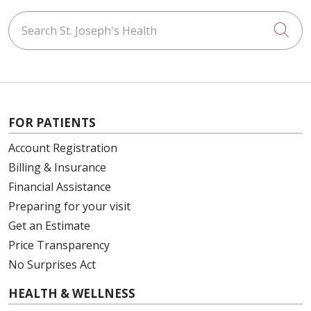
Search St. Joseph's Health
Cli
FOR PATIENTS
Account Registration
Billing & Insurance
Financial Assistance
Preparing for your visit
Get an Estimate
Price Transparency
No Surprises Act
HEALTH & WELLNESS