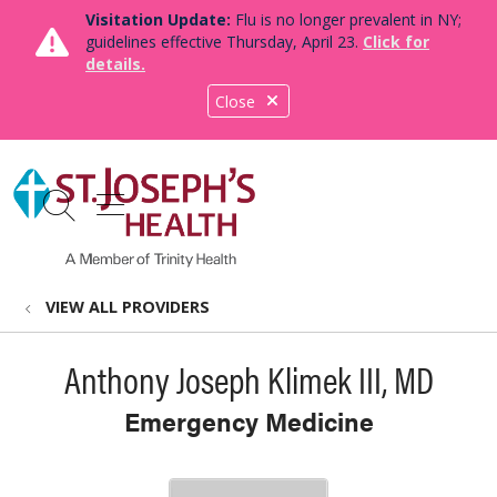
Visitation Update:
Flu is no longer prevalent in NY;
guidelines effective Thursday, April 23.
Click for
details.
Close
show off canvas menu
search
VIEW ALL PROVIDERS
Anthony Joseph Klimek III, MD
Emergency Medicine