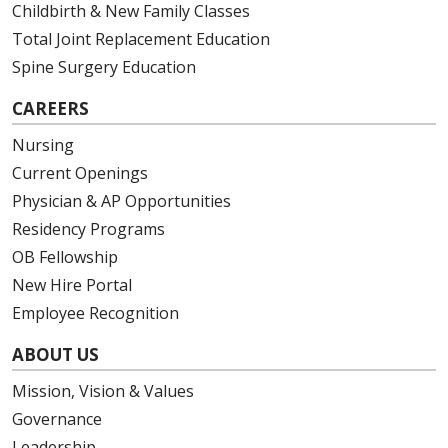
Childbirth & New Family Classes
Total Joint Replacement Education
Spine Surgery Education
CAREERS
Nursing
Current Openings
Physician & AP Opportunities
Residency Programs
OB Fellowship
New Hire Portal
Employee Recognition
ABOUT US
Mission, Vision & Values
Governance
Leadership