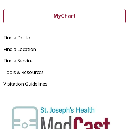
MyChart
Find a Doctor
Find a Location
Find a Service
Tools & Resources
Visitation Guidelines