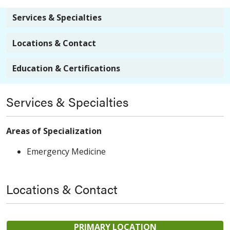
Services & Specialties
Locations & Contact
Education & Certifications
Services & Specialties
Areas of Specialization
Emergency Medicine
Locations & Contact
PRIMARY LOCATION