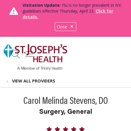
Visitation Update:
Flu is no longer prevalent in NY;
guidelines effective Thursday, April 23.
Click for
details.
Close
show off canvas menu
search
VIEW ALL PROVIDERS
Carol Melinda Stevens, DO
Surgery, General