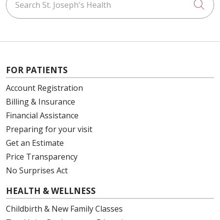
Cli
01/07/2026
FOR PATIENTS
01/02/2026
Account Registration
Billing & Insurance
Financial Assistance
Preparing for your visit
01/02/2026
Get an Estimate
Price Transparency
No Surprises Act
01/02/2026
HEALTH & WELLNESS
Childbirth & New Family Classes