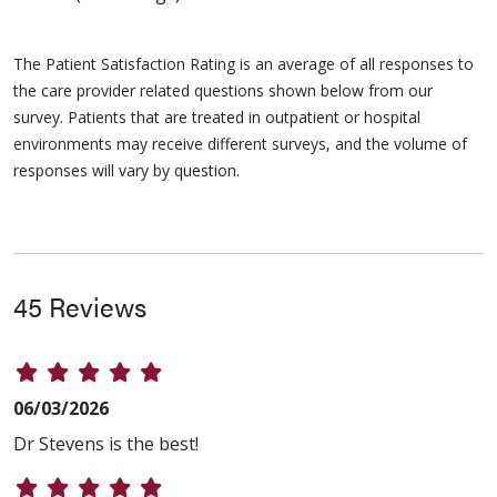
The Patient Satisfaction Rating is an average of all responses to
the care provider related questions shown below from our
survey. Patients that are treated in outpatient or hospital
environments may receive different surveys, and the volume of
responses will vary by question.
45 Reviews
06/03/2026
Dr Stevens is the best!