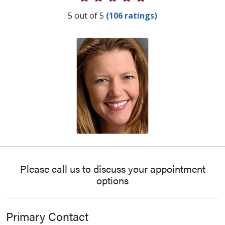
Provider Ratings
5 out of 5
(106 ratings)
Please call us to discuss your appointment
options
Primary Contact