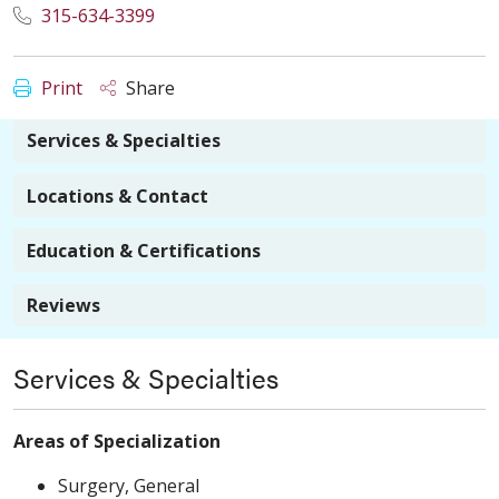
315-634-3399
Print
Share
Services & Specialties
Locations & Contact
Education & Certifications
Reviews
Services & Specialties
Areas of Specialization
Surgery, General