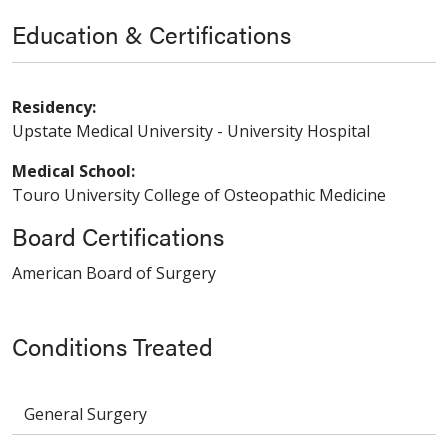
Education & Certifications
Residency:
Upstate Medical University - University Hospital
Medical School:
Touro University College of Osteopathic Medicine
Board Certifications
American Board of Surgery
Conditions Treated
General Surgery