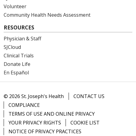
Volunteer
Community Health Needs Assessment
11/21/2025
RESOURCES
Physician & Staff
SJCloud
Clinical Trials
11/17/2025
Donate Life
En Español
© 2026 St. Joseph's Health
CONTACT US
COMPLIANCE
11/07/2025
TERMS OF USE AND ONLINE PRIVACY
YOUR PRIVACY RIGHTS
COOKIE LIST
NOTICE OF PRIVACY PRACTICES