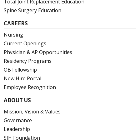
Total Joint Replacement Education
Spine Surgery Education
12/09/2025
CAREERS
Nursing
Current Openings
Physician & AP Opportunities
12/05/2025
Residency Programs
OB Fellowship
New Hire Portal
Employee Recognition
11/24/2025
ABOUT US
Mission, Vision & Values
Governance
11/24/2025
Leadership
SJH Foundation