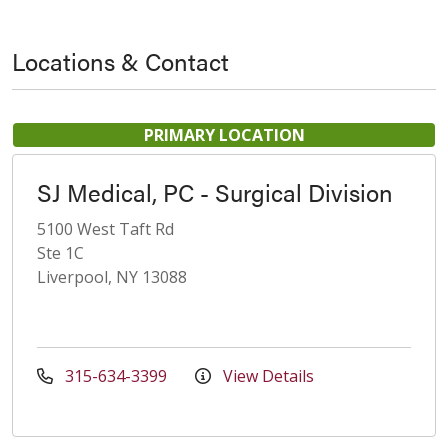
Locations & Contact
PRIMARY LOCATION
SJ Medical, PC - Surgical Division
5100 West Taft Rd
Ste 1C
Liverpool, NY 13088
315-634-3399
View Details