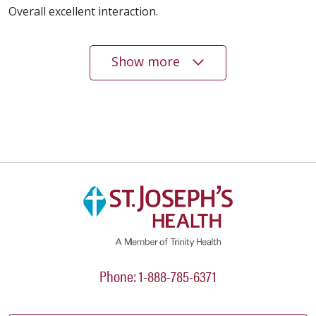
Overall excellent interaction.
Show more
05/12/2026
05/06/2026
04/15/2026
Phone: 1-888-785-6371