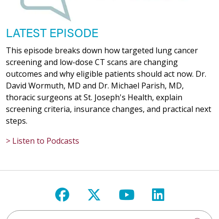
03/16/2026
LATEST EPISODE
This episode breaks down how targeted lung cancer
screening and low-dose CT scans are changing
outcomes and why eligible patients should act now. Dr.
David Wormuth, MD and Dr. Michael Parish, MD,
03/09/2026
thoracic surgeons at St. Joseph's Health, explain
screening criteria, insurance changes, and practical next
steps.
> Listen to Podcasts
02/10/2026
Follow us on Facebook
Follow us on X
Follow us on Y
Follow us 
02/09/2026
Search St. Joseph's Health