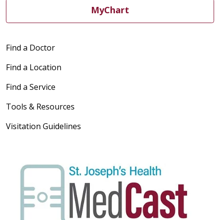
MyChart
04/13/2026
Find a Doctor
04/03/2026
Find a Location
Find a Service
Tools & Resources
Visitation Guidelines
03/24/2026