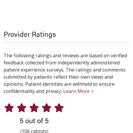
Provider Ratings
The following ratings and reviews are based on verified
feedback collected from independently administered
patient experience surveys. The ratings and comments
submitted by patients reflect their own views and
opinions. Patient identities are withheld to ensure
confidentiality and privacy.
Learn More >
5 out of 5
(106 ratings)