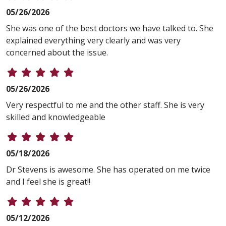
05/26/2026
She was one of the best doctors we have talked to. She
explained everything very clearly and was very
concerned about the issue.
05/26/2026
Very respectful to me and the other staff. She is very
skilled and knowledgeable
05/18/2026
Dr Stevens is awesome. She has operated on me twice
and I feel she is great!!
05/12/2026