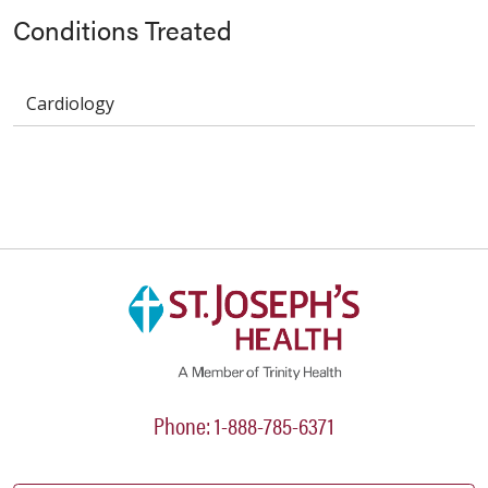
Conditions Treated
Cardiology
Phone: 1-888-785-6371