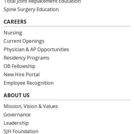
Total Joint Replacement Education
Spine Surgery Education
CAREERS
Nursing
Current Openings
Physician & AP Opportunities
Residency Programs
OB Fellowship
New Hire Portal
Employee Recognition
ABOUT US
Mission, Vision & Values
Governance
Leadership
SJH Foundation