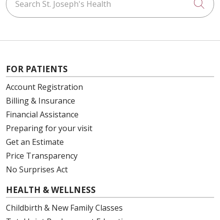
Cli
FOR PATIENTS
Account Registration
Billing & Insurance
Financial Assistance
Preparing for your visit
Get an Estimate
Price Transparency
No Surprises Act
HEALTH & WELLNESS
Childbirth & New Family Classes