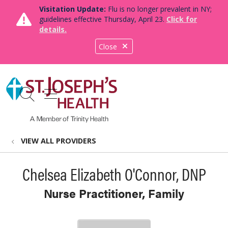
Visitation Update:
Flu is no longer prevalent in NY;
guidelines effective Thursday, April 23.
Click for
details.
Close
show off canvas menu
search
VIEW ALL PROVIDERS
Chelsea Elizabeth O'Connor, DNP
Nurse Practitioner, Family