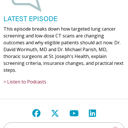
LATEST EPISODE
This episode breaks down how targeted lung cancer
screening and low-dose CT scans are changing
outcomes and why eligible patients should act now. Dr.
David Wormuth, MD and Dr. Michael Parish, MD,
thoracic surgeons at St. Joseph's Health, explain
screening criteria, insurance changes, and practical next
steps.
> Listen to Podcasts
Follow us on Facebook
Follow us on X
Follow us on Y
Follow us 
Search St. Joseph's Health