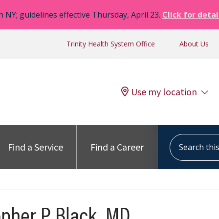
n NY; guidelines effective Thursday, April 23.
Click for detai
Trinity Health System Office
About Us
Use my location
Search this s
Find a Service
Find a Career
opher P Black, MD