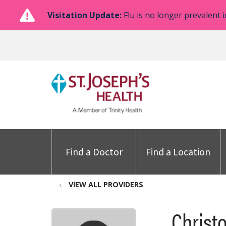
Visitation Update:
Flu is no longer prevalent i
Find a Doctor
Find a Location
VIEW ALL PROVIDERS
Christ