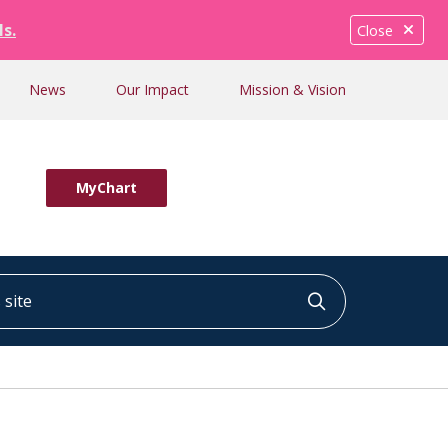
ls.
Close
News
Our Impact
Mission & Vision
MyChart
ite
Click to searc