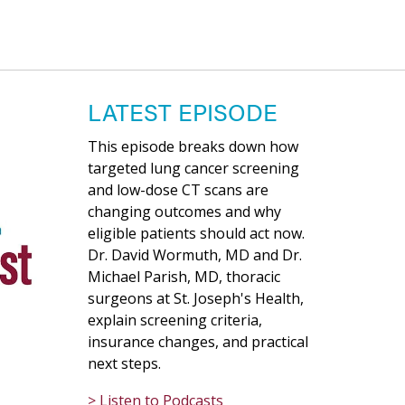
LATEST EPISODE
This episode breaks down how
targeted lung cancer screening
and low-dose CT scans are
changing outcomes and why
eligible patients should act now.
Dr. David Wormuth, MD and Dr.
Michael Parish, MD, thoracic
surgeons at St. Joseph's Health,
explain screening criteria,
insurance changes, and practical
next steps.
> Listen to Podcasts