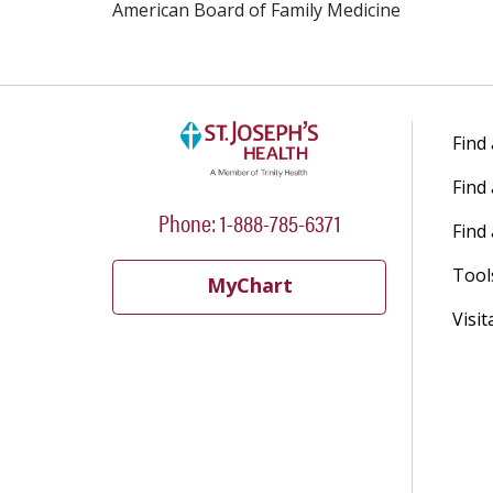
American Board of Family Medicine
Find
Find
Phone: 1-888-785-6371
Find 
Tool
MyChart
Visit