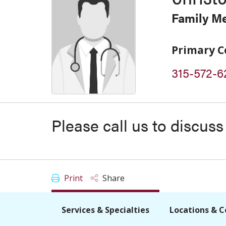
Family M
Primary C
315-572-6
Please call us to discus
Print
Share
Services & Specialties
Locations & C