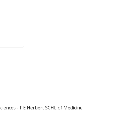
ciences - F E Herbert SCHL of Medicine