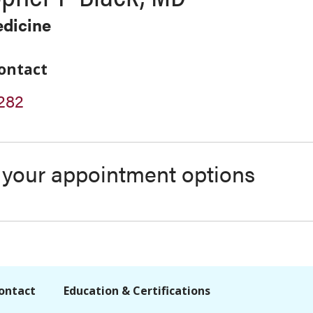
edicine
ontact
282
s your appointment options
ontact
Education & Certifications