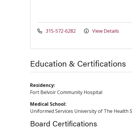
315-572-6282
View Details
Education & Certifications
Residency:
Fort Belvoir Community Hospital
Medical School:
Uniformed Services University of The Health S
Board Certifications