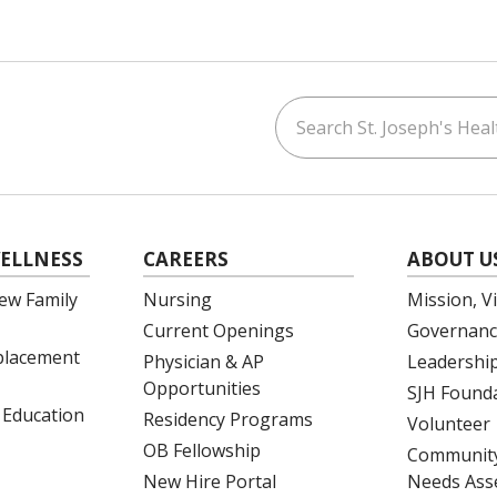
Search St. Joseph's Healt
ouTube
on LinkedIn
ELLNESS
CAREERS
ABOUT U
ew Family
Nursing
Mission, V
Current Openings
Governanc
eplacement
Physician & AP
Leadershi
Opportunities
SJH Found
 Education
Residency Programs
Volunteer
OB Fellowship
Community
New Hire Portal
Needs Ass