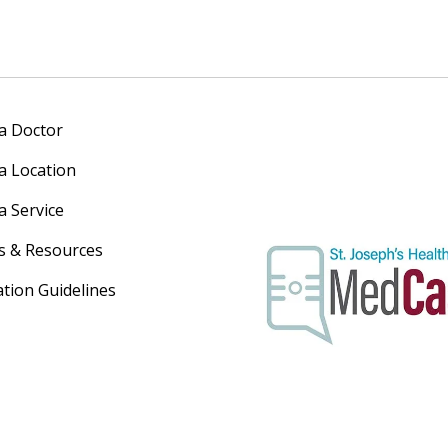
 a Doctor
 a Location
a Service
s & Resources
ation Guidelines