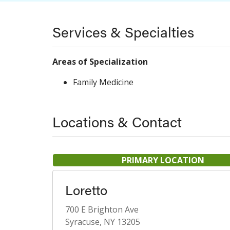
Services & Specialties
Areas of Specialization
Family Medicine
Locations & Contact
PRIMARY LOCATION
Loretto
700 E Brighton Ave
Syracuse, NY 13205