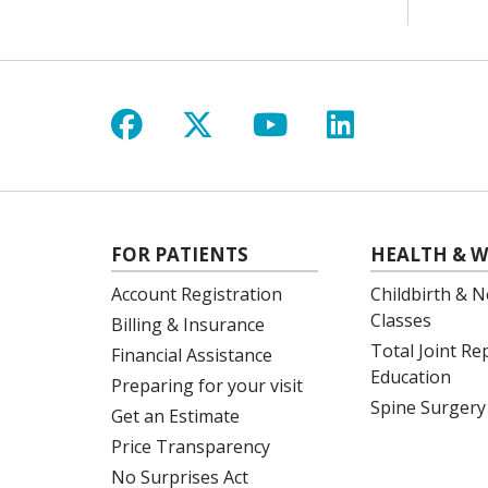
Follow us on Facebook
Follow us on X
Follow us on Y
Follow us 
FOR PATIENTS
HEALTH & W
Account Registration
Childbirth & N
Classes
Billing & Insurance
Total Joint R
Financial Assistance
Education
Preparing for your visit
Spine Surgery
Get an Estimate
Price Transparency
No Surprises Act