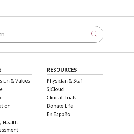
h
Click to searc
S
RESOURCES
ision & Values
Physician & Staff
e
SJCloud
p
Clinical Trials
ation
Donate Life
En Español
 Health
essment