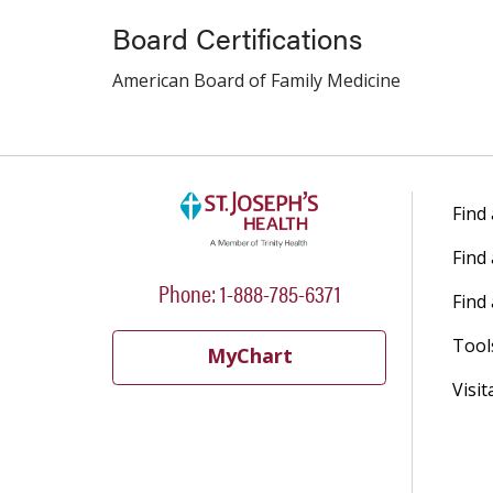
Board Certifications
American Board of Family Medicine
Find
Find
Phone: 1-888-785-6371
Find 
Tool
MyChart
Visit