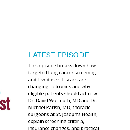
LATEST EPISODE
This episode breaks down how
targeted lung cancer screening
and low-dose CT scans are
changing outcomes and why
eligible patients should act now.
Dr. David Wormuth, MD and Dr.
Michael Parish, MD, thoracic
surgeons at St. Joseph's Health,
explain screening criteria,
insurance changes, and practical