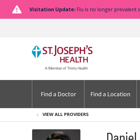
Visitation Update:
Flu is no longer prevalent i
Find a Doctor
Find a Location
VIEW ALL PROVIDERS
Daniel