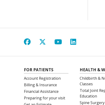
Follow us on Facebook
Follow us on X
Follow us on Y
Follow us 
FOR PATIENTS
HEALTH & W
Account Registration
Childbirth & N
Classes
Billing & Insurance
Total Joint R
Financial Assistance
Education
Preparing for your visit
Spine Surgery
Get an Estimate