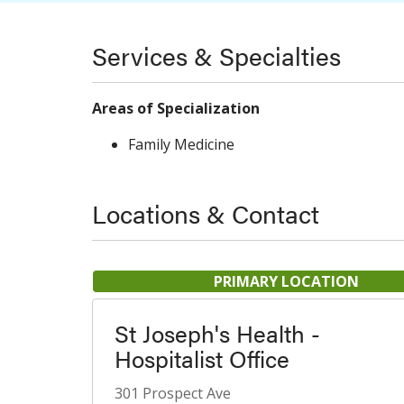
Services & Specialties
Areas of Specialization
Family Medicine
Locations & Contact
PRIMARY LOCATION
St Joseph's Health -
Hospitalist Office
301 Prospect Ave