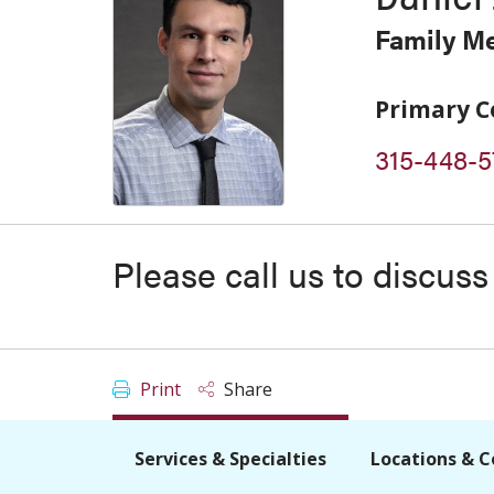
Family M
Primary C
315-448-5
Please call us to discus
Print
Share
Services & Specialties
Locations & C