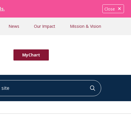
ls.
Close
News
Our Impact
Mission & Vision
MyChart
ite
Click to searc