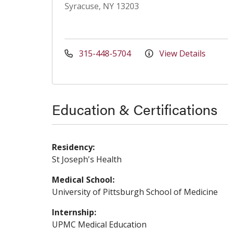
Syracuse, NY 13203
315-448-5704
View Details
Education & Certifications
Residency:
St Joseph's Health
Medical School:
University of Pittsburgh School of Medicine
Internship:
UPMC Medical Education