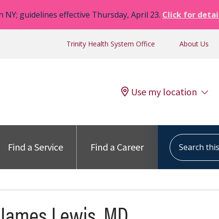
n NY; guidelines effective Thursday, April 23.
Click for detai
Trinity Health System Office
About Us
Use my location
Search this s
Find a Service
Find a Career
 James Lewis, MD