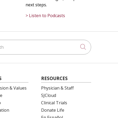
next steps.
> Listen to Podcasts
h
Click to searc
S
RESOURCES
ision & Values
Physician & Staff
e
SJCloud
p
Clinical Trials
ation
Donate Life
En Español