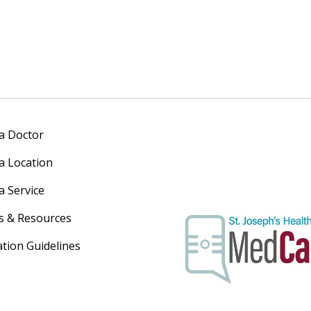
 a Doctor
 a Location
a Service
s & Resources
ation Guidelines