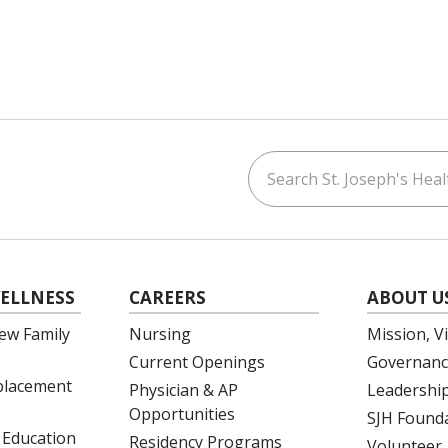
Search St. Joseph's Healt
ouTube
on LinkedIn
ELLNESS
CAREERS
ABOUT U
ew Family
Nursing
Mission, V
Current Openings
Governanc
eplacement
Physician & AP
Leadershi
Opportunities
SJH Found
 Education
Residency Programs
Volunteer