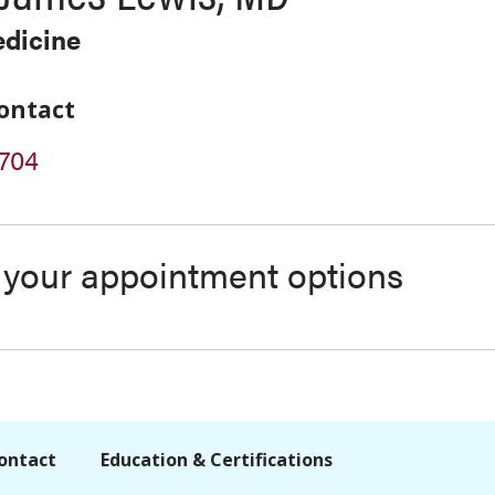
edicine
ontact
704
s your appointment options
ontact
Education & Certifications