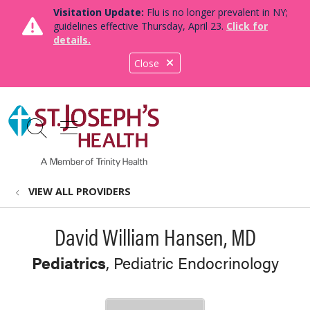
Visitation Update:
Flu is no longer prevalent in NY;
guidelines effective Thursday, April 23.
Click for
details.
Close
show off canvas menu
search
VIEW ALL PROVIDERS
David William Hansen, MD
Pediatrics
, Pediatric Endocrinology