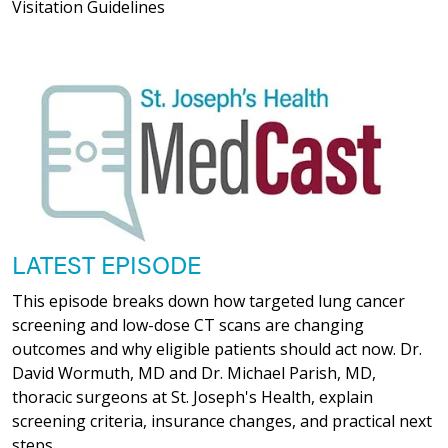
Visitation Guidelines
LATEST EPISODE
This episode breaks down how targeted lung cancer
screening and low-dose CT scans are changing
outcomes and why eligible patients should act now. Dr.
David Wormuth, MD and Dr. Michael Parish, MD,
thoracic surgeons at St. Joseph's Health, explain
screening criteria, insurance changes, and practical next
steps.