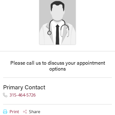
Please call us to discuss your appointment
options
Primary Contact
315-464-5726
Print
Share