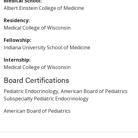
Medical School:
Albert Einstein College of Medicine
Residency:
Medical College of Wisconsin
Fellowship:
Indiana University School of Medicine
Internship:
Medical College of Wisconsin
Board Certifications
Pediatric Endocrinology, American Board of Pediatrics
Subspecialty Pediatric Endocrinology
American Board of Pediatrics