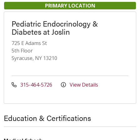
PRIMARY LOCATION
Pediatric Endocrinology &
Diabetes at Joslin
725 E Adams St
5th Floor
Syracuse, NY 13210
315-464-5726
View Details
Education & Certifications