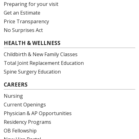
Preparing for your visit
Get an Estimate
Price Transparency
No Surprises Act
HEALTH & WELLNESS
Childbirth & New Family Classes
Total Joint Replacement Education
Spine Surgery Education
CAREERS
Nursing
Current Openings
Physician & AP Opportunities
Residency Programs
OB Fellowship