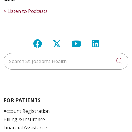
> Listen to Podcasts
Follow us on Facebook
Follow us on X
Follow us on Y
Follow us 
Search St. Joseph's Health
Cli
FOR PATIENTS
Account Registration
Billing & Insurance
Financial Assistance