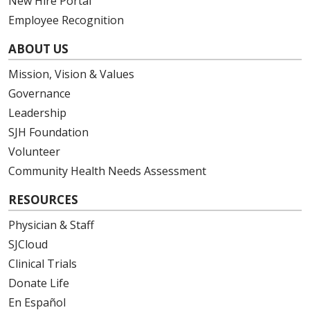
New Hire Portal
Employee Recognition
ABOUT US
Mission, Vision & Values
Governance
Leadership
SJH Foundation
Volunteer
Community Health Needs Assessment
RESOURCES
Physician & Staff
SJCloud
Clinical Trials
Donate Life
En Español