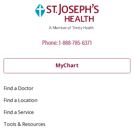
Phone: 1-888-785-6371
MyChart
Find a Doctor
Find a Location
Find a Service
Tools & Resources