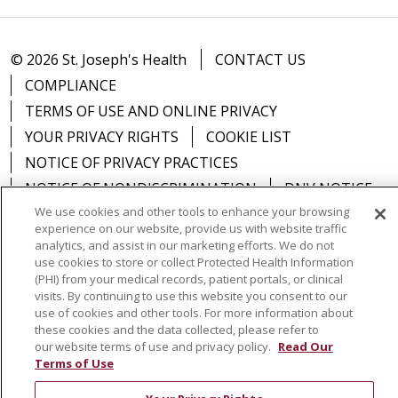
© 2026 St. Joseph's Health
CONTACT US
COMPLIANCE
TERMS OF USE AND ONLINE PRIVACY
YOUR PRIVACY RIGHTS
COOKIE LIST
NOTICE OF PRIVACY PRACTICES
NOTICE OF NONDISCRIMINATION
DNV NOTICE
We use cookies and other tools to enhance your browsing
experience on our website, provide us with website traffic
analytics, and assist in our marketing efforts. We do not
use cookies to store or collect Protected Health Information
Language Assistance:
English
Español
中文
(PHI) from your medical records, patient portals, or clinical
visits. By continuing to use this website you consent to our
РУССКИЙ
Kabuverdianu
한국어
Italiano
יידיש
use of cookies and other tools. For more information about
these cookies and the data collected, please refer to
বাংলা
POLSKI
العربية
Français
اردو
Tagalog
our website terms of use and privacy policy.
Read Our
Terms of Use
Ελληνικά
SHQIP
Somali