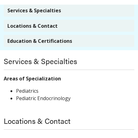
Services & Specialties
Locations & Contact
Education & Certifications
Services & Specialties
Areas of Specialization
Pediatrics
Pediatric Endocrinology
Locations & Contact