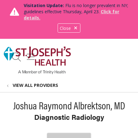
Visitation Update:
Flu is no longer prevalent in NY;
guidelines effective Thursday, April 23.
Click for
details.
Close
show off canvas menu
search
VIEW ALL PROVIDERS
Joshua Raymond Albrektson, MD
Diagnostic Radiology