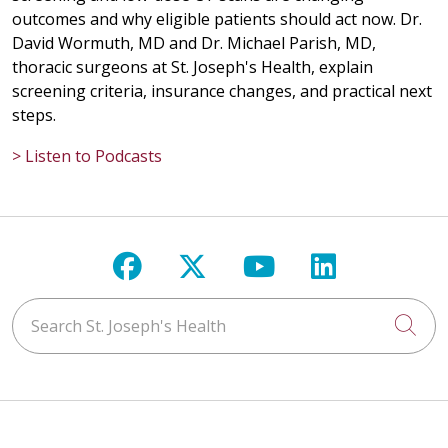
outcomes and why eligible patients should act now. Dr.
David Wormuth, MD and Dr. Michael Parish, MD,
thoracic surgeons at St. Joseph's Health, explain
screening criteria, insurance changes, and practical next
steps.
> Listen to Podcasts
Follow us on Facebook
Follow us on X
Follow us on Y
Follow us 
Search St. Joseph's Health
Cli