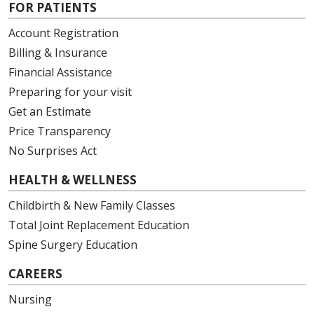
FOR PATIENTS
Account Registration
Billing & Insurance
Financial Assistance
Preparing for your visit
Get an Estimate
Price Transparency
No Surprises Act
HEALTH & WELLNESS
Childbirth & New Family Classes
Total Joint Replacement Education
Spine Surgery Education
CAREERS
Nursing