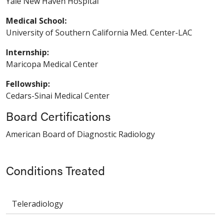
Yale New Haven Hospital
Medical School:
University of Southern California Med. Center-LAC
Internship:
Maricopa Medical Center
Fellowship:
Cedars-Sinai Medical Center
Board Certifications
American Board of Diagnostic Radiology
Conditions Treated
Teleradiology