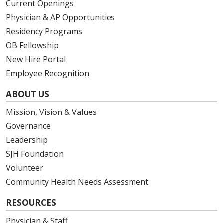
Current Openings
Physician & AP Opportunities
Residency Programs
OB Fellowship
New Hire Portal
Employee Recognition
ABOUT US
Mission, Vision & Values
Governance
Leadership
SJH Foundation
Volunteer
Community Health Needs Assessment
RESOURCES
Physician & Staff