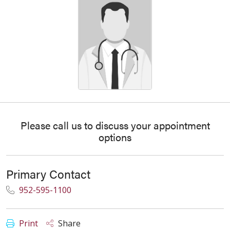
Please call us to discuss your appointment
options
Primary Contact
952-595-1100
Print
Share