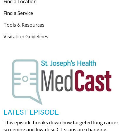
Find a Location
Find a Service
Tools & Resources
Visitation Guidelines
LATEST EPISODE
This episode breaks down how targeted lung cancer
screening and low-dose CT scans are changing