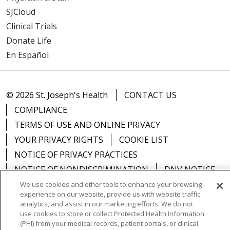
SJCloud
Clinical Trials
Donate Life
En Español
© 2026 St. Joseph's Health
CONTACT US
COMPLIANCE
TERMS OF USE AND ONLINE PRIVACY
YOUR PRIVACY RIGHTS
COOKIE LIST
NOTICE OF PRIVACY PRACTICES
NOTICE OF NONDISCRIMINATION
DNV NOTICE
We use cookies and other tools to enhance your browsing
experience on our website, provide us with website traffic
analytics, and assist in our marketing efforts. We do not
use cookies to store or collect Protected Health Information
Language Assistance:
English
Español
中文
(PHI) from your medical records, patient portals, or clinical