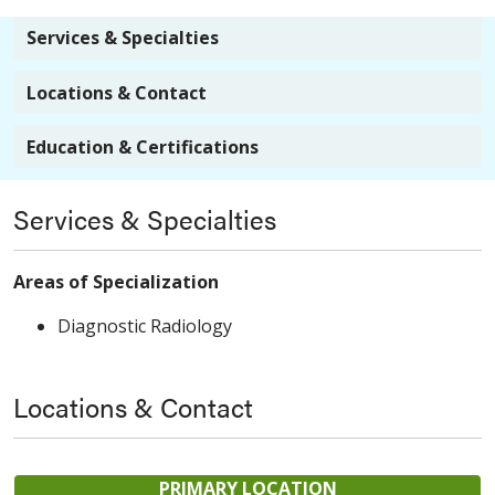
Services & Specialties
Locations & Contact
Education & Certifications
Services & Specialties
Areas of Specialization
Diagnostic Radiology
Locations & Contact
PRIMARY LOCATION