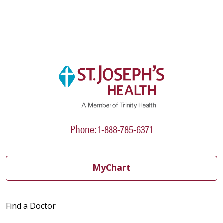
Phone: 1-888-785-6371
MyChart
Find a Doctor