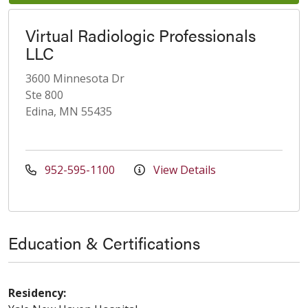
Virtual Radiologic Professionals
LLC
3600 Minnesota Dr
Ste 800
Edina, MN 55435
952-595-1100
View Details
Education & Certifications
Residency: