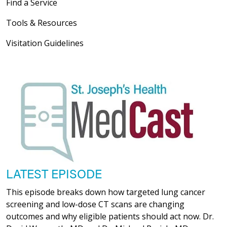
Find a Service
04/22/2026
Tools & Resources
Visitation Guidelines
04/21/2026
04/21/2026
LATEST EPISODE
This episode breaks down how targeted lung cancer
screening and low-dose CT scans are changing
04/21/2026
outcomes and why eligible patients should act now. Dr.