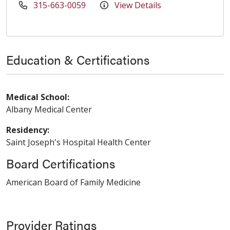
315-663-0059
View Details
Education & Certifications
Medical School:
Albany Medical Center
Residency:
Saint Joseph's Hospital Health Center
Board Certifications
American Board of Family Medicine
Provider Ratings