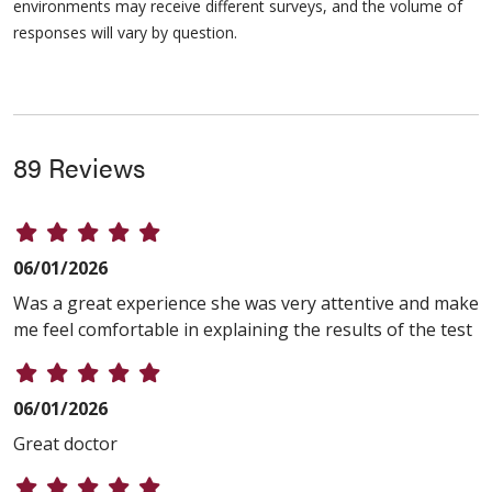
environments may receive different surveys, and the volume of
responses will vary by question.
89 Reviews
06/01/2026
Was a great experience she was very attentive and make
me feel comfortable in explaining the results of the test
06/01/2026
Great doctor