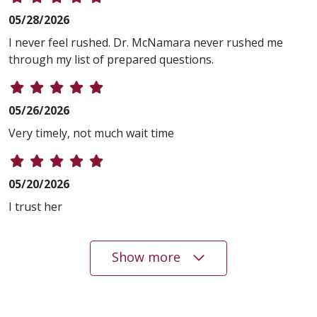
05/28/2026
I never feel rushed. Dr. McNamara never rushed me
through my list of prepared questions.
05/26/2026
Very timely, not much wait time
05/20/2026
I trust her
Show more
05/20/2026