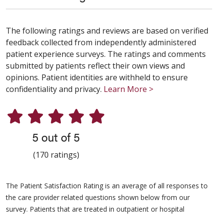
The following ratings and reviews are based on verified
feedback collected from independently administered
patient experience surveys. The ratings and comments
submitted by patients reflect their own views and
opinions. Patient identities are withheld to ensure
confidentiality and privacy.
Learn More >
5 out of 5
(170 ratings)
The Patient Satisfaction Rating is an average of all responses to
the care provider related questions shown below from our
survey. Patients that are treated in outpatient or hospital