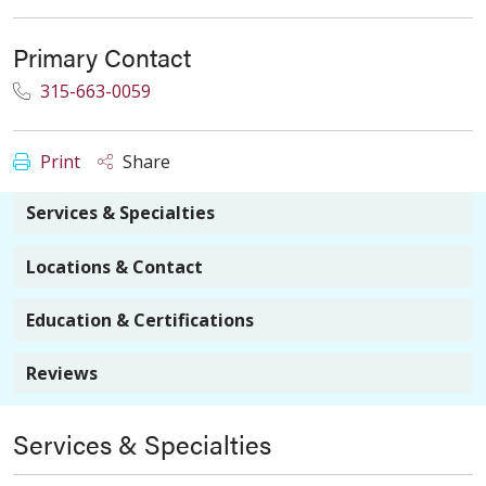
Primary Contact
315-663-0059
Print
Share
Services & Specialties
Locations & Contact
Education & Certifications
Reviews
Services & Specialties