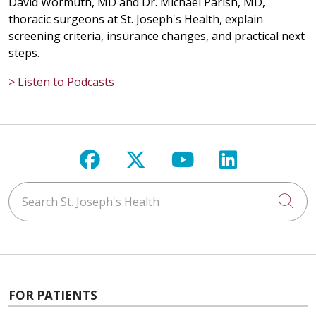
David Wormuth, MD and Dr. Michael Parish, MD,
thoracic surgeons at St. Joseph's Health, explain
screening criteria, insurance changes, and practical next
steps.
04/17/2026
> Listen to Podcasts
04/15/2026
Follow us on Facebook
Follow us on X
Follow us on Y
Follow us 
Search St. Joseph's Health
Cli
04/14/2026
FOR PATIENTS
04/13/2026