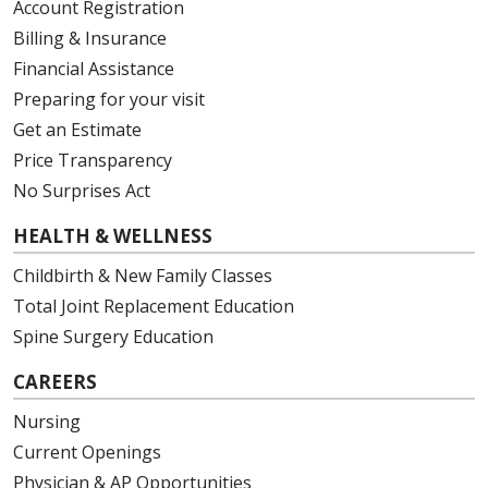
Account Registration
Billing & Insurance
Financial Assistance
Preparing for your visit
Get an Estimate
04/08/2026
Price Transparency
No Surprises Act
HEALTH & WELLNESS
04/08/2026
Childbirth & New Family Classes
Total Joint Replacement Education
Spine Surgery Education
CAREERS
04/07/2026
Nursing
Current Openings
Physician & AP Opportunities