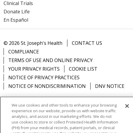
Clinical Trials
Donate Life
En Español
03/20/2026
© 2026 St. Joseph's Health
CONTACT US
03/18/2026
COMPLIANCE
TERMS OF USE AND ONLINE PRIVACY
YOUR PRIVACY RIGHTS
COOKIE LIST
NOTICE OF PRIVACY PRACTICES
03/18/2026
NOTICE OF NONDISCRIMINATION
DNV NOTICE
We use cookies and other tools to enhance your browsing
experience on our website, provide us with website traffic
03/18/2026
Language Assistance:
English
Español
中文
analytics, and assist in our marketing efforts. We do not
use cookies to store or collect Protected Health Information
РУССКИЙ
Kabuverdianu
한국어
Italiano
יידיש
(PHI) from your medical records, patient portals, or clinical