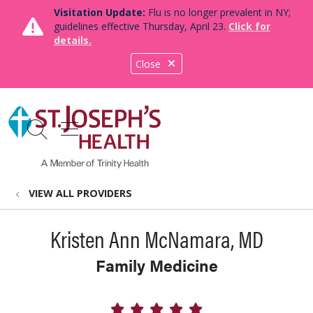
Visitation Update:
Flu is no longer prevalent in NY;
guidelines effective Thursday, April 23.
Click for
details.
Close
show off canvas menu
search
VIEW ALL PROVIDERS
Kristen Ann McNamara, MD
Family Medicine