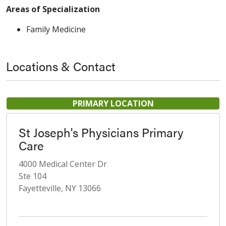
Areas of Specialization
Family Medicine
Locations & Contact
PRIMARY LOCATION
St Joseph's Physicians Primary
Care
4000 Medical Center Dr
Ste 104
Fayetteville, NY 13066