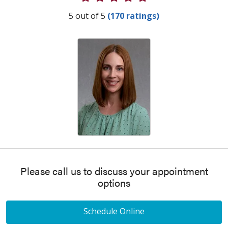
Provider Ratings
5 out of 5
(170 ratings)
Please call us to discuss your appointment
options
Schedule Online