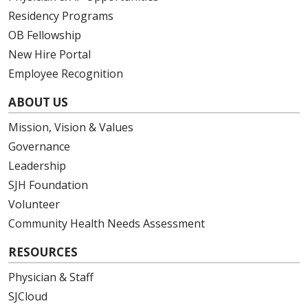
Residency Programs
03/25/2026
OB Fellowship
New Hire Portal
Employee Recognition
ABOUT US
03/24/2026
Mission, Vision & Values
Governance
Leadership
SJH Foundation
03/24/2026
Volunteer
Community Health Needs Assessment
RESOURCES
Physician & Staff
03/20/2026
SJCloud