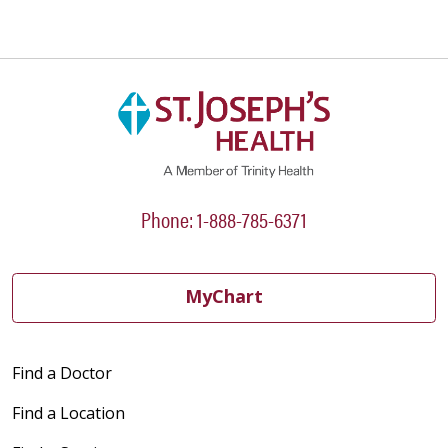
05/18/2026
05/15/2026
Phone: 1-888-785-6371
05/05/2026
MyChart
Find a Doctor
04/23/2026
Find a Location