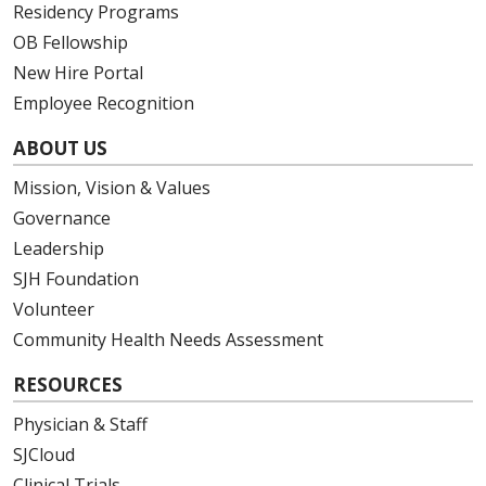
Residency Programs
OB Fellowship
New Hire Portal
Employee Recognition
ABOUT US
Mission, Vision & Values
Governance
Leadership
SJH Foundation
Volunteer
Community Health Needs Assessment
RESOURCES
Physician & Staff
SJCloud
Clinical Trials