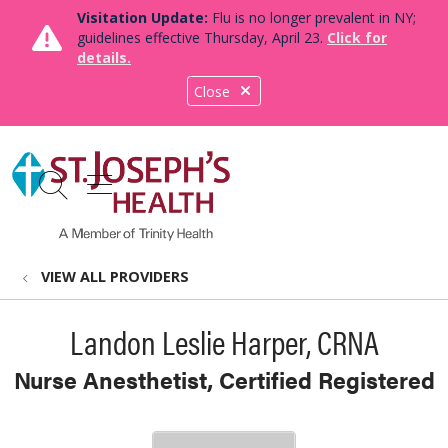
Visitation Update:
Flu is no longer prevalent in NY;
guidelines effective Thursday, April 23.
Click for
details.
Close
show off canvas menu
search
VIEW ALL PROVIDERS
Landon Leslie Harper, CRNA
Nurse Anesthetist, Certified Registered