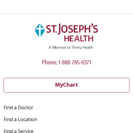
Phone: 1-888-785-6371
MyChart
Find a Doctor
Find a Location
Find a Service