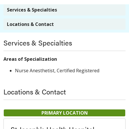
Services & Specialties
Locations & Contact
Services & Specialties
Areas of Specialization
Nurse Anesthetist, Certified Registered
Locations & Contact
PRIMARY LOCATION