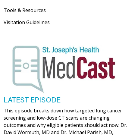
Tools & Resources
Visitation Guidelines
LATEST EPISODE
This episode breaks down how targeted lung cancer
screening and low-dose CT scans are changing
outcomes and why eligible patients should act now. Dr.
David Wormuth, MD and Dr. Michael Parish, MD,