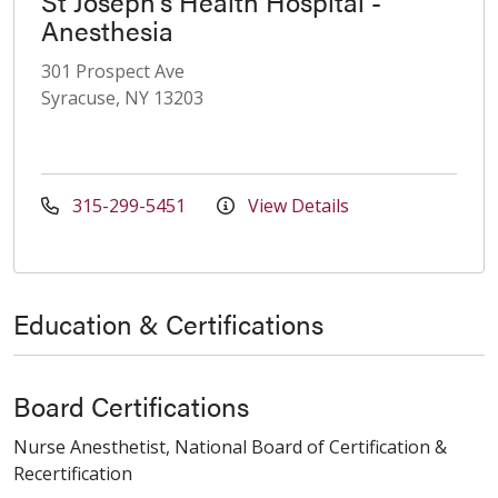
St Joseph's Health Hospital -
Anesthesia
301 Prospect Ave
Syracuse, NY 13203
315-299-5451
View Details
Education & Certifications
Board Certifications
Nurse Anesthetist, National Board of Certification &
Recertification