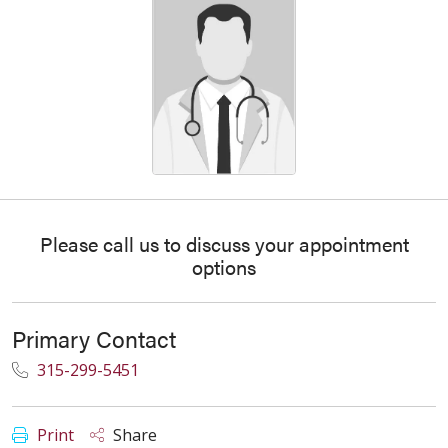
Please call us to discuss your appointment
options
Primary Contact
315-299-5451
Print
Share