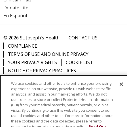
Donate Life
En Español
© 2026 St. Joseph's Health
CONTACT US
COMPLIANCE
TERMS OF USE AND ONLINE PRIVACY
YOUR PRIVACY RIGHTS
COOKIE LIST
NOTICE OF PRIVACY PRACTICES
NOTICE OF NONDISCRIMINATION
DNV NOTICE
We use cookies and other tools to enhance your browsing
experience on our website, provide us with website traffic
analytics, and assist in our marketing efforts. We do not
use cookies to store or collect Protected Health Information
(PHI) from your medical records, patient portals, or clinical
Language Assistance:
English
Español
中文
visits. By continuing to use this website you consent to our
use of cookies and other tools. For more information about
РУССКИЙ
Kabuverdianu
한국어
Italiano
יידיש
these cookies and the data collected, please refer to
বাংলা
POLSKI
العربية
Français
اردو
Tagalog
our website terms of use and privacy policy.
Read Our