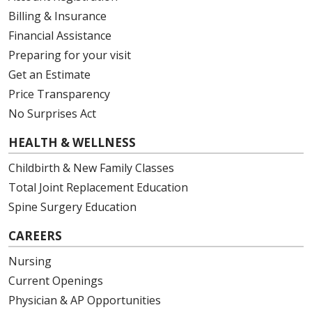
Billing & Insurance
Financial Assistance
Preparing for your visit
Get an Estimate
Price Transparency
No Surprises Act
HEALTH & WELLNESS
Childbirth & New Family Classes
Total Joint Replacement Education
Spine Surgery Education
CAREERS
Nursing
Current Openings
Physician & AP Opportunities