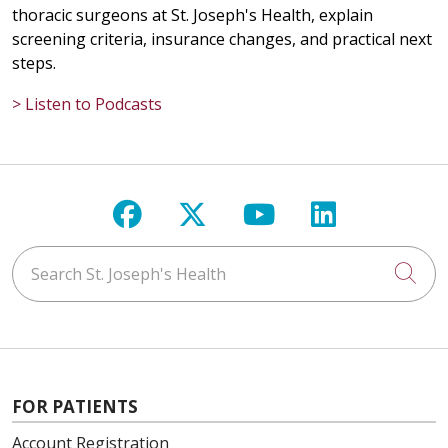
thoracic surgeons at St. Joseph's Health, explain
screening criteria, insurance changes, and practical next
steps.
> Listen to Podcasts
Follow us on Facebook
Follow us on X
Follow us on Y
Follow us 
Search St. Joseph's Health
Cli
FOR PATIENTS
Account Registration