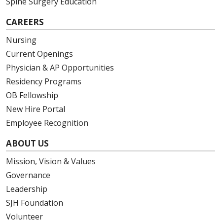
Spine Surgery Education
CAREERS
Nursing
Current Openings
Physician & AP Opportunities
Residency Programs
OB Fellowship
New Hire Portal
Employee Recognition
ABOUT US
Mission, Vision & Values
Governance
Leadership
SJH Foundation
Volunteer