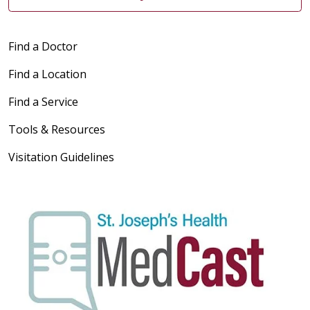
Find a Doctor
Find a Location
Find a Service
Tools & Resources
Visitation Guidelines