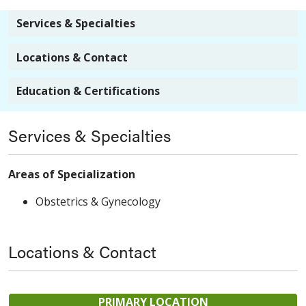
Services & Specialties
Locations & Contact
Education & Certifications
Services & Specialties
Areas of Specialization
Obstetrics & Gynecology
Locations & Contact
PRIMARY LOCATION