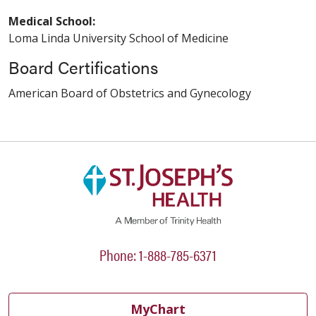
Medical School:
Loma Linda University School of Medicine
Board Certifications
American Board of Obstetrics and Gynecology
Phone: 1-888-785-6371
MyChart