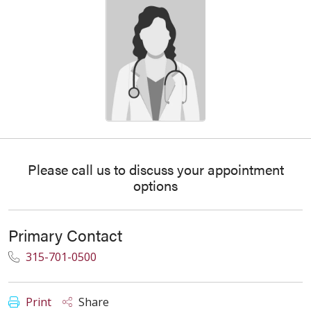
Please call us to discuss your appointment
options
Primary Contact
315-701-0500
Print
Share