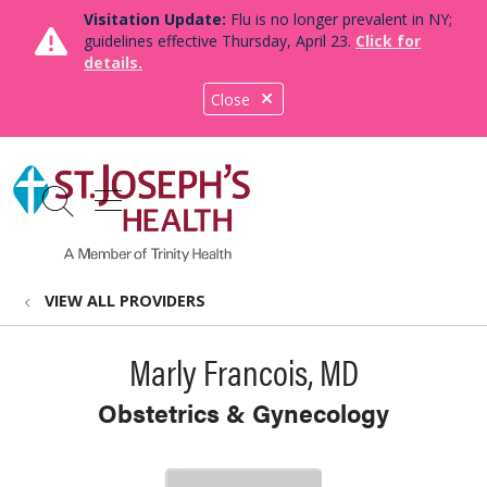
Visitation Update:
Flu is no longer prevalent in NY;
guidelines effective Thursday, April 23.
Click for
details.
Close
show off canvas menu
search
VIEW ALL PROVIDERS
Marly Francois, MD
Obstetrics & Gynecology