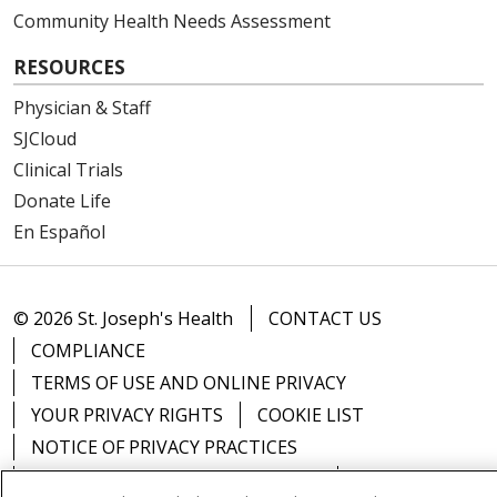
Community Health Needs Assessment
RESOURCES
Physician & Staff
SJCloud
Clinical Trials
Donate Life
En Español
© 2026 St. Joseph's Health
CONTACT US
COMPLIANCE
TERMS OF USE AND ONLINE PRIVACY
YOUR PRIVACY RIGHTS
COOKIE LIST
NOTICE OF PRIVACY PRACTICES
NOTICE OF NONDISCRIMINATION
DNV NOTICE