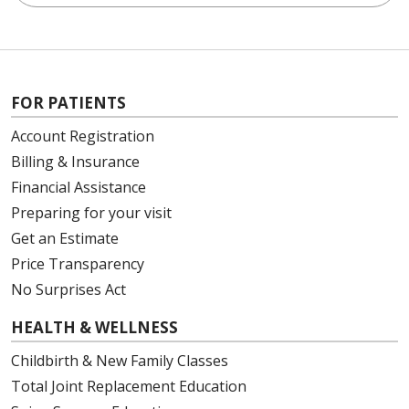
FOR PATIENTS
Account Registration
Billing & Insurance
Financial Assistance
Preparing for your visit
Get an Estimate
Price Transparency
No Surprises Act
HEALTH & WELLNESS
Childbirth & New Family Classes
Total Joint Replacement Education