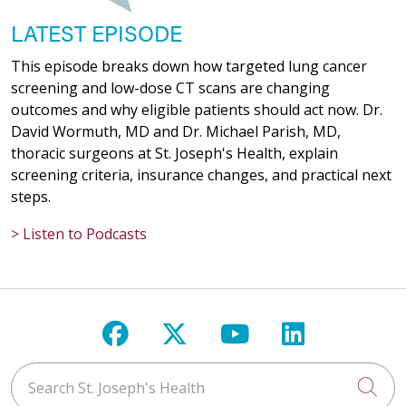
LATEST EPISODE
This episode breaks down how targeted lung cancer
screening and low-dose CT scans are changing
outcomes and why eligible patients should act now. Dr.
David Wormuth, MD and Dr. Michael Parish, MD,
thoracic surgeons at St. Joseph's Health, explain
screening criteria, insurance changes, and practical next
steps.
> Listen to Podcasts
Follow us on Facebook
Follow us on X
Follow us on Y
Follow us 
Search St. Joseph's Health
Cli