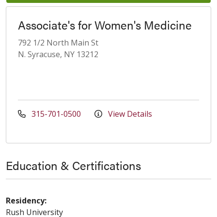
Associate's for Women's Medicine
792 1/2 North Main St
N. Syracuse, NY 13212
315-701-0500
View Details
Education & Certifications
Residency:
Rush University