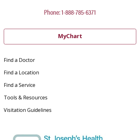
Phone: 1-888-785-6371
03/24/2026
MyChart
Find a Doctor
03/17/2026
Find a Location
Find a Service
Tools & Resources
03/17/2026
Visitation Guidelines