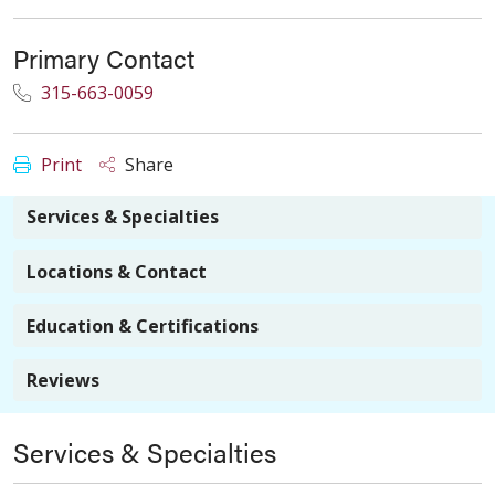
Primary Contact
315-663-0059
Print
Share
Services & Specialties
Locations & Contact
Education & Certifications
Reviews
Services & Specialties