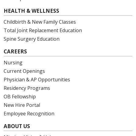
01/07/2026
HEALTH & WELLNESS
Childbirth & New Family Classes
Total Joint Replacement Education
Spine Surgery Education
01/05/2026
CAREERS
Nursing
Current Openings
01/05/2026
Physician & AP Opportunities
Residency Programs
OB Fellowship
12/23/2025
New Hire Portal
Employee Recognition
ABOUT US