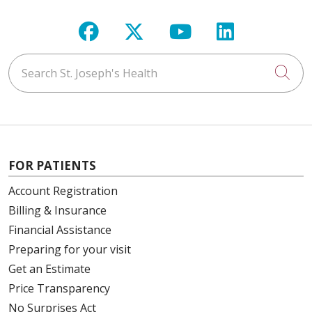
Follow us on Facebook
Follow us on X
Follow us on Y
Follow us 
02/04/2026
Search St. Joseph's Health
Cli
01/27/2026
FOR PATIENTS
Account Registration
Billing & Insurance
01/14/2026
Financial Assistance
Preparing for your visit
Get an Estimate
Price Transparency
No Surprises Act