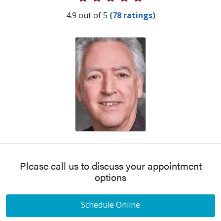
Provider Ratings
4.9 out of 5
(78 ratings)
Please call us to discuss your appointment
options
Schedule Online