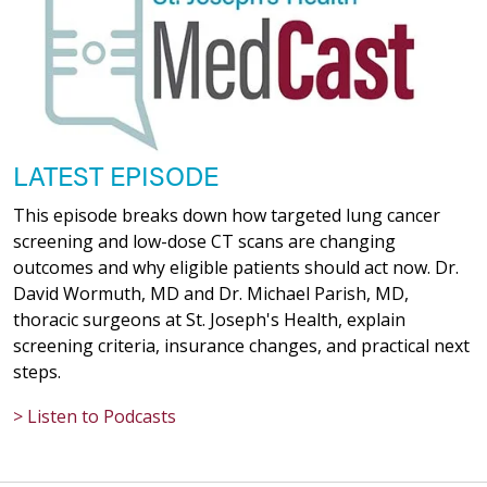
03/16/2026
02/17/2026
LATEST EPISODE
This episode breaks down how targeted lung cancer
screening and low-dose CT scans are changing
02/10/2026
outcomes and why eligible patients should act now. Dr.
David Wormuth, MD and Dr. Michael Parish, MD,
thoracic surgeons at St. Joseph's Health, explain
screening criteria, insurance changes, and practical next
steps.
02/09/2026
> Listen to Podcasts