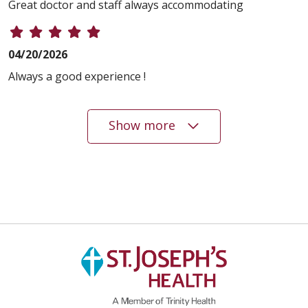
Great doctor and staff always accommodating
04/20/2026
Always a good experience !
Show more
04/15/2026
04/03/2026
04/02/2026