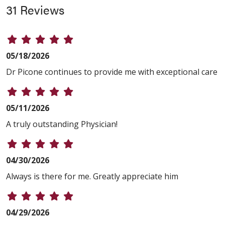
31 Reviews
05/18/2026
Dr Picone continues to provide me with exceptional care
05/11/2026
A truly outstanding Physician!
04/30/2026
Always is there for me. Greatly appreciate him
04/29/2026