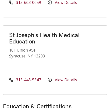
315-663-0059
View Details
St Joseph's Health Medical
Education
101 Union Ave
Syracuse, NY 13203
315-448-5547
View Details
Education & Certifications