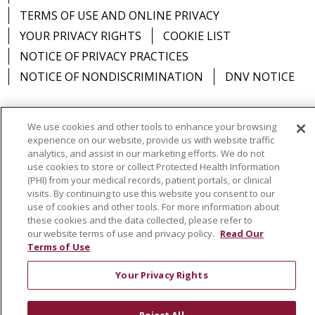
TERMS OF USE AND ONLINE PRIVACY
YOUR PRIVACY RIGHTS
COOKIE LIST
NOTICE OF PRIVACY PRACTICES
12/01/2025
NOTICE OF NONDISCRIMINATION
DNV NOTICE
We use cookies and other tools to enhance your browsing
experience on our website, provide us with website traffic
Language Assistance:
English
Español
中文
11/24/2025
analytics, and assist in our marketing efforts. We do not
use cookies to store or collect Protected Health Information
РУССКИЙ
Kabuverdianu
한국어
Italiano
יידיש
(PHI) from your medical records, patient portals, or clinical
বাংলা
POLSKI
العربية
Français
اردو
Tagalog
visits. By continuing to use this website you consent to our
use of cookies and other tools. For more information about
Ελληνικά
SHQIP
Somali
these cookies and the data collected, please refer to
our website terms of use and privacy policy.
Read Our
10/14/2025
Terms of Use
Your Privacy Rights
09/24/2025