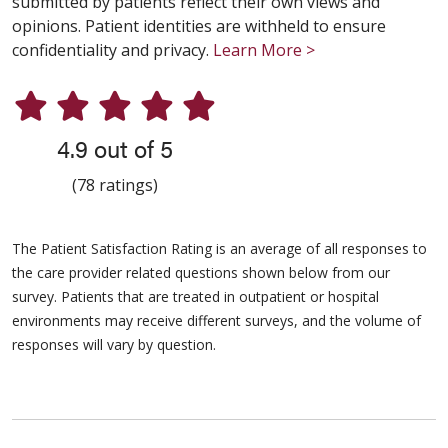
submitted by patients reflect their own views and
opinions. Patient identities are withheld to ensure
confidentiality and privacy.
Learn More >
4.9 out of 5
(78 ratings)
The Patient Satisfaction Rating is an average of all responses to
the care provider related questions shown below from our
survey. Patients that are treated in outpatient or hospital
environments may receive different surveys, and the volume of
responses will vary by question.