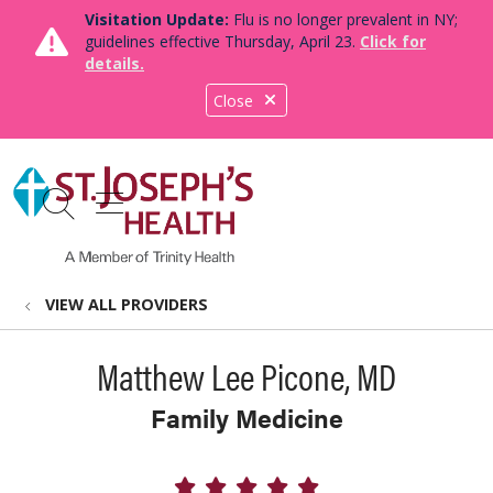
Visitation Update:
Flu is no longer prevalent in NY;
guidelines effective Thursday, April 23.
Click for
details.
Close
show off canvas menu
search
VIEW ALL PROVIDERS
Matthew Lee Picone, MD
Family Medicine