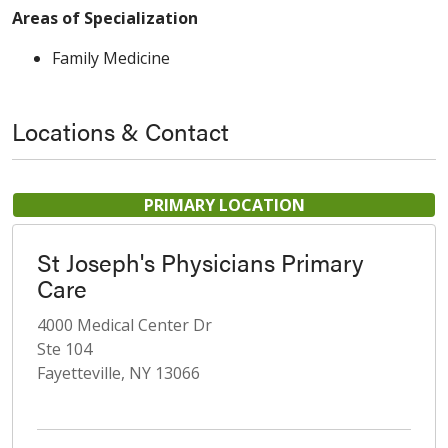
Areas of Specialization
Family Medicine
Locations & Contact
PRIMARY LOCATION
St Joseph's Physicians Primary
Care
4000 Medical Center Dr
Ste 104
Fayetteville, NY 13066