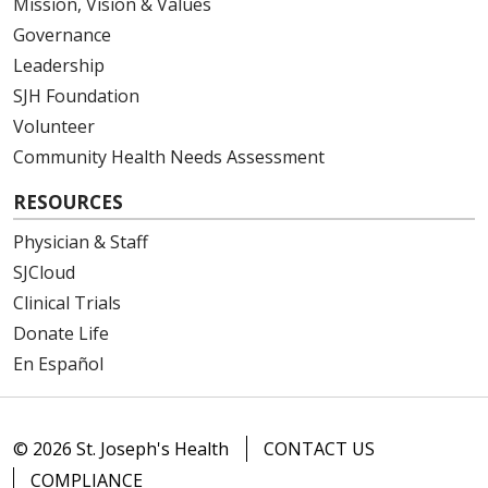
Mission, Vision & Values
12/23/2025
Governance
Leadership
SJH Foundation
Volunteer
12/02/2025
Community Health Needs Assessment
RESOURCES
Physician & Staff
SJCloud
Clinical Trials
12/01/2025
Donate Life
En Español
12/01/2025
© 2026 St. Joseph's Health
CONTACT US
COMPLIANCE