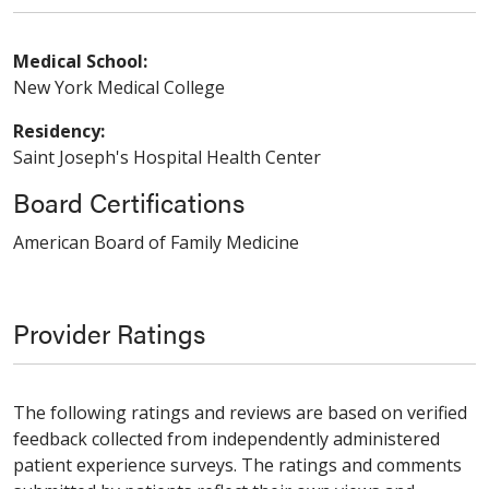
Medical School:
New York Medical College
Residency:
Saint Joseph's Hospital Health Center
Board Certifications
American Board of Family Medicine
Provider Ratings
The following ratings and reviews are based on verified
feedback collected from independently administered
patient experience surveys. The ratings and comments