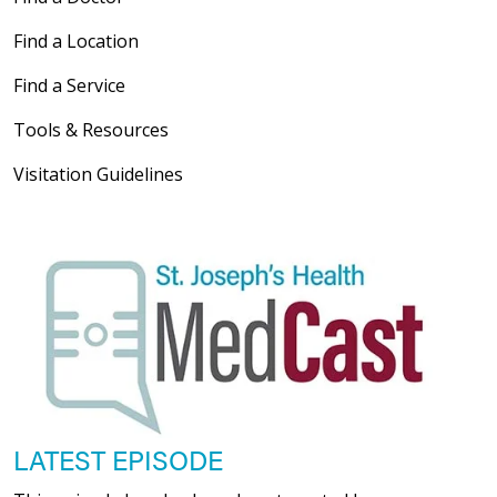
Find a Location
Find a Service
05/21/2026
Tools & Resources
Visitation Guidelines
05/20/2026
05/20/2026
LATEST EPISODE