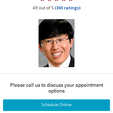
Provider Ratings
4.9 out of 5
(365 ratings)
Please call us to discuss your appointment
options
Schedule Online