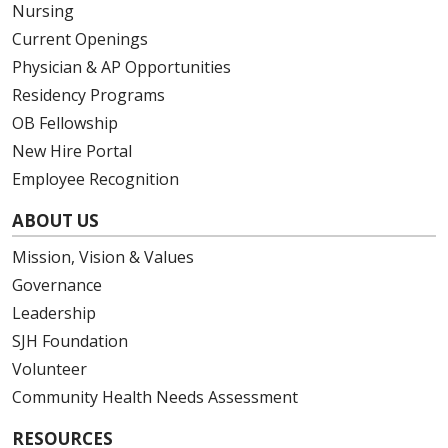
Nursing
05/08/2026
Current Openings
Physician & AP Opportunities
Residency Programs
OB Fellowship
05/07/2026
New Hire Portal
Employee Recognition
ABOUT US
05/07/2026
Mission, Vision & Values
Governance
Leadership
05/07/2026
SJH Foundation
Volunteer
Community Health Needs Assessment
RESOURCES