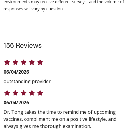
environments may receive different surveys, and the volume of
responses will vary by question.
156 Reviews
06/04/2026
outstanding provider
06/04/2026
Dr. Tong takes the time to remind me of upcoming
vaccines, compliment me on a positive lifestyle, and
always gives me thorough examination.