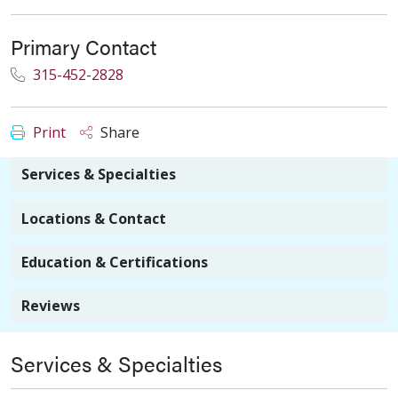
Primary Contact
315-452-2828
Print
Share
Services & Specialties
Locations & Contact
Education & Certifications
Reviews
Services & Specialties