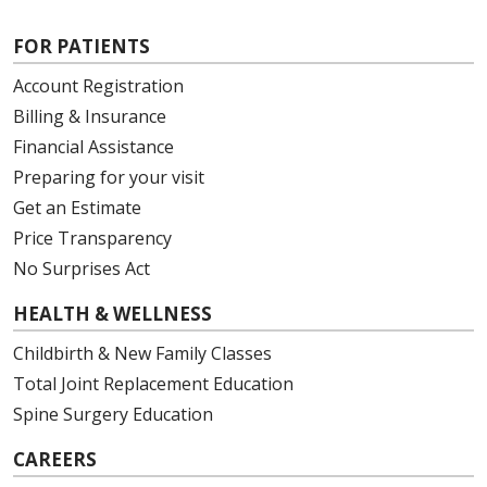
FOR PATIENTS
Account Registration
Billing & Insurance
05/12/2026
Financial Assistance
Preparing for your visit
Get an Estimate
Price Transparency
05/12/2026
No Surprises Act
HEALTH & WELLNESS
Childbirth & New Family Classes
Total Joint Replacement Education
05/11/2026
Spine Surgery Education
CAREERS