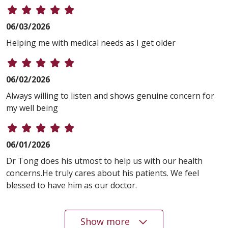
06/03/2026
Helping me with medical needs as I get older
06/02/2026
Always willing to listen and shows genuine concern for
my well being
06/01/2026
Dr Tong does his utmost to help us with our health
concerns.He truly cares about his patients. We feel
blessed to have him as our doctor.
Show more
05/28/2026