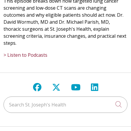
This episode breaks down how targeted lung cancer
05/19/2026
screening and low-dose CT scans are changing
outcomes and why eligible patients should act now. Dr.
David Wormuth, MD and Dr. Michael Parish, MD,
thoracic surgeons at St. Joseph's Health, explain
screening criteria, insurance changes, and practical next
05/18/2026
steps.
> Listen to Podcasts
05/13/2026
Follow us on Facebook
Follow us on X
Follow us on Y
Follow us 
Search St. Joseph's Health
Cli
05/13/2026