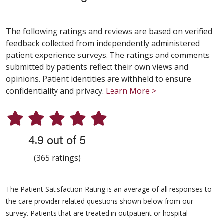
The following ratings and reviews are based on verified
feedback collected from independently administered
patient experience surveys. The ratings and comments
submitted by patients reflect their own views and
opinions. Patient identities are withheld to ensure
confidentiality and privacy.
Learn More >
4.9 out of 5
(365 ratings)
The Patient Satisfaction Rating is an average of all responses to
the care provider related questions shown below from our
survey. Patients that are treated in outpatient or hospital