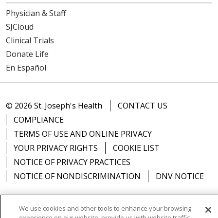
Physician & Staff
05/06/2026
SJCloud
Clinical Trials
Donate Life
En Español
05/06/2026
© 2026 St. Joseph's Health
CONTACT US
COMPLIANCE
TERMS OF USE AND ONLINE PRIVACY
YOUR PRIVACY RIGHTS
COOKIE LIST
NOTICE OF PRIVACY PRACTICES
NOTICE OF NONDISCRIMINATION
DNV NOTICE
We use cookies and other tools to enhance your browsing
experience on our website, provide us with website traffic