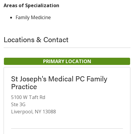
Areas of Specialization
Family Medicine
Locations & Contact
PRIMARY LOCATION
St Joseph's Medical PC Family
Practice
5100 W Taft Rd
Ste 3G
Liverpool, NY 13088