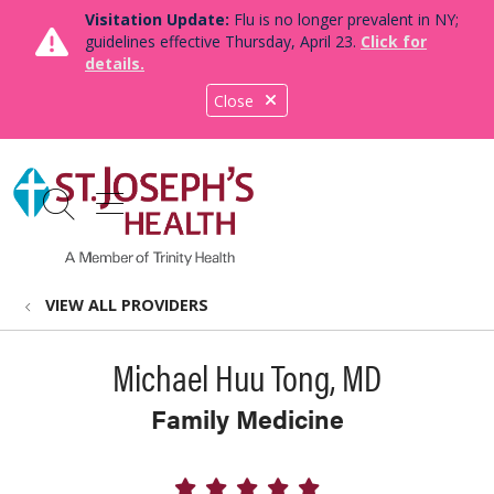
Visitation Update:
Flu is no longer prevalent in NY;
guidelines effective Thursday, April 23.
Click for
details.
Close
show off canvas menu
search
VIEW ALL PROVIDERS
Michael Huu Tong, MD
Family Medicine