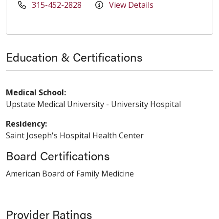
315-452-2828
View Details
Education & Certifications
Medical School:
Upstate Medical University - University Hospital
Residency:
Saint Joseph's Hospital Health Center
Board Certifications
American Board of Family Medicine
Provider Ratings