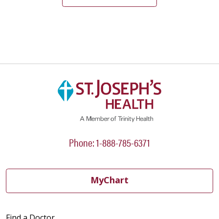
05/28/2026
05/28/2026
Phone: 1-888-785-6371
05/26/2026
MyChart
05/26/2026
Find a Doctor