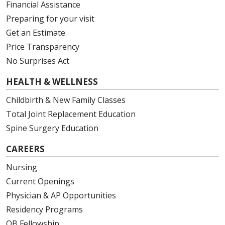
Financial Assistance
Preparing for your visit
Get an Estimate
Price Transparency
No Surprises Act
HEALTH & WELLNESS
Childbirth & New Family Classes
Total Joint Replacement Education
Spine Surgery Education
CAREERS
Nursing
Current Openings
Physician & AP Opportunities
Residency Programs
OB Fellowship