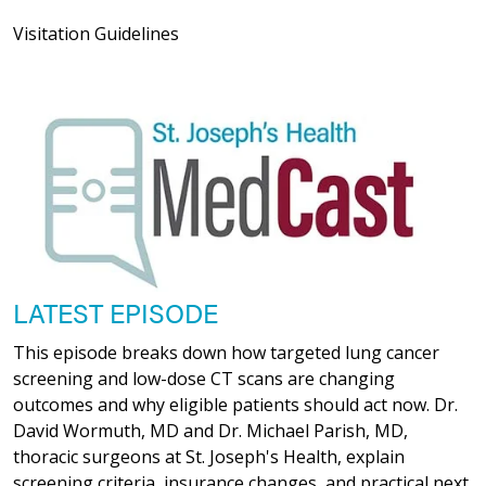
Visitation Guidelines
LATEST EPISODE
This episode breaks down how targeted lung cancer
screening and low-dose CT scans are changing
outcomes and why eligible patients should act now. Dr.
David Wormuth, MD and Dr. Michael Parish, MD,
thoracic surgeons at St. Joseph's Health, explain
screening criteria, insurance changes, and practical next