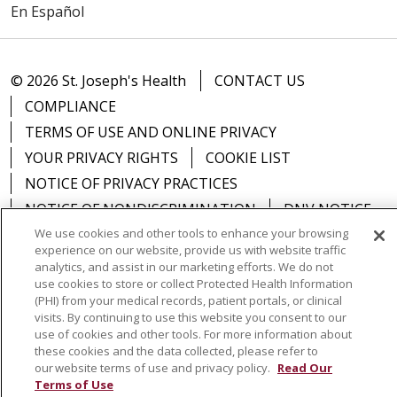
En Español
© 2026 St. Joseph's Health
CONTACT US
COMPLIANCE
TERMS OF USE AND ONLINE PRIVACY
YOUR PRIVACY RIGHTS
COOKIE LIST
NOTICE OF PRIVACY PRACTICES
NOTICE OF NONDISCRIMINATION
DNV NOTICE
We use cookies and other tools to enhance your browsing
experience on our website, provide us with website traffic
analytics, and assist in our marketing efforts. We do not
use cookies to store or collect Protected Health Information
Language Assistance:
English
Español
中文
(PHI) from your medical records, patient portals, or clinical
visits. By continuing to use this website you consent to our
РУССКИЙ
Kabuverdianu
한국어
Italiano
יידיש
use of cookies and other tools. For more information about
these cookies and the data collected, please refer to
বাংলা
POLSKI
العربية
Français
اردو
Tagalog
our website terms of use and privacy policy.
Read Our
Terms of Use
Ελληνικά
SHQIP
Somali