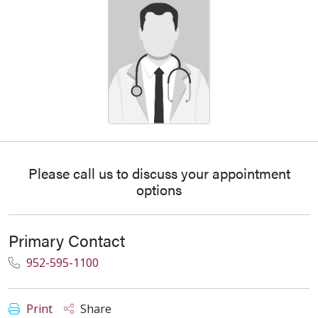
Please call us to discuss your appointment
options
Primary Contact
952-595-1100
Print
Share