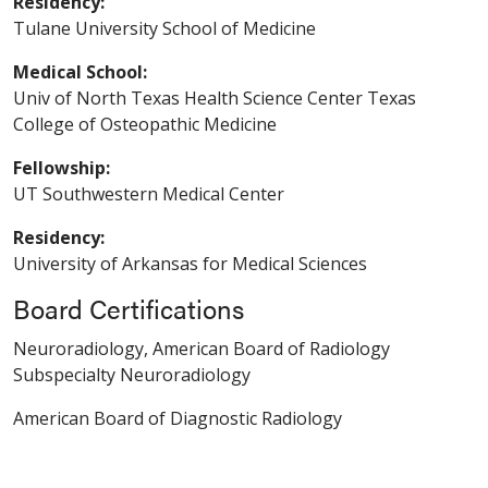
Residency:
Tulane University School of Medicine
Medical School:
Univ of North Texas Health Science Center Texas
College of Osteopathic Medicine
Fellowship:
UT Southwestern Medical Center
Residency:
University of Arkansas for Medical Sciences
Board Certifications
Neuroradiology, American Board of Radiology
Subspecialty Neuroradiology
American Board of Diagnostic Radiology