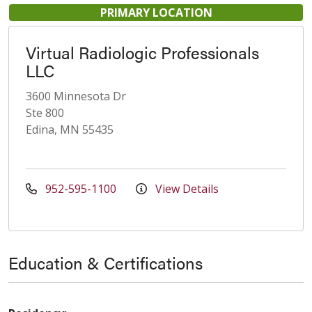
PRIMARY LOCATION
Virtual Radiologic Professionals
LLC
3600 Minnesota Dr
Ste 800
Edina, MN 55435
952-595-1100
View Details
Education & Certifications