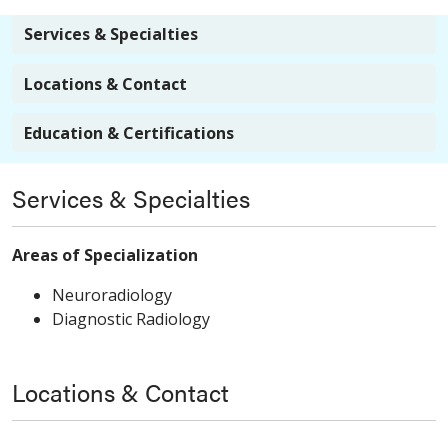
Services & Specialties
Locations & Contact
Education & Certifications
Services & Specialties
Areas of Specialization
Neuroradiology
Diagnostic Radiology
Locations & Contact