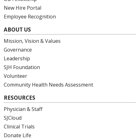
New Hire Portal
Employee Recognition
ABOUT US
Mission, Vision & Values
Governance
Leadership
SJH Foundation
Volunteer
Community Health Needs Assessment
RESOURCES
Physician & Staff
SJCloud
Clinical Trials
Donate Life