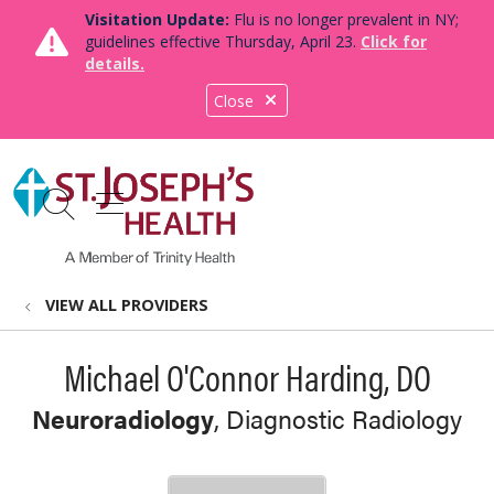
Visitation Update:
Flu is no longer prevalent in NY;
guidelines effective Thursday, April 23.
Click for
details.
Close
show off canvas menu
search
VIEW ALL PROVIDERS
Michael O'Connor Harding, DO
Neuroradiology
, Diagnostic Radiology