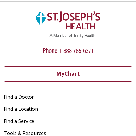
Phone: 1-888-785-6371
MyChart
Find a Doctor
Find a Location
Find a Service
Tools & Resources