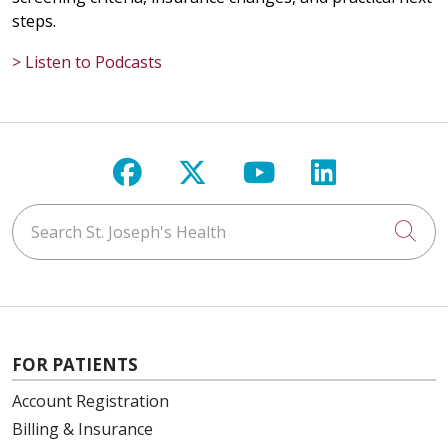
steps.
> Listen to Podcasts
Follow us on Facebook
Follow us on X
Follow us on Y
Follow us 
Search St. Joseph's Health
Cli
FOR PATIENTS
Account Registration
Billing & Insurance