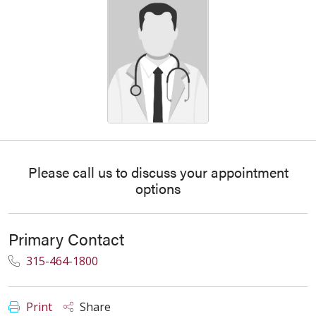
Please call us to discuss your appointment
options
Primary Contact
315-464-1800
Print
Share