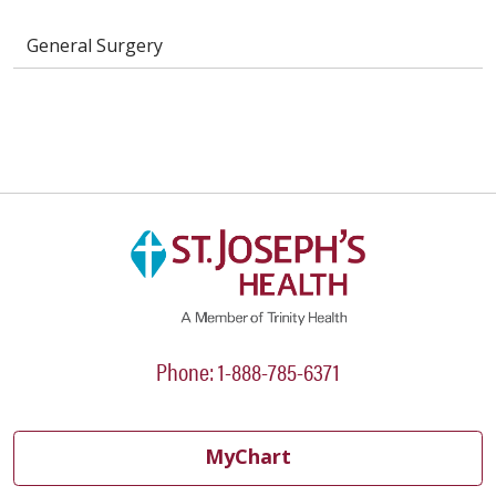
General Surgery
Phone: 1-888-785-6371
MyChart