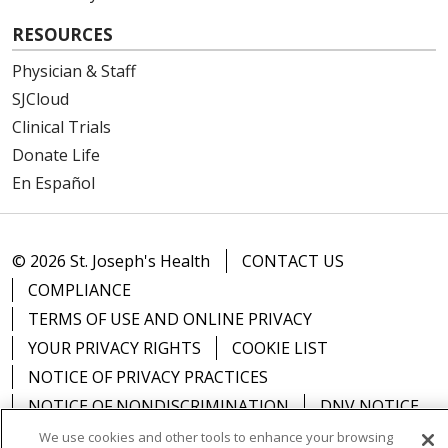
RESOURCES
Physician & Staff
SJCloud
Clinical Trials
Donate Life
En Español
© 2026 St. Joseph's Health
CONTACT US
COMPLIANCE
TERMS OF USE AND ONLINE PRIVACY
YOUR PRIVACY RIGHTS
COOKIE LIST
NOTICE OF PRIVACY PRACTICES
NOTICE OF NONDISCRIMINATION
DNV NOTICE
We use cookies and other tools to enhance your browsing