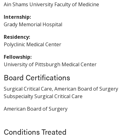
Ain Shams University Faculty of Medicine
Internship:
Grady Memorial Hospital
Residency:
Polyclinic Medical Center
Fellowship:
University of Pittsburgh Medical Center
Board Certifications
Surgical Critical Care, American Board of Surgery
Subspecialty Surgical Critical Care
American Board of Surgery
Conditions Treated