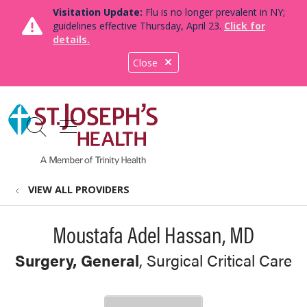
Visitation Update:
Flu is no longer prevalent in NY;
guidelines effective Thursday, April 23.
Click for
details.
Close
show off canvas menu
search
VIEW ALL PROVIDERS
Moustafa Adel Hassan, MD
Surgery, General
, Surgical Critical Care