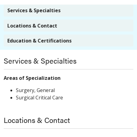
Services & Specialties
Locations & Contact
Education & Certifications
Services & Specialties
Areas of Specialization
Surgery, General
Surgical Critical Care
Locations & Contact