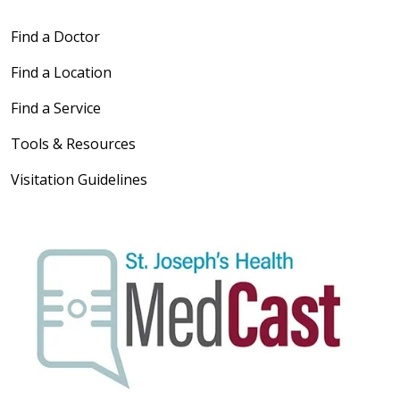
Find a Doctor
Find a Location
Find a Service
Tools & Resources
Visitation Guidelines