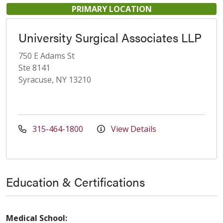
PRIMARY LOCATION
University Surgical Associates LLP
750 E Adams St
Ste 8141
Syracuse, NY 13210
315-464-1800
View Details
Education & Certifications
Medical School: