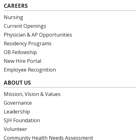
CAREERS
Nursing
Current Openings
Physician & AP Opportunities
Residency Programs
OB Fellowship
New Hire Portal
Employee Recognition
ABOUT US
Mission, Vision & Values
Governance
Leadership
SJH Foundation
Volunteer
Community Health Needs Assessment