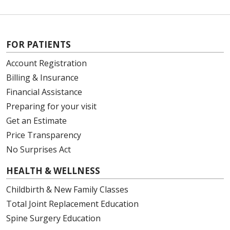
FOR PATIENTS
Account Registration
Billing & Insurance
Financial Assistance
Preparing for your visit
Get an Estimate
Price Transparency
No Surprises Act
HEALTH & WELLNESS
Childbirth & New Family Classes
Total Joint Replacement Education
Spine Surgery Education