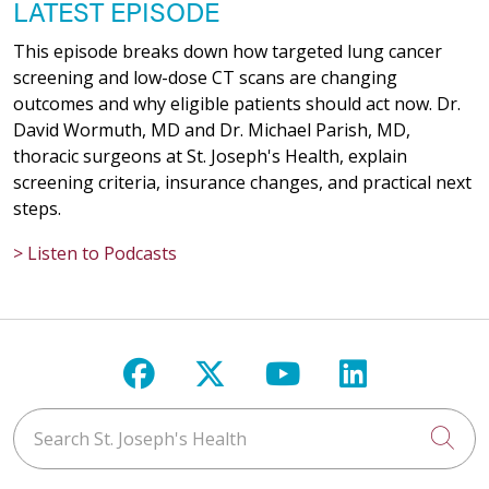
LATEST EPISODE
This episode breaks down how targeted lung cancer
screening and low-dose CT scans are changing
outcomes and why eligible patients should act now. Dr.
David Wormuth, MD and Dr. Michael Parish, MD,
thoracic surgeons at St. Joseph's Health, explain
screening criteria, insurance changes, and practical next
steps.
> Listen to Podcasts
Follow us on Facebook
Follow us on X
Follow us on Y
Follow us 
Search St. Joseph's Health
Cli