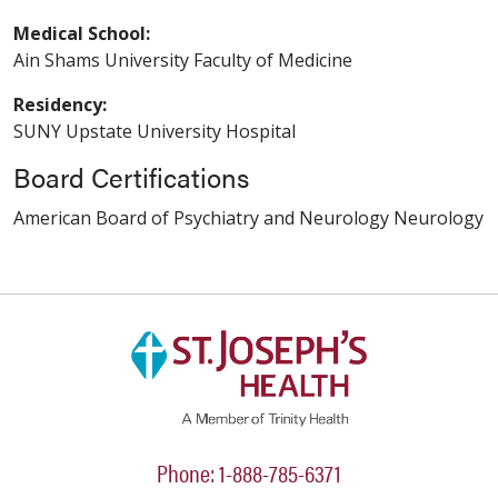
Medical School:
Ain Shams University Faculty of Medicine
Residency:
SUNY Upstate University Hospital
Board Certifications
American Board of Psychiatry and Neurology Neurology
Phone: 1-888-785-6371