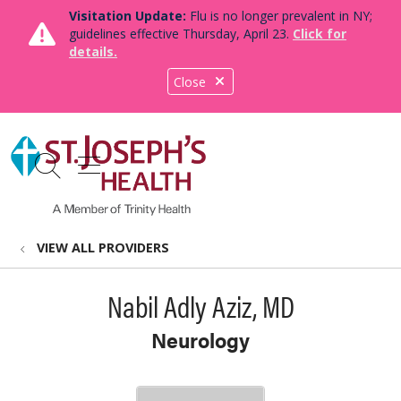
Visitation Update:
Flu is no longer prevalent in NY;
guidelines effective Thursday, April 23.
Click for
details.
Close
show off canvas menu
search
VIEW ALL PROVIDERS
Nabil Adly Aziz, MD
Neurology