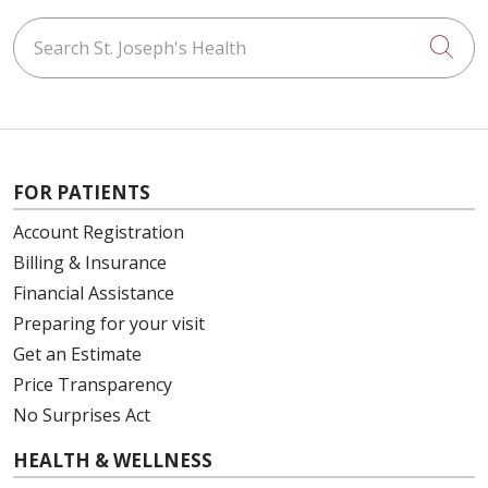
Search St. Joseph's Health
Cli
FOR PATIENTS
Account Registration
Billing & Insurance
Financial Assistance
Preparing for your visit
Get an Estimate
Price Transparency
No Surprises Act
HEALTH & WELLNESS