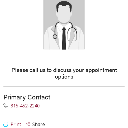
Please call us to discuss your appointment
options
Primary Contact
315-452-2240
Print
Share