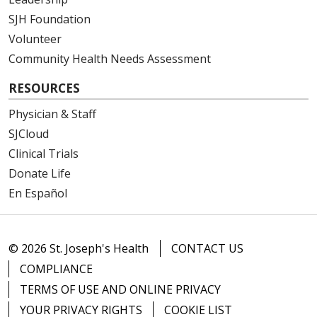
SJH Foundation
Volunteer
Community Health Needs Assessment
RESOURCES
Physician & Staff
SJCloud
Clinical Trials
Donate Life
En Español
© 2026 St. Joseph's Health
CONTACT US
COMPLIANCE
TERMS OF USE AND ONLINE PRIVACY
YOUR PRIVACY RIGHTS
COOKIE LIST