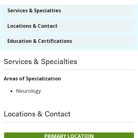
Services & Specialties
Locations & Contact
Education & Certifications
Services & Specialties
Areas of Specialization
Neurology
Locations & Contact
PRIMARY LOCATION