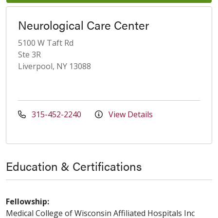
Neurological Care Center
5100 W Taft Rd
Ste 3R
Liverpool, NY 13088
315-452-2240
View Details
Education & Certifications
Fellowship:
Medical College of Wisconsin Affiliated Hospitals Inc