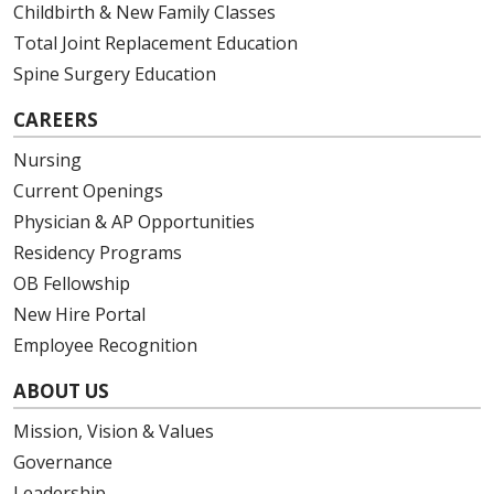
Childbirth & New Family Classes
Total Joint Replacement Education
Spine Surgery Education
CAREERS
Nursing
Current Openings
Physician & AP Opportunities
Residency Programs
OB Fellowship
New Hire Portal
Employee Recognition
ABOUT US
Mission, Vision & Values
Governance
Leadership