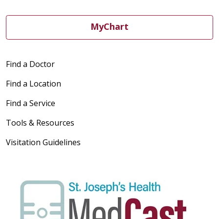
MyChart
Find a Doctor
Find a Location
Find a Service
Tools & Resources
Visitation Guidelines