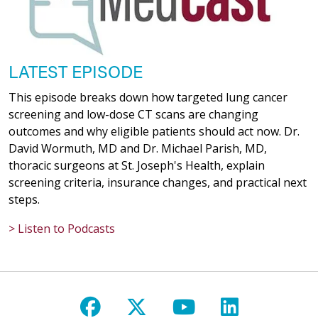
LATEST EPISODE
This episode breaks down how targeted lung cancer
screening and low-dose CT scans are changing
outcomes and why eligible patients should act now. Dr.
David Wormuth, MD and Dr. Michael Parish, MD,
thoracic surgeons at St. Joseph's Health, explain
screening criteria, insurance changes, and practical next
steps.
> Listen to Podcasts
Follow us on Facebook
Follow us on X
Follow us on Y
Follow us 