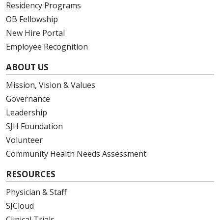
Residency Programs
OB Fellowship
New Hire Portal
Employee Recognition
ABOUT US
Mission, Vision & Values
Governance
Leadership
SJH Foundation
Volunteer
Community Health Needs Assessment
RESOURCES
Physician & Staff
SJCloud
Clinical Trials