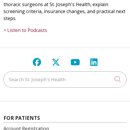
thoracic surgeons at St. Joseph's Health, explain
screening criteria, insurance changes, and practical next
steps.
> Listen to Podcasts
Follow us on Facebook
Follow us on X
Follow us on Y
Follow us 
Search St. Joseph's Health
Cli
FOR PATIENTS
Account Registration