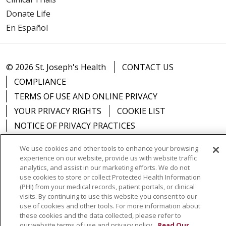
Donate Life
En Español
© 2026 St. Joseph's Health
CONTACT US
COMPLIANCE
TERMS OF USE AND ONLINE PRIVACY
YOUR PRIVACY RIGHTS
COOKIE LIST
NOTICE OF PRIVACY PRACTICES
NOTICE OF NONDISCRIMINATION
DNV NOTICE
We use cookies and other tools to enhance your browsing
experience on our website, provide us with website traffic
analytics, and assist in our marketing efforts. We do not
use cookies to store or collect Protected Health Information
(PHI) from your medical records, patient portals, or clinical
Language Assistance:
English
Español
中文
visits. By continuing to use this website you consent to our
use of cookies and other tools. For more information about
РУССКИЙ
Kabuverdianu
한국어
Italiano
יידיש
these cookies and the data collected, please refer to
বাংলা
POLSKI
العربية
Français
اردو
Tagalog
our website terms of use and privacy policy.
Read Our