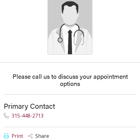
Please call us to discuss your appointment
options
Primary Contact
315-448-2713
Print
Share