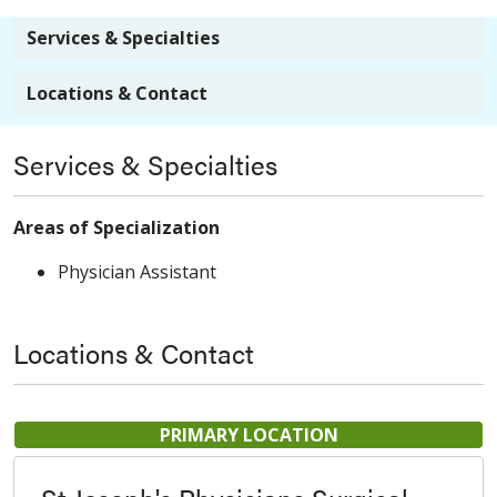
Services & Specialties
Locations & Contact
Services & Specialties
Areas of Specialization
Physician Assistant
Locations & Contact
PRIMARY LOCATION