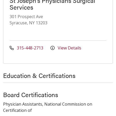
St Joseph's Physicians Surgical
Services
301 Prospect Ave
Syracuse, NY 13203
315-448-2713
View Details
Education & Certifications
Board Certifications
Physician Assistants, National Commission on
Certification of