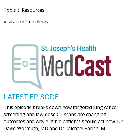
Tools & Resources
Visitation Guidelines
LATEST EPISODE
This episode breaks down how targeted lung cancer
screening and low-dose CT scans are changing
outcomes and why eligible patients should act now. Dr.
David Wormuth, MD and Dr. Michael Parish, MD,