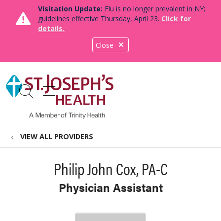
Visitation Update:
Flu is no longer prevalent in NY;
guidelines effective Thursday, April 23.
Click for
details.
Close
show off canvas menu
search
VIEW ALL PROVIDERS
Philip John Cox, PA-C
Physician Assistant