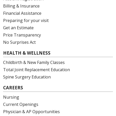
Billing & Insurance
Financial Assistance
Preparing for your visit
Get an Estimate
Price Transparency
No Surprises Act
HEALTH & WELLNESS
Childbirth & New Family Classes
Total Joint Replacement Education
Spine Surgery Education
CAREERS
Nursing
Current Openings
Physician & AP Opportunities