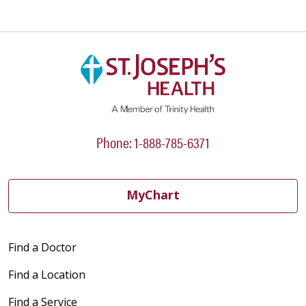
Phone: 1-888-785-6371
MyChart
Find a Doctor
Find a Location
Find a Service