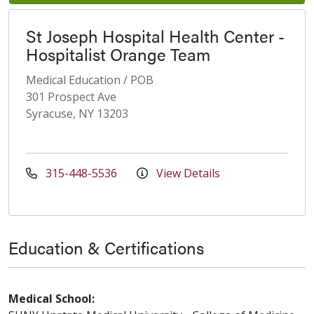
St Joseph Hospital Health Center -
Hospitalist Orange Team
Medical Education / POB
301 Prospect Ave
Syracuse, NY 13203
315-448-5536
View Details
Education & Certifications
Medical School: