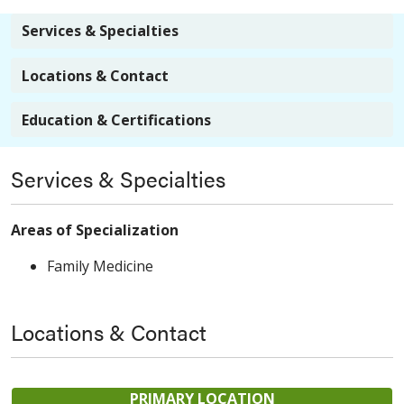
Services & Specialties
Locations & Contact
Education & Certifications
Services & Specialties
Areas of Specialization
Family Medicine
Locations & Contact
PRIMARY LOCATION