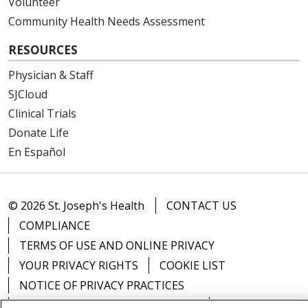
Volunteer
Community Health Needs Assessment
RESOURCES
Physician & Staff
SJCloud
Clinical Trials
Donate Life
En Español
© 2026 St. Joseph's Health
CONTACT US
COMPLIANCE
TERMS OF USE AND ONLINE PRIVACY
YOUR PRIVACY RIGHTS
COOKIE LIST
NOTICE OF PRIVACY PRACTICES
NOTICE OF NONDISCRIMINATION
DNV NOTICE