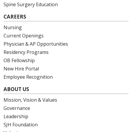
Spine Surgery Education
CAREERS
Nursing
Current Openings
Physician & AP Opportunities
Residency Programs
OB Fellowship
New Hire Portal
Employee Recognition
ABOUT US
Mission, Vision & Values
Governance
Leadership
SJH Foundation