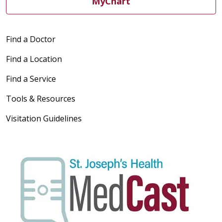
MyChart
Find a Doctor
Find a Location
Find a Service
Tools & Resources
Visitation Guidelines