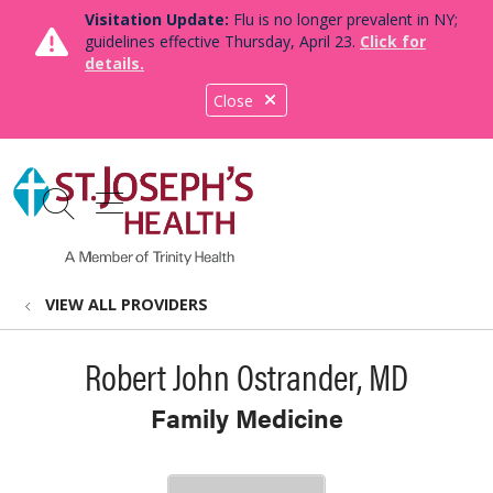
Visitation Update:
Flu is no longer prevalent in NY;
guidelines effective Thursday, April 23.
Click for
details.
Close
show off canvas menu
search
VIEW ALL PROVIDERS
Robert John Ostrander, MD
Family Medicine