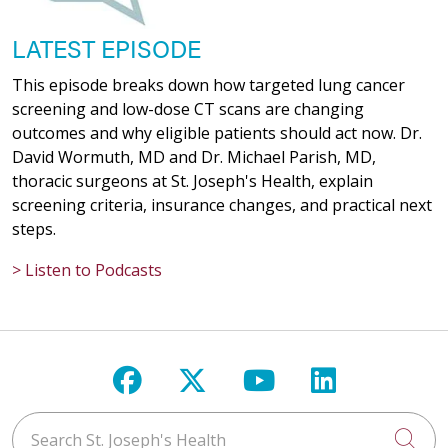
LATEST EPISODE
This episode breaks down how targeted lung cancer
screening and low-dose CT scans are changing
outcomes and why eligible patients should act now. Dr.
David Wormuth, MD and Dr. Michael Parish, MD,
thoracic surgeons at St. Joseph's Health, explain
screening criteria, insurance changes, and practical next
steps.
> Listen to Podcasts
Follow us on Facebook
Follow us on X
Follow us on Y
Follow us 
Search St. Joseph's Health
Cli