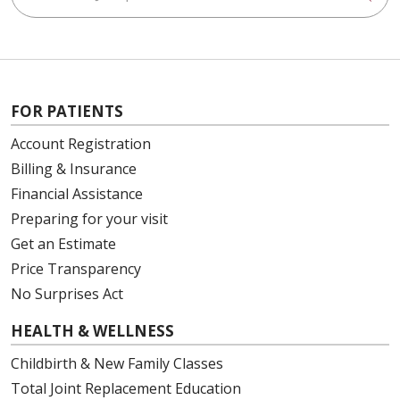
FOR PATIENTS
Account Registration
Billing & Insurance
Financial Assistance
Preparing for your visit
Get an Estimate
Price Transparency
No Surprises Act
HEALTH & WELLNESS
Childbirth & New Family Classes
Total Joint Replacement Education