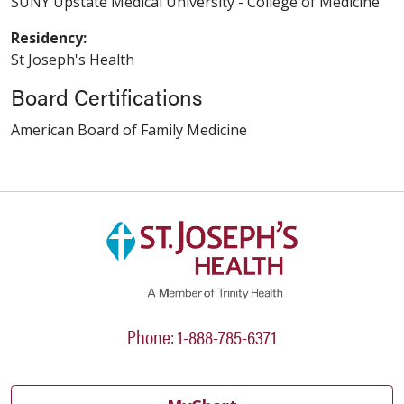
SUNY Upstate Medical University - College of Medicine
Residency:
St Joseph's Health
Board Certifications
American Board of Family Medicine
Phone: 1-888-785-6371