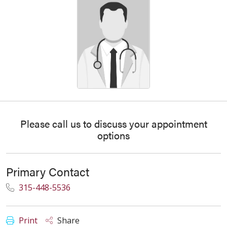
Please call us to discuss your appointment
options
Primary Contact
315-448-5536
Print
Share