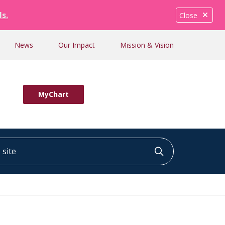
ls.
Close
News
Our Impact
Mission & Vision
MyChart
ite
Click to searc