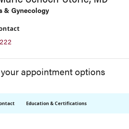
cs & Gynecology
ontact
2222
s your appointment options
ontact
Education & Certifications