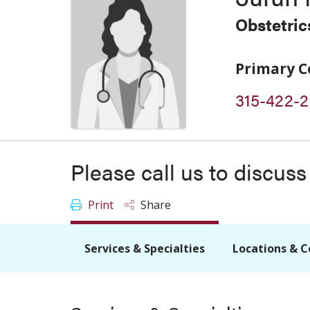
Obstetri
Primary C
315-422-
Please call us to discus
Print
Share
Services & Specialties
Locations & C