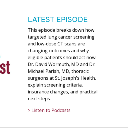
LATEST EPISODE
This episode breaks down how
targeted lung cancer screening
and low-dose CT scans are
changing outcomes and why
eligible patients should act now.
Dr. David Wormuth, MD and Dr.
Michael Parish, MD, thoracic
surgeons at St. Joseph's Health,
explain screening criteria,
insurance changes, and practical
next steps.
> Listen to Podcasts