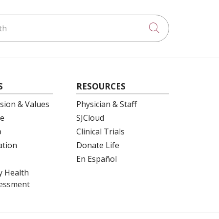
h
Click to searc
S
RESOURCES
ision & Values
Physician & Staff
e
SJCloud
p
Clinical Trials
ation
Donate Life
En Español
 Health
essment