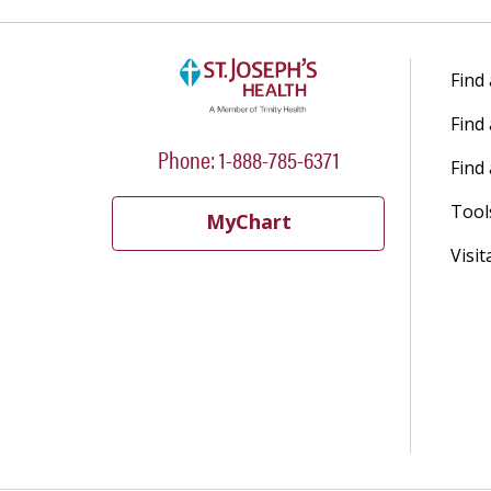
Find
Find
Phone: 1-888-785-6371
Find 
Tool
MyChart
Visit