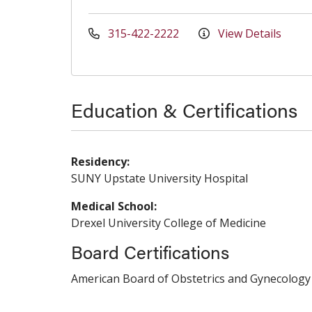
315-422-2222
View Details
Education & Certifications
Residency:
SUNY Upstate University Hospital
Medical School:
Drexel University College of Medicine
Board Certifications
American Board of Obstetrics and Gynecology