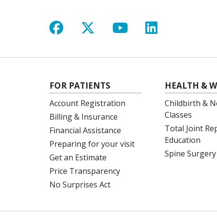
Follow us on Facebook
Follow us on X
Follow us on Y
Follow us 
FOR PATIENTS
HEALTH & W
Account Registration
Childbirth & N
Classes
Billing & Insurance
Total Joint R
Financial Assistance
Education
Preparing for your visit
Spine Surgery
Get an Estimate
Price Transparency
No Surprises Act