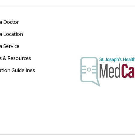
 a Doctor
 a Location
a Service
s & Resources
ation Guidelines