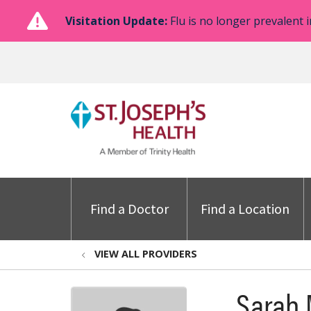
Visitation Update:
Flu is no longer prevalent i
Find a Doctor
Find a Location
VIEW ALL PROVIDERS
Sarah 