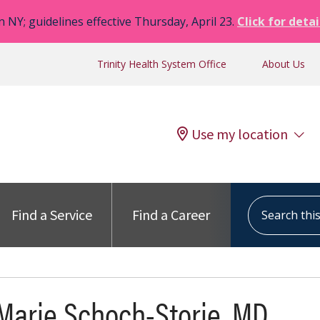
n NY; guidelines effective Thursday, April 23.
Click for detai
Trinity Health System Office
About Us
Use my location
Search this s
Find a Service
Find a Career
Marie Schoch-Storie, MD