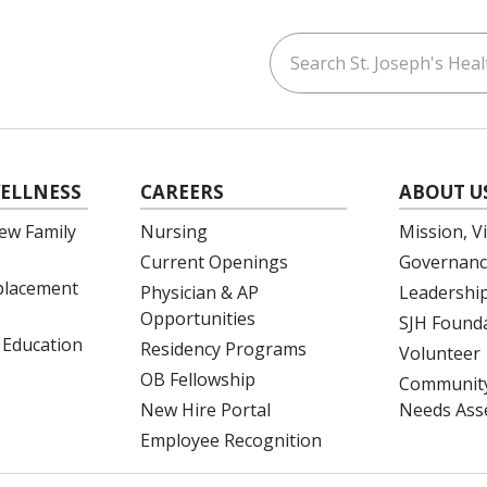
Search St. Joseph's Healt
ouTube
on LinkedIn
ELLNESS
CAREERS
ABOUT U
ew Family
Nursing
Mission, V
Current Openings
Governanc
eplacement
Physician & AP
Leadershi
Opportunities
SJH Found
 Education
Residency Programs
Volunteer
OB Fellowship
Community
New Hire Portal
Needs Ass
Employee Recognition