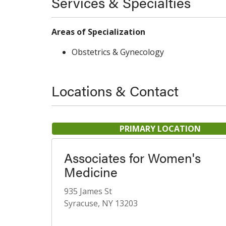
Services & Specialties
Areas of Specialization
Obstetrics & Gynecology
Locations & Contact
PRIMARY LOCATION
Associates for Women's
Medicine
935 James St
Syracuse, NY 13203