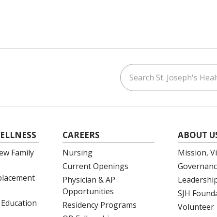
Search St. Joseph's Healt
ouTube
on LinkedIn
ELLNESS
CAREERS
ABOUT U
ew Family
Nursing
Mission, V
Current Openings
Governanc
eplacement
Physician & AP
Leadershi
Opportunities
SJH Found
 Education
Residency Programs
Volunteer