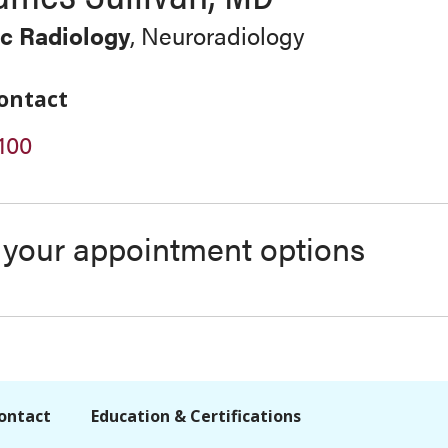
c Radiology
, Neuroradiology
ontact
100
s your appointment options
ontact
Education & Certifications