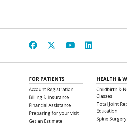
Follow us on Facebook
Follow us on X
Follow us on Y
Follow us 
FOR PATIENTS
HEALTH & W
Account Registration
Childbirth & N
Classes
Billing & Insurance
Total Joint R
Financial Assistance
Education
Preparing for your visit
Spine Surgery
Get an Estimate