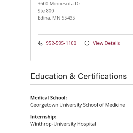
3600 Minnesota Dr
Ste 800
Edina, MN 55435
952-595-1100
View Details
Education & Certifications
Medical School:
Georgetown University School of Medicine
Internship:
Winthrop-University Hospital