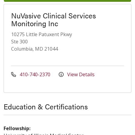
NuVasive Clinical Services
Monitoring Inc
10275 Little Patuxent Pkwy
Ste 300
Columbia, MD 21044
410-740-2370
View Details
Education & Certifications
Fellowship: