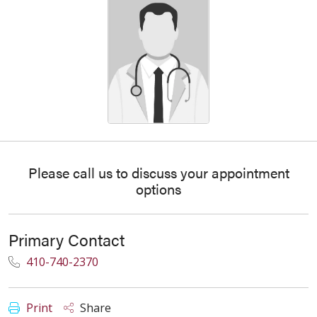
Please call us to discuss your appointment
options
Primary Contact
410-740-2370
Print
Share