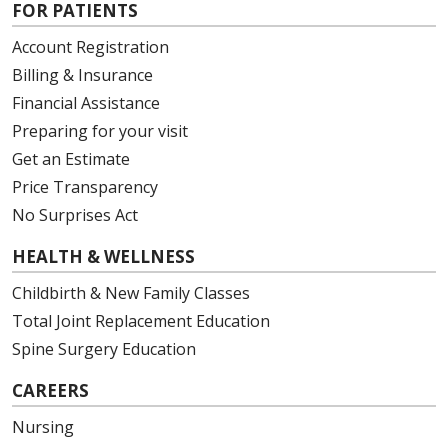
FOR PATIENTS
Account Registration
Billing & Insurance
Financial Assistance
Preparing for your visit
Get an Estimate
Price Transparency
No Surprises Act
HEALTH & WELLNESS
Childbirth & New Family Classes
Total Joint Replacement Education
Spine Surgery Education
CAREERS
Nursing