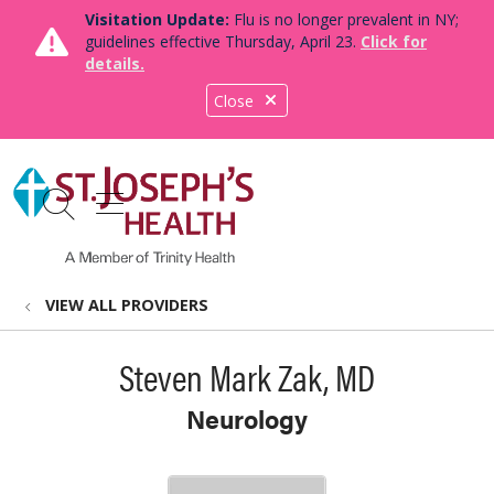
Visitation Update:
Flu is no longer prevalent in NY;
guidelines effective Thursday, April 23.
Click for
details.
Close
show off canvas menu
search
VIEW ALL PROVIDERS
Steven Mark Zak, MD
Neurology