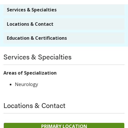
Services & Specialties
Locations & Contact
Education & Certifications
Services & Specialties
Areas of Specialization
Neurology
Locations & Contact
PRIMARY LOCATION