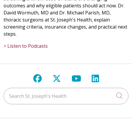
outcomes and why eligible patients should act now. Dr.
David Wormuth, MD and Dr. Michael Parish, MD,
thoracic surgeons at St. Joseph's Health, explain
screening criteria, insurance changes, and practical next
steps.
> Listen to Podcasts
Follow us on Facebook
Follow us on X
Follow us on Y
Follow us 
Search St. Joseph's Health
Cli