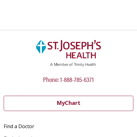
Phone: 1-888-785-6371
MyChart
Find a Doctor