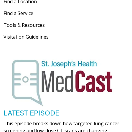
Find a Location
Find a Service
Tools & Resources
Visitation Guidelines
LATEST EPISODE
This episode breaks down how targeted lung cancer
screening and low-dose CT scans are changing