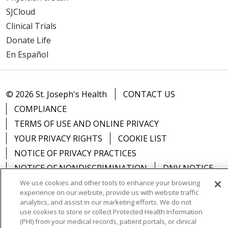
SJCloud
Clinical Trials
Donate Life
En Español
© 2026 St. Joseph's Health
CONTACT US
COMPLIANCE
TERMS OF USE AND ONLINE PRIVACY
YOUR PRIVACY RIGHTS
COOKIE LIST
NOTICE OF PRIVACY PRACTICES
NOTICE OF NONDISCRIMINATION
DNV NOTICE
We use cookies and other tools to enhance your browsing
experience on our website, provide us with website traffic
analytics, and assist in our marketing efforts. We do not
use cookies to store or collect Protected Health Information
Language Assistance:
English
Español
中文
(PHI) from your medical records, patient portals, or clinical