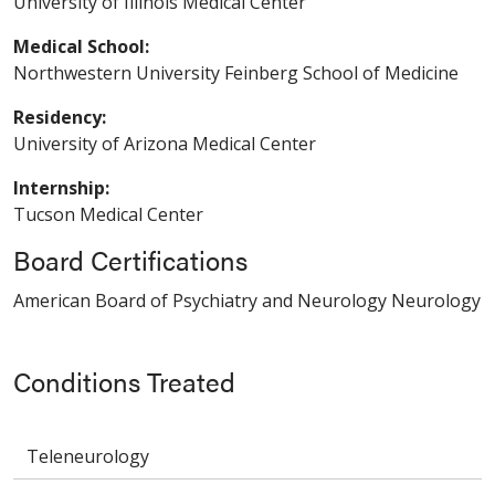
University of Illinois Medical Center
Medical School:
Northwestern University Feinberg School of Medicine
Residency:
University of Arizona Medical Center
Internship:
Tucson Medical Center
Board Certifications
American Board of Psychiatry and Neurology Neurology
Conditions Treated
Teleneurology