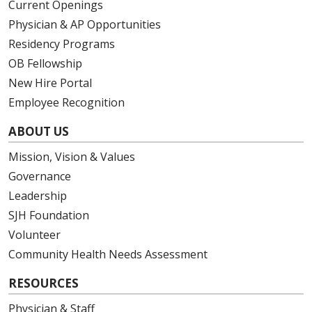
Current Openings
Physician & AP Opportunities
Residency Programs
OB Fellowship
New Hire Portal
Employee Recognition
ABOUT US
Mission, Vision & Values
Governance
Leadership
SJH Foundation
Volunteer
Community Health Needs Assessment
RESOURCES
Physician & Staff