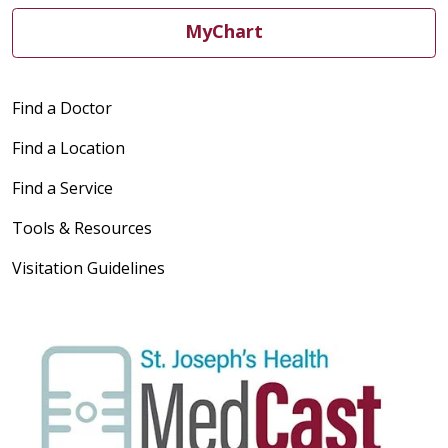
MyChart
Find a Doctor
Find a Location
Find a Service
Tools & Resources
Visitation Guidelines