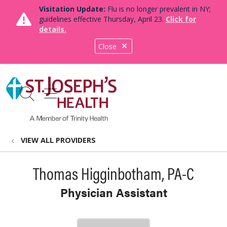
Visitation Update:
Flu is no longer prevalent in NY;
guidelines effective Thursday, April 23.
Click for
details.
Close
show off canvas menu
search
VIEW ALL PROVIDERS
Thomas Higginbotham, PA-C
Physician Assistant