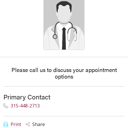
Please call us to discuss your appointment
options
Primary Contact
315-448-2713
Print
Share