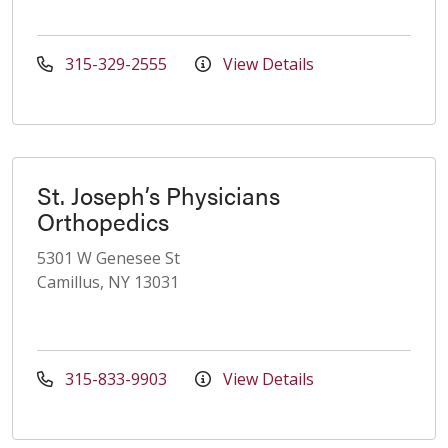
315-329-2555
View Details
St. Joseph’s Physicians
Orthopedics
5301 W Genesee St
Camillus, NY 13031
315-833-9903
View Details