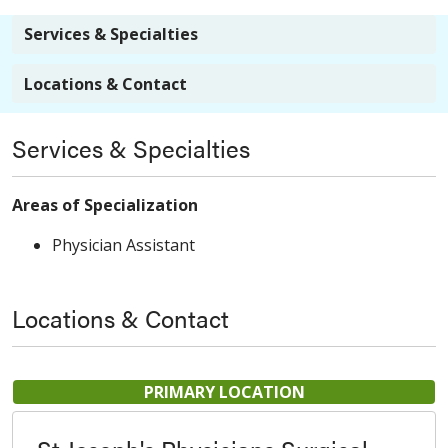
Services & Specialties
Locations & Contact
Services & Specialties
Areas of Specialization
Physician Assistant
Locations & Contact
PRIMARY LOCATION