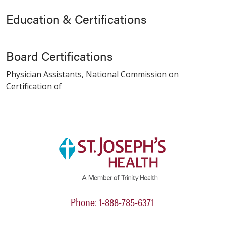
Education & Certifications
Board Certifications
Physician Assistants, National Commission on
Certification of
Phone: 1-888-785-6371