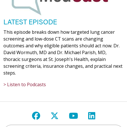
LATEST EPISODE
This episode breaks down how targeted lung cancer
screening and low-dose CT scans are changing
outcomes and why eligible patients should act now. Dr.
David Wormuth, MD and Dr. Michael Parish, MD,
thoracic surgeons at St. Joseph's Health, explain
screening criteria, insurance changes, and practical next
steps.
> Listen to Podcasts
Follow us on Facebook
Follow us on X
Follow us on Y
Follow us 