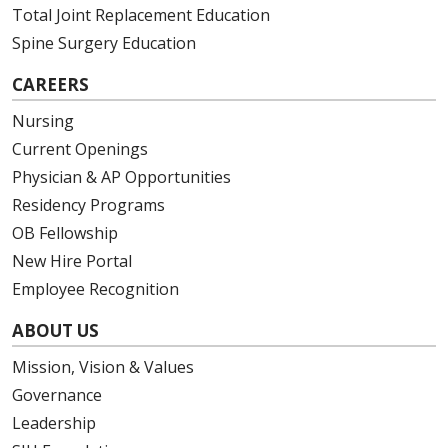
Total Joint Replacement Education
Spine Surgery Education
CAREERS
Nursing
Current Openings
Physician & AP Opportunities
Residency Programs
OB Fellowship
New Hire Portal
Employee Recognition
ABOUT US
Mission, Vision & Values
Governance
Leadership