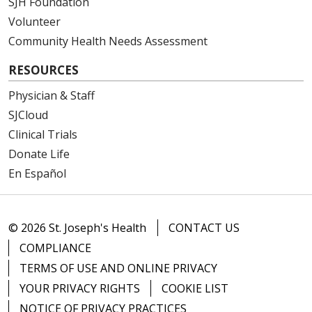
SJH Foundation
Volunteer
Community Health Needs Assessment
RESOURCES
Physician & Staff
SJCloud
Clinical Trials
Donate Life
En Español
© 2026 St. Joseph's Health
CONTACT US
COMPLIANCE
TERMS OF USE AND ONLINE PRIVACY
YOUR PRIVACY RIGHTS
COOKIE LIST
NOTICE OF PRIVACY PRACTICES