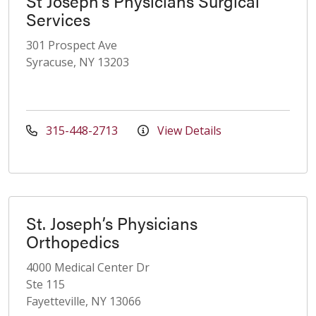
St Joseph's Physicians Surgical
Services
301 Prospect Ave
Syracuse, NY 13203
315-448-2713
View Details
St. Joseph’s Physicians
Orthopedics
4000 Medical Center Dr
Ste 115
Fayetteville, NY 13066