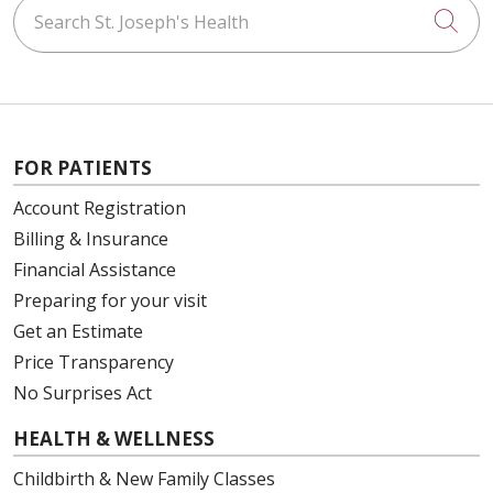
Search St. Joseph's Health
Cli
FOR PATIENTS
Account Registration
Billing & Insurance
Financial Assistance
Preparing for your visit
Get an Estimate
Price Transparency
No Surprises Act
HEALTH & WELLNESS
Childbirth & New Family Classes