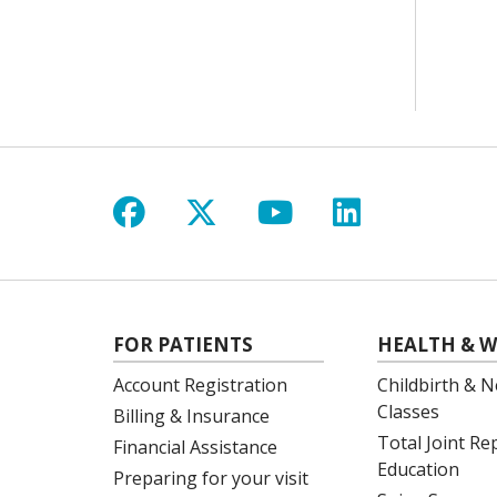
Follow us on Facebook
Follow us on X
Follow us on Y
Follow us 
FOR PATIENTS
HEALTH & W
Account Registration
Childbirth & N
Classes
Billing & Insurance
Total Joint R
Financial Assistance
Education
Preparing for your visit