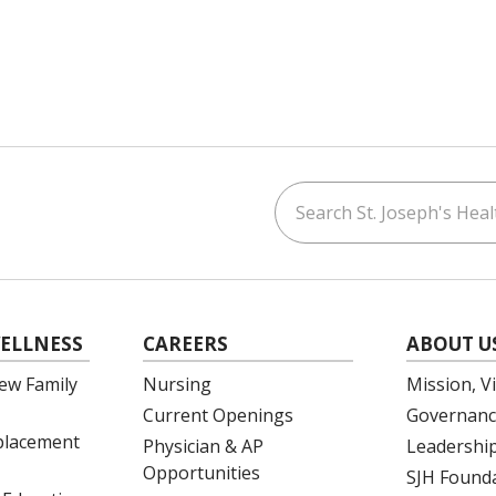
Search St. Joseph's Healt
ouTube
on LinkedIn
ELLNESS
CAREERS
ABOUT U
ew Family
Nursing
Mission, V
Current Openings
Governanc
eplacement
Physician & AP
Leadershi
Opportunities
SJH Found