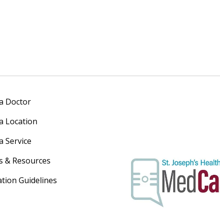
 a Doctor
 a Location
a Service
s & Resources
ation Guidelines