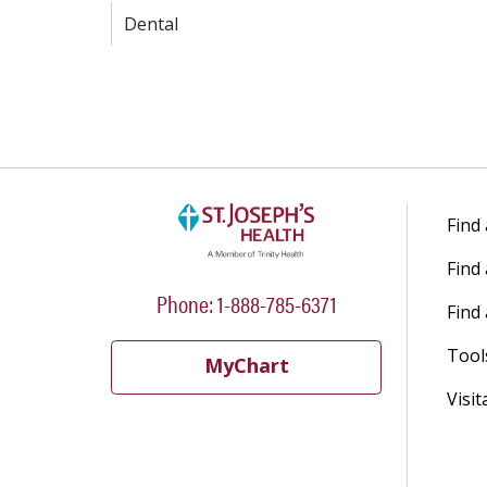
Dental
Find
Find
Phone: 1-888-785-6371
Find 
Tool
MyChart
Visit