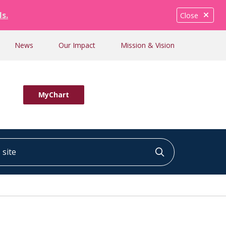
ls.
Close
News
Our Impact
Mission & Vision
MyChart
ite
Click to searc