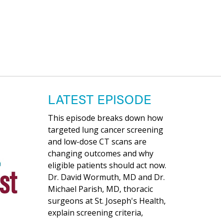
LATEST EPISODE
This episode breaks down how
targeted lung cancer screening
and low-dose CT scans are
changing outcomes and why
eligible patients should act now.
Dr. David Wormuth, MD and Dr.
Michael Parish, MD, thoracic
surgeons at St. Joseph's Health,
explain screening criteria,