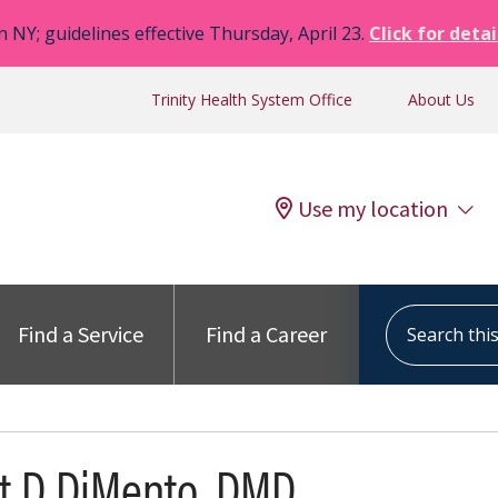
n NY; guidelines effective Thursday, April 23.
Click for detai
Trinity Health System Office
About Us
Use my location
Search this s
Find a Service
Find a Career
t D DiMento, DMD