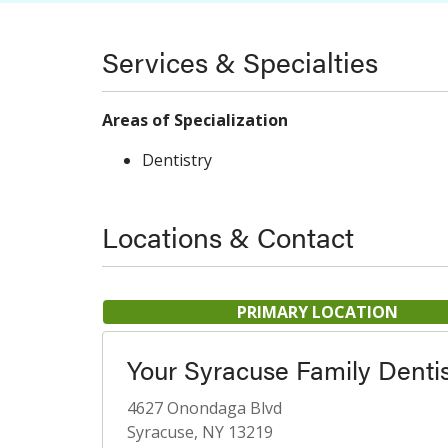
Services & Specialties
Areas of Specialization
Dentistry
Locations & Contact
PRIMARY LOCATION
Your Syracuse Family Denti
4627 Onondaga Blvd
Syracuse, NY 13219