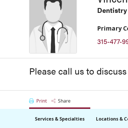
Dentistry
Primary C
315-477-9
Please call us to discus
Print
Share
Services & Specialties
Locations & C