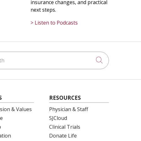
insurance changes, and practical
next steps.
> Listen to Podcasts
h
Click to searc
S
RESOURCES
ision & Values
Physician & Staff
e
SJCloud
p
Clinical Trials
ation
Donate Life