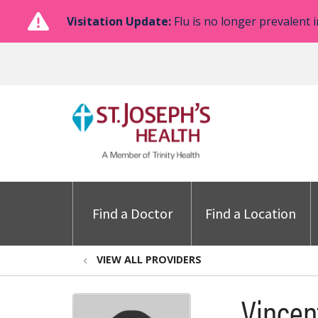
Visitation Update:
Flu is no longer prevalent i
Find a Doctor
Find a Location
VIEW ALL PROVIDERS
Vincen