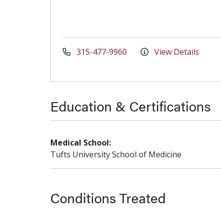
315-477-9960
View Details
Education & Certifications
Medical School:
Tufts University School of Medicine
Conditions Treated