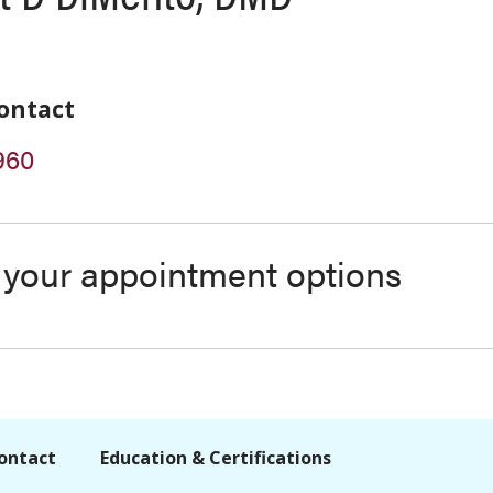
ontact
960
s your appointment options
ontact
Education & Certifications