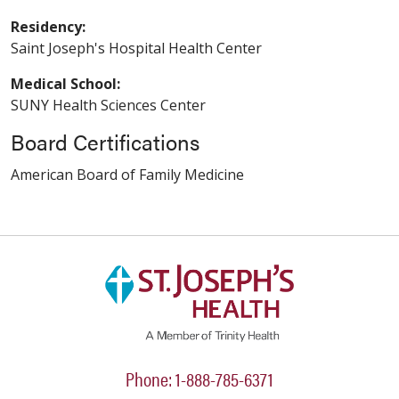
Residency:
Saint Joseph's Hospital Health Center
Medical School:
SUNY Health Sciences Center
Board Certifications
American Board of Family Medicine
Phone: 1-888-785-6371