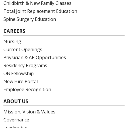
Childbirth & New Family Classes
Total Joint Replacement Education
Spine Surgery Education
CAREERS
Nursing
Current Openings
Physician & AP Opportunities
Residency Programs
OB Fellowship
New Hire Portal
Employee Recognition
ABOUT US
Mission, Vision & Values
Governance
Leadership