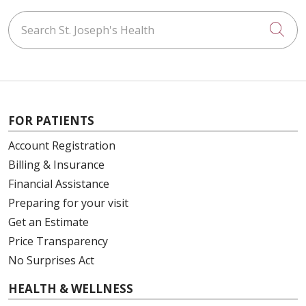
Search St. Joseph's Health
Cli
FOR PATIENTS
Account Registration
Billing & Insurance
Financial Assistance
Preparing for your visit
Get an Estimate
Price Transparency
No Surprises Act
HEALTH & WELLNESS