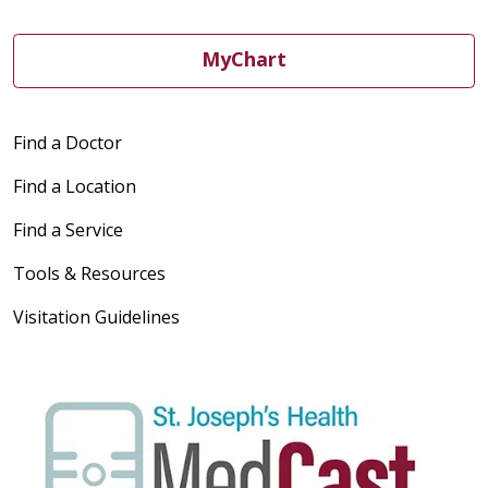
MyChart
Find a Doctor
Find a Location
Find a Service
Tools & Resources
Visitation Guidelines