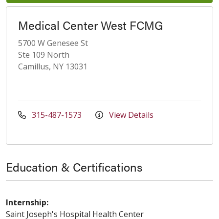
Medical Center West FCMG
5700 W Genesee St
Ste 109 North
Camillus, NY 13031
315-487-1573
View Details
Education & Certifications
Internship:
Saint Joseph's Hospital Health Center