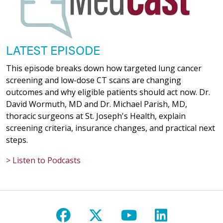
LATEST EPISODE
This episode breaks down how targeted lung cancer
screening and low-dose CT scans are changing
outcomes and why eligible patients should act now. Dr.
David Wormuth, MD and Dr. Michael Parish, MD,
thoracic surgeons at St. Joseph's Health, explain
screening criteria, insurance changes, and practical next
steps.
> Listen to Podcasts
Follow us on Facebook
Follow us on X
Follow us on Y
Follow us 