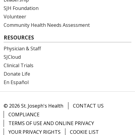
SJH Foundation
Volunteer
Community Health Needs Assessment
RESOURCES
Physician & Staff
SJCloud
Clinical Trials
Donate Life
En Español
© 2026 St. Joseph's Health
CONTACT US
COMPLIANCE
TERMS OF USE AND ONLINE PRIVACY
YOUR PRIVACY RIGHTS
COOKIE LIST