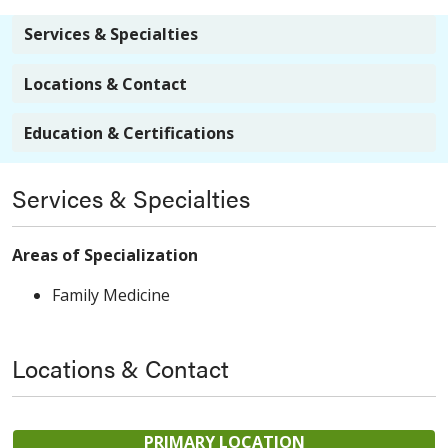
Services & Specialties
Locations & Contact
Education & Certifications
Services & Specialties
Areas of Specialization
Family Medicine
Locations & Contact
PRIMARY LOCATION