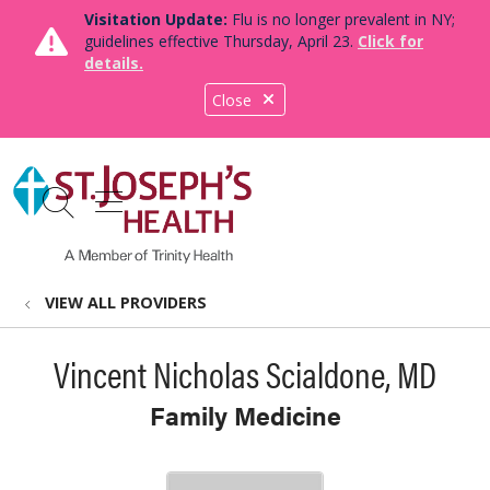
Visitation Update:
Flu is no longer prevalent in NY;
guidelines effective Thursday, April 23.
Click for
details.
Close
show off canvas menu
search
VIEW ALL PROVIDERS
Vincent Nicholas Scialdone, MD
Family Medicine