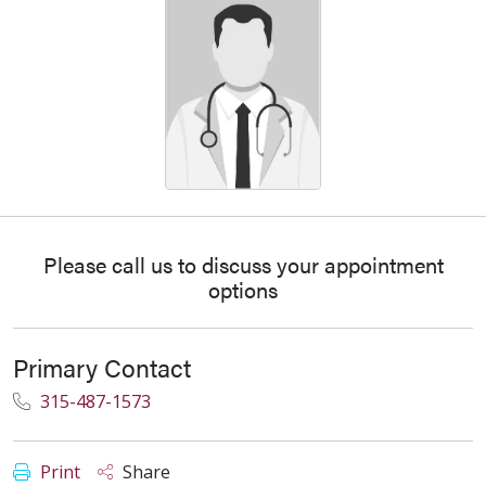
Please call us to discuss your appointment
options
Primary Contact
315-487-1573
Print
Share