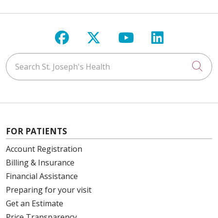
Follow us on Facebook
Follow us on X
Follow us on Y
Follow us 
Search St. Joseph's Health
Cli
FOR PATIENTS
Account Registration
Billing & Insurance
Financial Assistance
Preparing for your visit
Get an Estimate
Price Transparency