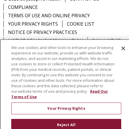
COMPLIANCE
TERMS OF USE AND ONLINE PRIVACY
YOUR PRIVACY RIGHTS
COOKIE LIST
NOTICE OF PRIVACY PRACTICES
NOTICE OF NONDISCRIMINATION
DNV NOTICE
We use cookies and other tools to enhance your browsing
experience on our website, provide us with website traffic
analytics, and assist in our marketing efforts. We do not
use cookies to store or collect Protected Health Information
Language Assistance:
English
Español
中文
(PHI) from your medical records, patient portals, or clinical
visits. By continuing to use this website you consent to our
РУССКИЙ
Kabuverdianu
한국어
Italiano
יידיש
use of cookies and other tools. For more information about
these cookies and the data collected, please refer to
বাংলা
POLSKI
العربية
Français
اردو
Tagalog
our website terms of use and privacy policy.
Read Our
Terms of Use
Ελληνικά
SHQIP
Somali
Your Privacy Rights
Reject All