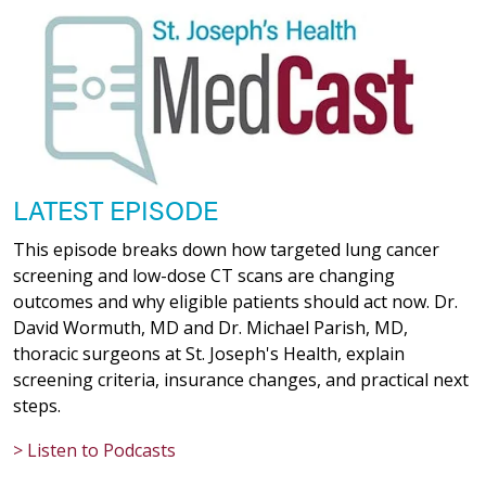
LATEST EPISODE
This episode breaks down how targeted lung cancer
screening and low-dose CT scans are changing
outcomes and why eligible patients should act now. Dr.
David Wormuth, MD and Dr. Michael Parish, MD,
thoracic surgeons at St. Joseph's Health, explain
screening criteria, insurance changes, and practical next
steps.
> Listen to Podcasts