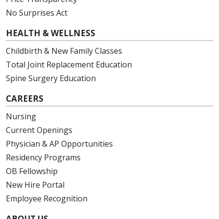
No Surprises Act
HEALTH & WELLNESS
Childbirth & New Family Classes
Total Joint Replacement Education
Spine Surgery Education
CAREERS
Nursing
Current Openings
Physician & AP Opportunities
Residency Programs
OB Fellowship
New Hire Portal
Employee Recognition
ABOUT US