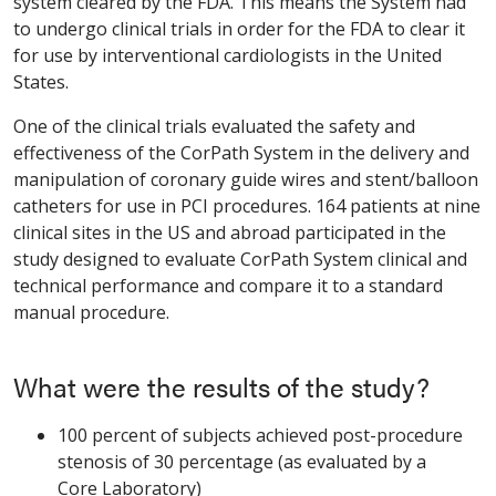
system cleared by the FDA. This means the System had
to undergo clinical trials in order for the FDA to clear it
for use by interventional cardiologists in the United
States.
One of the clinical trials evaluated the safety and
effectiveness of the CorPath System in the delivery and
manipulation of coronary guide wires and stent/balloon
catheters for use in PCI procedures. 164 patients at nine
clinical sites in the US and abroad participated in the
study designed to evaluate CorPath System clinical and
technical performance and compare it to a standard
manual procedure.
What were the results of the study?
100 percent of subjects achieved post-procedure
stenosis of 30 percentage (as evaluated by a
Core Laboratory)