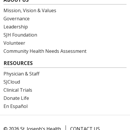
Mission, Vision & Values
Governance
Leadership
SJH Foundation
Volunteer
Community Health Needs Assessment
RESOURCES
Physician & Staff
SJCloud
Clinical Trials
Donate Life
En Español
© 2026 St. Joseph's Health
CONTACT US