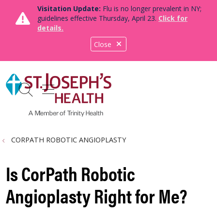
Visitation Update:
Flu is no longer prevalent in NY;
guidelines effective Thursday, April 23.
Click for
details.
Close
show off canvas menu
search
CORPATH ROBOTIC ANGIOPLASTY
Is CorPath Robotic
Angioplasty Right for Me?