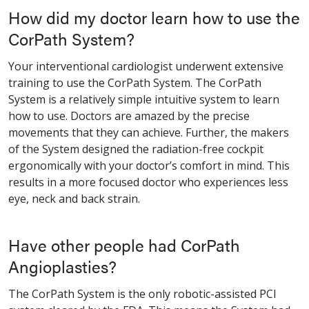
How did my doctor learn how to use the
CorPath System?
Your interventional cardiologist underwent extensive
training to use the CorPath System. The CorPath
System is a relatively simple intuitive system to learn
how to use. Doctors are amazed by the precise
movements that they can achieve. Further, the makers
of the System designed the radiation-free cockpit
ergonomically with your doctor’s comfort in mind. This
results in a more focused doctor who experiences less
eye, neck and back strain.
Have other people had CorPath
Angioplasties?
The CorPath System is the only robotic-assisted PCI