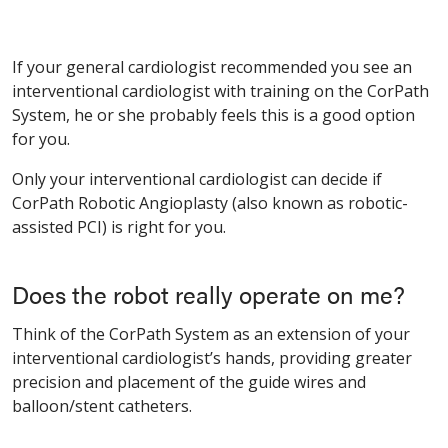
If your general cardiologist recommended you see an
interventional cardiologist with training on the CorPath
System, he or she probably feels this is a good option
for you.
Only your interventional cardiologist can decide if
CorPath Robotic Angioplasty (also known as robotic-
assisted PCI) is right for you.
Does the robot really operate on me?
Think of the CorPath System as an extension of your
interventional cardiologist’s hands, providing greater
precision and placement of the guide wires and
balloon/stent catheters.