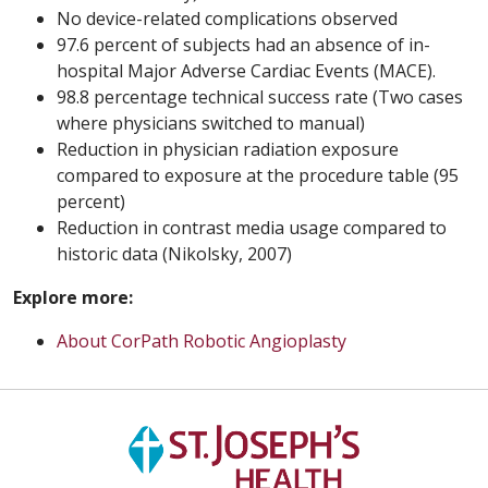
No device-related complications observed
97.6 percent of subjects had an absence of in-
hospital Major Adverse Cardiac Events (MACE).
98.8 percentage technical success rate (Two cases
where physicians switched to manual)
Reduction in physician radiation exposure
compared to exposure at the procedure table (95
percent)
Reduction in contrast media usage compared to
historic data (Nikolsky, 2007)
Explore more:
About CorPath Robotic Angioplasty