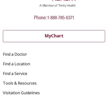
Phone: 1-888-785-6371
MyChart
Find a Doctor
Find a Location
Find a Service
Tools & Resources
Visitation Guidelines