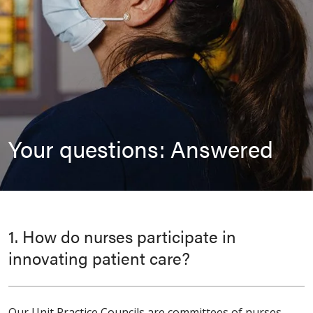
Your questions: Answered
1. How do nurses participate in
innovating patient care?
Our Unit Practice Councils are committees of nurses