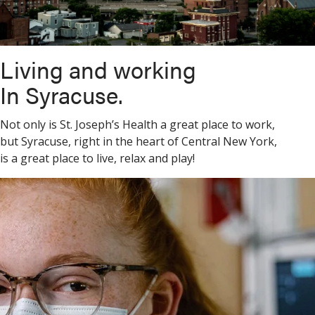
Living and working
In Syracuse.
Not only is St. Joseph’s Health a great place to work,
but Syracuse, right in the heart of Central New York,
is a great place to live, relax and play!