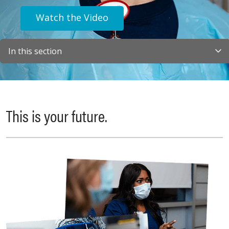
Watch the Video
In this section
This is your future.