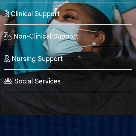
Clinical Support
Non-Clinical Support
Nursing Support
Social Services