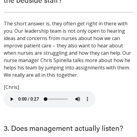
The short answer is, they often get right in there with
you. Our leadership team is not only open to hearing
ideas and concerns from nurses about how we can
improve patient care – they also want to hear about
when nurses are struggling and how they can help. Our
nurse manager Chris Spinella talks more about how he
helps his team by jumping into assignments with them.
We really are all in this together.
[Chris]
3. Does management actually listen?