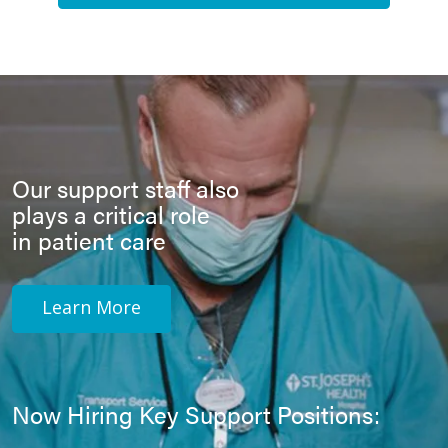
Our support staff also
plays a critical role
in patient care
Learn More
Now Hiring Key Support Positions: