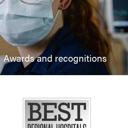
Awards and recognitions