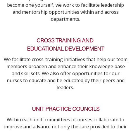
become one yourself, we work to facilitate leadership
and mentorship opportunities within and across
departments.
CROSS TRAINING AND
EDUCATIONAL DEVELOPMENT
We facilitate cross-training initiatives that help our team
members broaden and enhance their knowledge base
and skill sets. We also offer opportunities for our
nurses to educate and be educated by their peers and
leaders.
UNIT PRACTICE COUNCILS
Within each unit, committees of nurses collaborate to
improve and advance not only the care provided to their