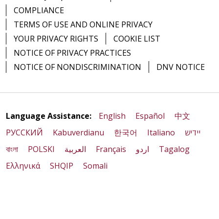
COMPLIANCE
TERMS OF USE AND ONLINE PRIVACY
YOUR PRIVACY RIGHTS
COOKIE LIST
NOTICE OF PRIVACY PRACTICES
NOTICE OF NONDISCRIMINATION
DNV NOTICE
Language Assistance:
English
Español
中文
РУССКИЙ
Kabuverdianu
한국어
Italiano
יידיש
বাংলা
POLSKI
العربية
Français
اردو
Tagalog
Ελληνικά
SHQIP
Somali