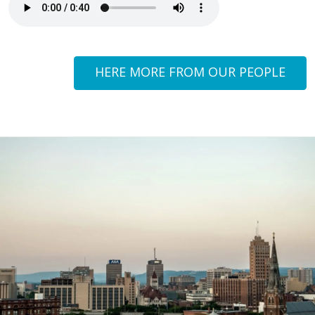
HERE MORE FROM OUR PEOPLE