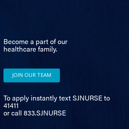
Become a part of our
healthcare family.
JOIN OUR TEAM
To apply instantly text SJNURSE to
41411
or call 833.SJNURSE