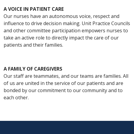
A VOICE IN PATIENT CARE
Our nurses have an autonomous voice, respect and
influence to drive decision making. Unit Practice Councils
and other committee participation empowers nurses to
take an active role to directly impact the care of our
patients and their families.
A FAMILY OF CAREGIVERS
Our staff are teammates, and our teams are families. All
of us are united in the service of our patients and are
bonded by our commitment to our community and to
each other.