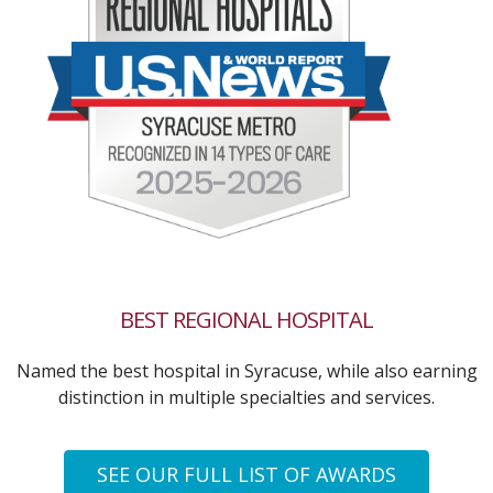
BEST REGIONAL HOSPITAL
Named the best hospital in Syracuse, while also earning
distinction in multiple specialties and services.
SEE OUR FULL LIST OF AWARDS