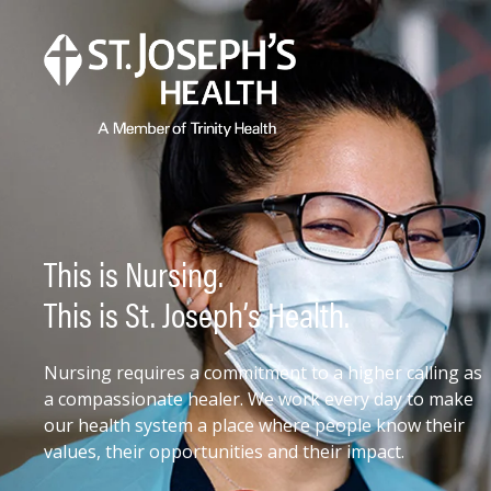
This is Nursing.
This is St. Joseph’s Health.
Nursing requires a commitment to a higher calling as
a compassionate healer. We work every day to make
our health system a place where people know their
values, their opportunities and their impact.