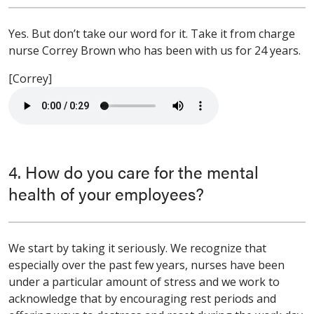
Yes. But don’t take our word for it. Take it from charge
nurse Correy Brown who has been with us for 24 years.
[Correy]
4. How do you care for the mental
health of your employees?
We start by taking it seriously. We recognize that
especially over the past few years, nurses have been
under a particular amount of stress and we work to
acknowledge that by encouraging rest periods and