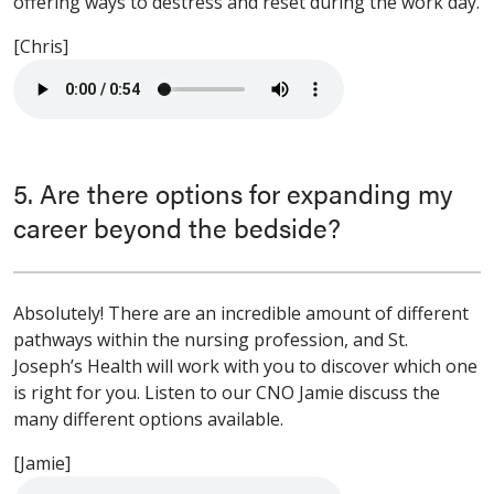
offering ways to destress and reset during the work day.
[Chris]
5. Are there options for expanding my
career beyond the bedside?
Absolutely! There are an incredible amount of different
pathways within the nursing profession, and St.
Joseph’s Health will work with you to discover which one
is right for you. Listen to our CNO Jamie discuss the
many different options available.
[Jamie]