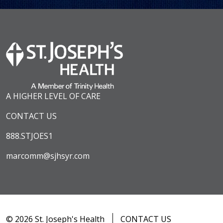
A HIGHER LEVEL OF CARE
CONTACT US
888.STJOES1
marcomm@sjhsyr.com
© 2026 St. Joseph's Health
CONTACT US