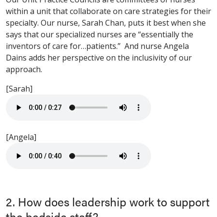
within a unit that collaborate on care strategies for their
specialty. Our nurse, Sarah Chan, puts it best when she
says that our specialized nurses are “essentially the
inventors of care for…patients.” And nurse Angela
Dains adds her perspective on the inclusivity of our
approach.
[Sarah]
[Angela]
2. How does leadership work to support
the bedside staff?