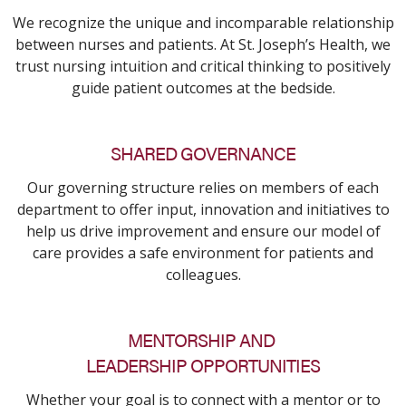
We recognize the unique and incomparable relationship
between nurses and patients. At St. Joseph’s Health, we
trust nursing intuition and critical thinking to positively
guide patient outcomes at the bedside.
SHARED GOVERNANCE
Our governing structure relies on members of each
department to offer input, innovation and initiatives to
help us drive improvement and ensure our model of
care provides a safe environment for patients and
colleagues.
MENTORSHIP AND
LEADERSHIP OPPORTUNITIES
Whether your goal is to connect with a mentor or to