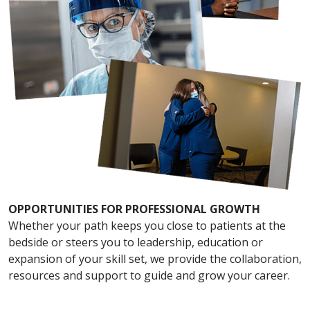
OPPORTUNITIES FOR PROFESSIONAL GROWTH
Whether your path keeps you close to patients at the
bedside or steers you to leadership, education or
expansion of your skill set, we provide the collaboration,
resources and support to guide and grow your career.