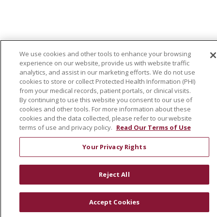
We use cookies and other tools to enhance your browsing
experience on our website, provide us with website traffic
analytics, and assist in our marketing efforts. We do not use
cookies to store or collect Protected Health Information (PHI)
from your medical records, patient portals, or clinical visits.
By continuing to use this website you consent to our use of
cookies and other tools. For more information about these
cookies and the data collected, please refer to our website
terms of use and privacy policy.
Read Our Terms of Use
Your Privacy Rights
Reject All
Accept Cookies
VIEW OUR CURRENT NURSING OPENINGS