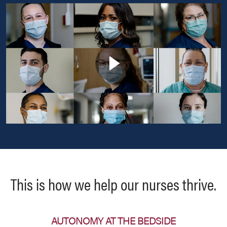
This is how we help our nurses thrive.
AUTONOMY AT THE BEDSIDE