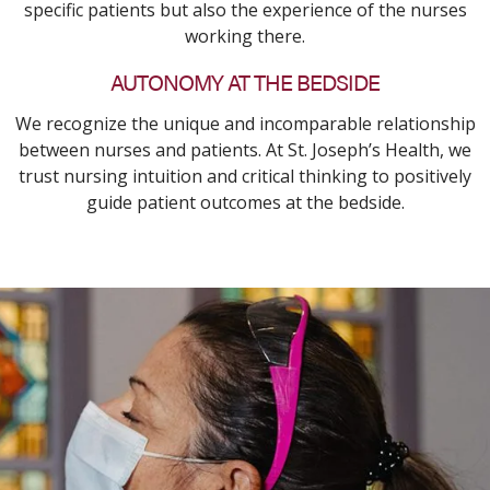
specific patients but also the experience of the nurses
working there.
AUTONOMY AT THE BEDSIDE
We recognize the unique and incomparable relationship
between nurses and patients. At St. Joseph’s Health, we
trust nursing intuition and critical thinking to positively
guide patient outcomes at the bedside.