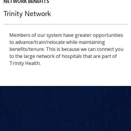
NETWORK BENEFITS
Trinity Network
Members of our system have greater opportunities
to advance/train/relocate while maintaining
benefits/tenure. This is because we can connect you
to the large network of hospitals that are part of
Trinity Health.