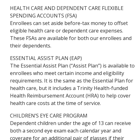
HEALTH CARE AND DEPENDENT CARE FLEXIBLE
SPENDING ACCOUNTS (FSA)
Enrollees can set aside before-tax money to offset
eligible health care or dependent care expenses.
These FSAs are available for both our enrollees and
their dependents.
ESSENTIAL ASSIST PLAN (EAP)
The Essential Assist Plan (“Assist Plan”) is available to
enrollees who meet certain income and eligibility
requirements. It is the same as the Essential Plan for
health care, but it includes a Trinity Health-funded
Health Reimbursement Account (HRA) to help cover
health care costs at the time of service.
CHILDREN’S EYE CARE PROGRAM
Dependent children under the age of 13 can receive
both a second eye exam each calendar year and
coverage for an additional pair of glasses if their