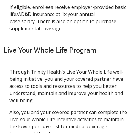
If eligible, enrollees receive employer-provided basic
life/AD&D insurance at 1x your annual
base salary. There is also an option to purchase
supplemental coverage.
Live Your Whole Life Program
Through Trinity Health’s Live Your Whole Life well-
being initiative, you and your covered partner have
access to tools and resources to help you better
understand, maintain and improve your health and
well-being.
Also, you and your covered partner can complete the
Live Your Whole Life incentive activities to maintain
the lower per-pay cost for medical coverage