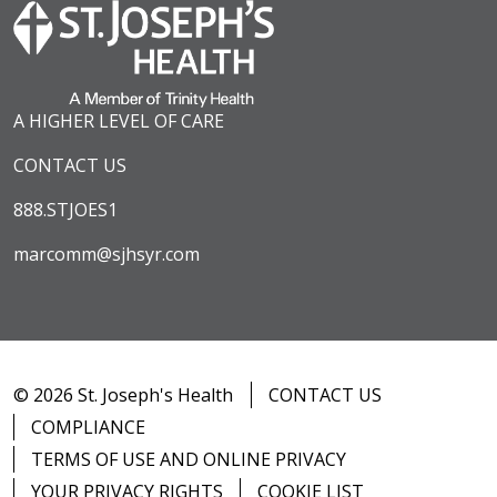
A HIGHER LEVEL OF CARE
CONTACT US
888.STJOES1
marcomm@sjhsyr.com
© 2026 St. Joseph's Health
CONTACT US
COMPLIANCE
TERMS OF USE AND ONLINE PRIVACY
YOUR PRIVACY RIGHTS
COOKIE LIST