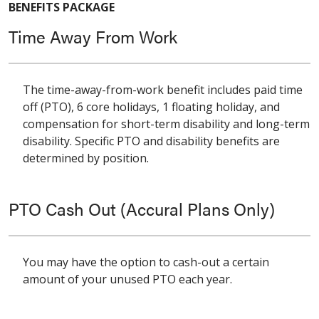
BENEFITS PACKAGE
Time Away From Work
The time-away-from-work benefit includes paid time
off (PTO), 6 core holidays, 1 floating holiday, and
compensation for short-term disability and long-term
disability. Specific PTO and disability benefits are
determined by position.
PTO Cash Out (Accural Plans Only)
You may have the option to cash-out a certain
amount of your unused PTO each year.