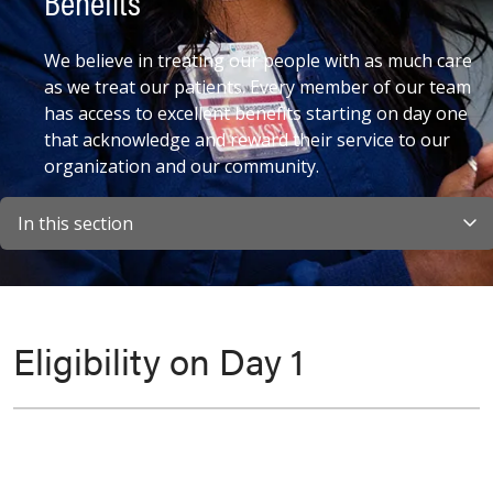
Benefits
We believe in treating our people with as much care
as we treat our patients. Every member of our team
has access to excellent benefits starting on day one
that acknowledge and reward their service to our
organization and our community.
In this section
Eligibility on Day 1