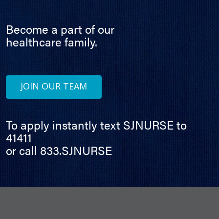
Become a part of our
healthcare family.
JOIN OUR TEAM
To apply instantly text SJNURSE to
41411
or call 833.SJNURSE