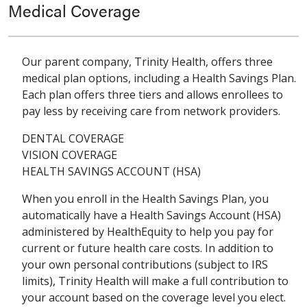
Medical Coverage
Our parent company, Trinity Health, offers three
medical plan options, including a Health Savings Plan.
Each plan offers three tiers and allows enrollees to
pay less by receiving care from network providers.
DENTAL COVERAGE
VISION COVERAGE
HEALTH SAVINGS ACCOUNT (HSA)
When you enroll in the Health Savings Plan, you
automatically have a Health Savings Account (HSA)
administered by HealthEquity to help you pay for
current or future health care costs. In addition to
your own personal contributions (subject to IRS
limits), Trinity Health will make a full contribution to
your account based on the coverage level you elect.