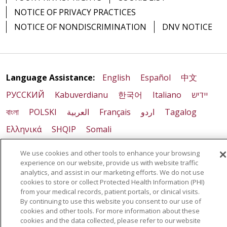
NOTICE OF PRIVACY PRACTICES
NOTICE OF NONDISCRIMINATION
DNV NOTICE
Language Assistance:
English
Español
中文
РУССКИЙ
Kabuverdianu
한국어
Italiano
יידיש
বাংলা
POLSKI
العربية
Français
اردو
Tagalog
Ελληνικά
SHQIP
Somali
We use cookies and other tools to enhance your browsing
experience on our website, provide us with website traffic
analytics, and assist in our marketing efforts. We do not use
cookies to store or collect Protected Health Information (PHI)
from your medical records, patient portals, or clinical visits.
By continuing to use this website you consent to our use of
cookies and other tools. For more information about these
cookies and the data collected, please refer to our website