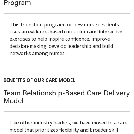
Program
This transition program for new nurse residents
uses an evidence-based curriculum and interactive
exercises to help inspire confidence, improve
decision-making, develop leadership and build
networks among nurses.
BENEFITS OF OUR CARE MODEL
Team Relationship-Based Care Delivery
Model
Like other industry leaders, we have moved to a care
model that prioritizes flexibility and broader skill