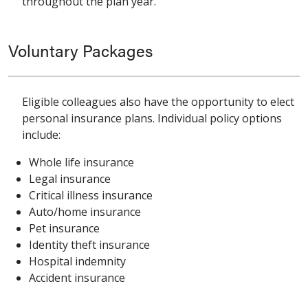
throughout the plan year.
Voluntary Packages
Eligible colleagues also have the opportunity to elect
personal insurance plans. Individual policy options
include:
Whole life insurance
Legal insurance
Critical illness insurance
Auto/home insurance
Pet insurance
Identity theft insurance
Hospital indemnity
Accident insurance