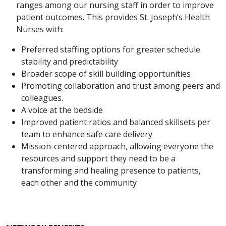
ranges among our nursing staff in order to improve
patient outcomes. This provides St. Joseph’s Health
Nurses with:
Preferred staffing options for greater schedule
stability and predictability
Broader scope of skill building opportunities
Promoting collaboration and trust among peers and
colleagues.
A voice at the bedside
Improved patient ratios and balanced skillsets per
team to enhance safe care delivery
Mission-centered approach, allowing everyone the
resources and support they need to be a
transforming and healing presence to patients,
each other and the community