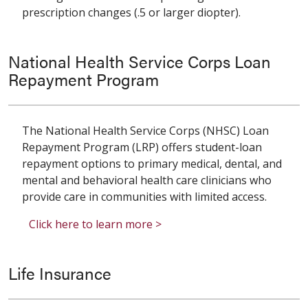
prescription changes (.5 or larger diopter).
National Health Service Corps Loan
Repayment Program
The National Health Service Corps (NHSC) Loan
Repayment Program (LRP) offers student-loan
repayment options to primary medical, dental, and
mental and behavioral health care clinicians who
provide care in communities with limited access.
Click here to learn more >
Life Insurance