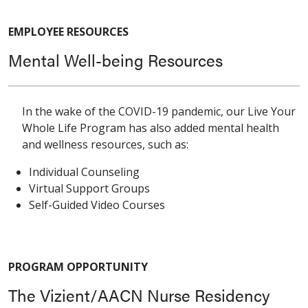
EMPLOYEE RESOURCES
Mental Well-being Resources
In the wake of the COVID-19 pandemic, our Live Your
Whole Life Program has also added mental health
and wellness resources, such as:
Individual Counseling
Virtual Support Groups
Self-Guided Video Courses
PROGRAM OPPORTUNITY
The Vizient/AACN Nurse Residency