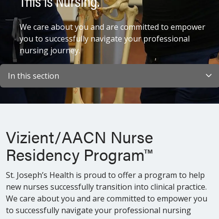
This is Nursing.
We care about you and are committed to empower
you to successfully navigate your professional
nursing journey.
In this section
Vizient/AACN Nurse
Residency Program™
St. Joseph’s Health is proud to offer a program to help
new nurses successfully transition into clinical practice.
We care about you and are committed to empower you
to successfully navigate your professional nursing