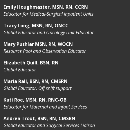
Emily Houghmaster, MSN, RN, CCRN
Educator for Medical-Surgical Inpatient Units
Tracy Long, MSN, RN, ONCC
Global Educator and Oncology Unit Educator
Mary Pushlar MSN, RN, WOCN
Resource Pool and Observation Educator
Elizabeth Quill, BSN, RN
Global Educator
Maria Rall, BSN, RN, CMSRN
Global Educator, Off shift support
Kati Roe, MSN, RN, RNC-OB
Educator for Maternal and Infant Services
Andrea Trout, BSN, RN, CMSRN
Global educator and Surgical Services Liaison