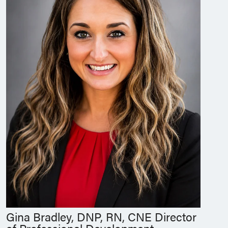
Gina Bradley, DNP, RN, CNE Director