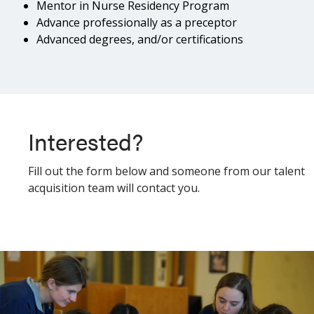
Mentor in Nurse Residency Program
Advance professionally as a preceptor
Advanced degrees, and/or certifications
Interested?
Fill out the form below and someone from our talent
acquisition team will contact you.