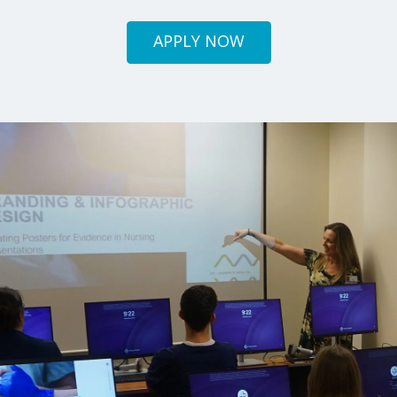
APPLY NOW