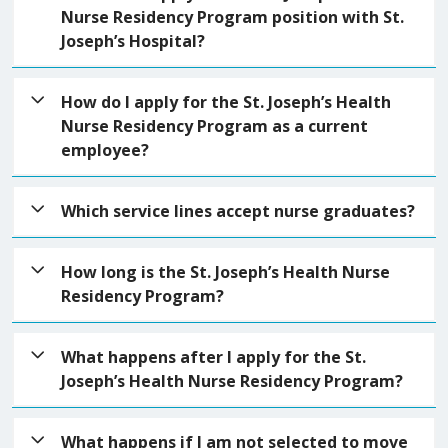
Nurse Residency Program position with St.
Joseph’s Hospital?
*Please refer to schedule found here.
How do I apply for the St. Joseph’s Health
Nurse Residency Program as a current
employee?
You must submit an application during the open
Which service lines accept nurse graduates?
application acceptance time frame.
The St. Joseph’s Health Nurse Residency Program
Select application.
Spring 2026
|
Summer 2026
|
How long is the St. Joseph’s Health Nurse
accepts nurse graduate students in areas including
Fall 2026
Residency Program?
Medical-Surgical, Critical Care, Emergency Services,
Women’s Services, Perioperative Services,
The St. Joseph’s Health Nurse Residency Program
What happens after I apply for the St.
Procedural Services, Ambulatory Care and
is a 12-month program planned to support RN
Joseph’s Health Nurse Residency Program?
Behavioral Health.
residents transitioning into their first professional
nursing role. You will receive a weeklong nurse
Your application will be reviewed to ensure that the
What happens if I am not selected to move
resident orientation, then complete monthly