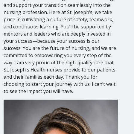
and support your transition seamlessly into the
nursing profession. Here at St. Joseph’s, we take
pride in cultivating a culture of safety, teamwork,
and continuous learning. You’ll be supported by
mentors and leaders who are deeply invested in
your success—because your success is our
success. You are the future of nursing, and we are
committed to empowering you every step of the
way. I am very proud of the high-quality care that
St. Joseph's Health nurses provide to our patients
and their families each day. Thank you for
choosing to start your journey with us. I can’t wait
to see the impact you will have.