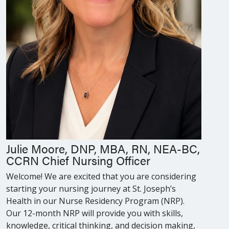
Julie Moore, DNP, MBA, RN, NEA-BC,
CCRN Chief Nursing Officer
Welcome! We are excited that you are considering
starting your nursing journey at St. Joseph’s
Health in our Nurse Residency Program (NRP).
Our 12-month NRP will provide you with skills,
knowledge, critical thinking, and decision making,