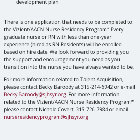
development plan
There is one application that needs to be completed to
the Vizient/AACN Nurse Residency Program.” Every
graduate nurse or RN with less than one-year
experience (hired as RN Residents) will be enrolled
based on hire date. We look forward to providing you
the support and encouragement you need as you
transition into the nurse you have always wanted to be.
For more information related to Talent Acquisition,
please contact Becky Baroody at 315-214-6942 or e-mail
Becky.Baroody@sjhsyr.org
. For more information
related to the Vizient/AACN Nurse Residency Program™,
please contact Nichole Covert, 315-726-7984 or email
nurseresidencyprogram@sjhsyr.org