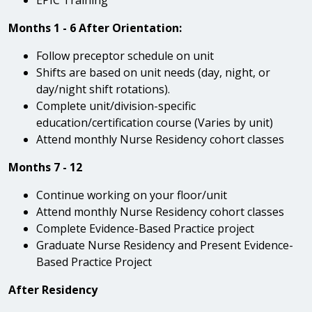
Months 1 - 6 After Orientation:
Follow preceptor schedule on unit
Shifts are based on unit needs (day, night, or
day/night shift rotations).
Complete unit/division-specific
education/certification course (Varies by unit)
Attend monthly Nurse Residency cohort classes
Months 7 - 12
Continue working on your floor/unit
Attend monthly Nurse Residency cohort classes
Complete Evidence-Based Practice project
Graduate Nurse Residency and Present Evidence-
Based Practice Project
After Residency