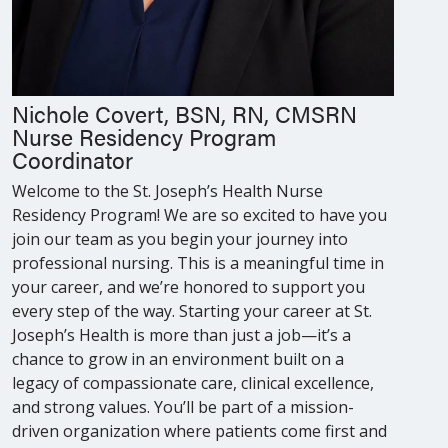
Nichole Covert, BSN, RN, CMSRN
Nurse Residency Program
Coordinator
Welcome to the St. Joseph’s Health Nurse
Residency Program! We are so excited to have you
join our team as you begin your journey into
professional nursing. This is a meaningful time in
your career, and we’re honored to support you
every step of the way. Starting your career at St.
Joseph’s Health is more than just a job—it’s a
chance to grow in an environment built on a
legacy of compassionate care, clinical excellence,
and strong values. You’ll be part of a mission-
driven organization where patients come first and