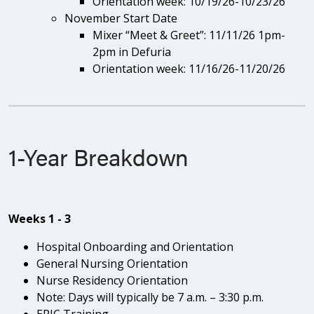
Orientation week: 10/19/26-10/23/26
November Start Date
Mixer “Meet & Greet”: 11/11/26 1pm-
2pm in Defuria
Orientation week: 11/16/26-11/20/26
1-Year Breakdown
Weeks 1 - 3
Hospital Onboarding and Orientation
General Nursing Orientation
Nurse Residency Orientation
Note: Days will typically be 7 a.m. – 3:30 p.m.
EPIC Training