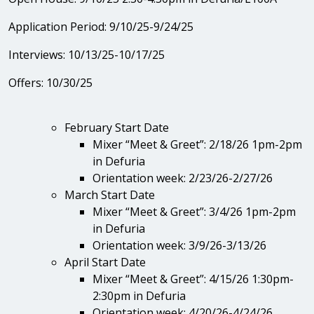
Application Period: 9/10/25-9/24/25
Interviews: 10/13/25-10/17/25
Offers: 10/30/25
February Start Date
Mixer “Meet & Greet”: 2/18/26 1pm-2pm
in Defuria
Orientation week: 2/23/26-2/27/26
March Start Date
Mixer “Meet & Greet”: 3/4/26 1pm-2pm
in Defuria
Orientation week: 3/9/26-3/13/26
April Start Date
Mixer “Meet & Greet”: 4/15/26 1:30pm-
2:30pm in Defuria
Orientation week: 4/20/26-4/24/26