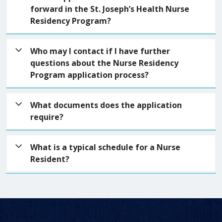
basic qualifications are met. If you meet the
forward in the St. Joseph’s Health Nurse
seminars that are 4 hours long. There is a
qualifications, you will be contacted by a talent
Residency Program?
graduation at the end of the program.
acquisition recruiter to discuss the program and
book onsite interviews.
If you are not selected to move forward, you will be
Who may I contact if I have further
notified. We will keep your information on file for
questions about the Nurse Residency
90 days, should our needs change.
Program application process?
You can email your questions to
What documents does the application
nurseresidencyprogram@sjhsyr.org
require?
When you submit your application, it will ask you to
What is a typical schedule for a Nurse
include a resume and a cover letter (optional:
Resident?
nursing program diploma).
Nursing unit schedules vary and largely depend on
the needs of the unit/division. The typical
workweek is 3 12-hour shifts. The nurse residency
program will include a weeklong orientation and 4-