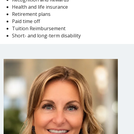
Health and life insurance
Retirement plans
Paid time off
Tuition Reimbursement
Short- and long-term disability