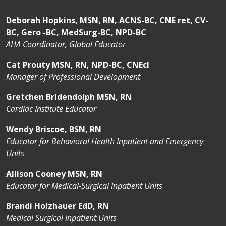
develop critical thinking in a safe, structured
environment that encourages learning and
Deborah Hopkins, MSN, RN, ACNS-BC, CNE ret, CV-
collaboration.
BC, Gero -BC, MedSurg-BC, NPD-BC
You’ll be part of a community that values you
AHA Coordinator, Global Educator
not just as a nurse—but as a person.
Cat Prouty MSN, RN, NPD-BC, CNEcl
Throughout your residency, you’ll build confidence,
Manager of Professional Development
develop strong clinical reasoning, and form
connections that will last your entire career. We
Gretchen Bridendolph MSN, RN
know this transition can be both exciting and
Cardiac Institute Educator
challenging, and you are not alone. Our team is
Wendy Briscoe, BSN, RN
here to help you succeed and grow into the nurse
Educator for Behavioral Health Inpatient and Emergency
you’ve worked so hard to become. Welcome to St.
Units
Joseph’s Health. We’re proud to walk beside you as
you take your first steps into professional practice.
Allison Cooney MSN, RN
Educator for Medical-Surgical Inpatient Units
Brandi Holzhauer EdD, RN
Medical Surgical Inpatient Units