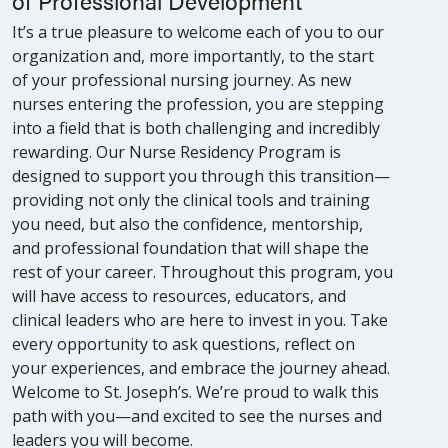
of Professional Development
It’s a true pleasure to welcome each of you to our
organization and, more importantly, to the start
of your professional nursing journey. As new
nurses entering the profession, you are stepping
into a field that is both challenging and incredibly
rewarding. Our Nurse Residency Program is
designed to support you through this transition—
providing not only the clinical tools and training
you need, but also the confidence, mentorship,
and professional foundation that will shape the
rest of your career. Throughout this program, you
will have access to resources, educators, and
clinical leaders who are here to invest in you. Take
every opportunity to ask questions, reflect on
your experiences, and embrace the journey ahead.
Welcome to St. Joseph’s. We’re proud to walk this
path with you—and excited to see the nurses and
leaders you will become.