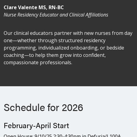
Clare Valente MS, RN-BC
Nurse Residency Educator and Clinical Affiliations
Our clinical educators partner with new nurses from day
one—whether through structured residency
programming, individualized onboarding, or bedside
coaching—to help them grow into confident,
compassionate professionals.
Schedule for 2026
February-April Start
Open House: 9/10/25 2:30-4:30pm in Defuria/L100A