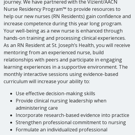
journey. We have partnered with the Vizient/AACN
Nurse Residency Program™ to provide resources to
help our new nurses (RN Residents) gain confidence and
increase competence during this year long program.
Your well-being as a new nurse is enhanced through
hands-on training and processing clinical experiences.
As an RN Resident at St. Joseph’s Health, you will receive
mentoring from an experienced nurse, build
relationships with peers and participate in engaging
learning experiences in a supportive environment. The
monthly interactive sessions using evidence-based
curriculum will increase your ability to:
Use effective decision-making skills
Provide clinical nursing leadership when
administering care
Incorporate research-based evidence into practice
Strengthen professional commitment to nursing
Formulate an individualized professional