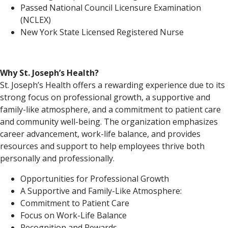
Passed National Council Licensure Examination
(NCLEX)
New York State Licensed Registered Nurse
Why St. Joseph’s Health?
St. Joseph’s Health offers a rewarding experience due to its
strong focus on professional growth, a supportive and
family-like atmosphere, and a commitment to patient care
and community well-being. The organization emphasizes
career advancement, work-life balance, and provides
resources and support to help employees thrive both
personally and professionally.
Opportunities for Professional Growth
A Supportive and Family-Like Atmosphere:
Commitment to Patient Care
Focus on Work-Life Balance
Recognition and Rewards