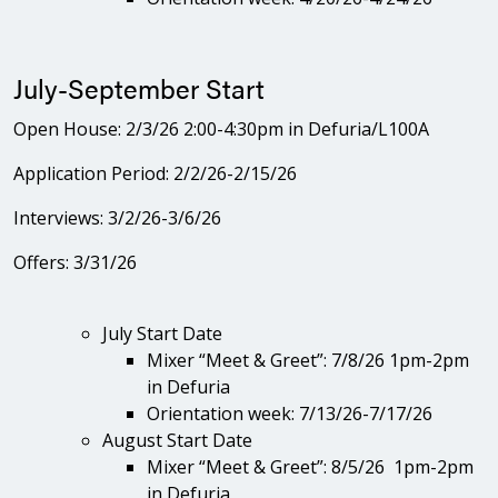
July-September Start
Open House: 2/3/26 2:00-4:30pm in Defuria/L100A
Application Period: 2/2/26-2/15/26
Interviews: 3/2/26-3/6/26
Offers: 3/31/26
July Start Date
Mixer “Meet & Greet”: 7/8/26 1pm-2pm
in Defuria
Orientation week: 7/13/26-7/17/26
August Start Date
Mixer “Meet & Greet”: 8/5/26 1pm-2pm
in Defuria