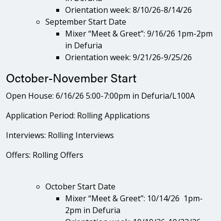
Orientation week: 8/10/26-8/14/26
September Start Date
Mixer “Meet & Greet”: 9/16/26 1pm-2pm
in Defuria
Orientation week: 9/21/26-9/25/26
October-November Start
Open House: 6/16/26 5:00-7:00pm in Defuria/L100A
Application Period: Rolling Applications
Interviews: Rolling Interviews
Offers: Rolling Offers
October Start Date
Mixer “Meet & Greet”: 10/14/26 1pm-
2pm in Defuria