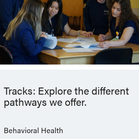
Tracks: Explore the different
pathways we offer.
Behavioral Health