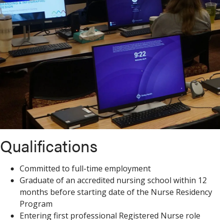
Qualifications
Committed to full-time employment
Graduate of an accredited nursing school within 12
months before starting date of the Nurse Residency
Program
Entering first professional Registered Nurse role