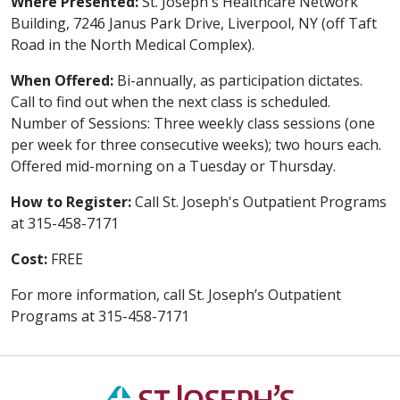
Where Presented:
St. Joseph's Healthcare Network
Building, 7246 Janus Park Drive, Liverpool, NY (off Taft
Road in the North Medical Complex).
When Offered:
Bi-annually, as participation dictates.
Call to find out when the next class is scheduled.
Number of Sessions: Three weekly class sessions (one
per week for three consecutive weeks); two hours each.
Offered mid-morning on a Tuesday or Thursday.
How to Register:
Call St. Joseph's Outpatient Programs
at 315-458-7171
Cost:
FREE
For more information, call St. Joseph’s Outpatient
Programs at 315-458-7171