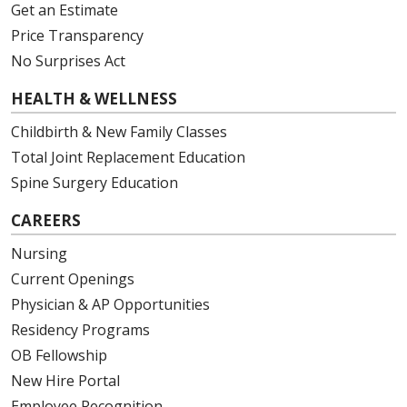
Get an Estimate
Price Transparency
No Surprises Act
HEALTH & WELLNESS
Childbirth & New Family Classes
Total Joint Replacement Education
Spine Surgery Education
CAREERS
Nursing
Current Openings
Physician & AP Opportunities
Residency Programs
OB Fellowship
New Hire Portal
Employee Recognition