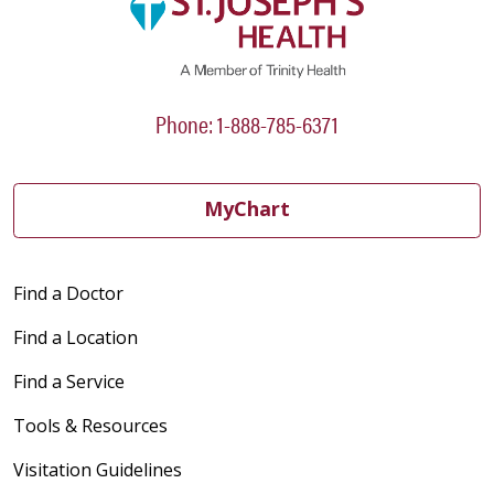
Phone: 1-888-785-6371
MyChart
Find a Doctor
Find a Location
Find a Service
Tools & Resources
Visitation Guidelines