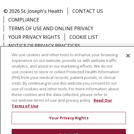
© 2026 St. Joseph's Health
CONTACT US
COMPLIANCE
TERMS OF USE AND ONLINE PRIVACY
YOUR PRIVACY RIGHTS
COOKIE LIST
NOTICE OF PRIVACY PRACTICES
NOTICE OF NONDISCRIMINATION
DNV NOTICE
We use cookies and other tools to enhance your browsing
experience on our website, provide us with website traffic
analytics, and assist in our marketing efforts. We do not
use cookies to store or collect Protected Health Information
(PHI) from your medical records, patient portals, or clinical
visits. By continuing to use this website you consent to our
Language Assistance:
English
Español
中文
use of cookies and other tools. For more information about
РУССКИЙ
Kabuverdianu
한국어
Italiano
יידיש
these cookies and the data collected, please refer to
our website terms of use and privacy policy.
Read Our
বাংলা
POLSKI
العربية
Français
اردو
Tagalog
Terms of Use
Ελληνικά
SHQIP
Somali
Your Privacy Rights