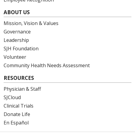
ABOUT US
Mission, Vision & Values
Governance
Leadership
SJH Foundation
Volunteer
Community Health Needs Assessment
RESOURCES
Physician & Staff
SJCloud
Clinical Trials
Donate Life
En Español