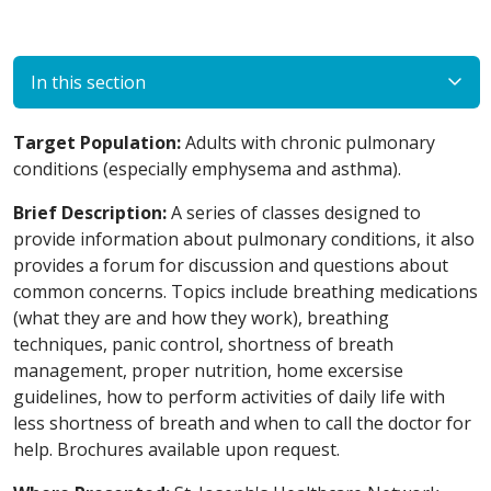
In this section
Target Population:
Adults with chronic pulmonary
conditions (especially emphysema and asthma).
Brief Description:
A series of classes designed to
provide information about pulmonary conditions, it also
provides a forum for discussion and questions about
common concerns. Topics include breathing medications
(what they are and how they work), breathing
techniques, panic control, shortness of breath
management, proper nutrition, home excersise
guidelines, how to perform activities of daily life with
less shortness of breath and when to call the doctor for
help. Brochures available upon request.