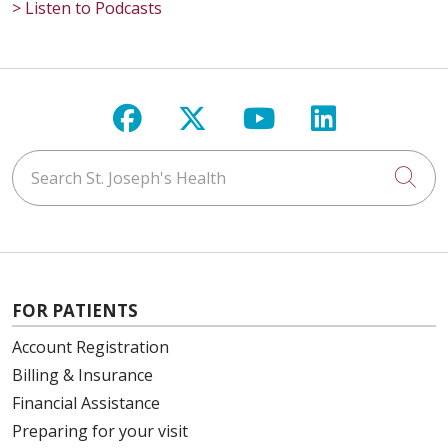
> Listen to Podcasts
Follow us on Facebook
Follow us on X
Follow us on Y
Follow us 
Search St. Joseph's Health
Cli
FOR PATIENTS
Account Registration
Billing & Insurance
Financial Assistance
Preparing for your visit