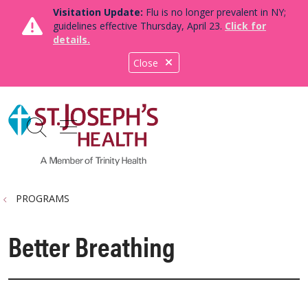
Visitation Update:
Flu is no longer prevalent in NY;
guidelines effective Thursday, April 23.
Click for
details.
Close
show off canvas menu
search
PROGRAMS
Better Breathing