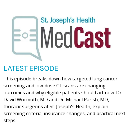
LATEST EPISODE
This episode breaks down how targeted lung cancer
screening and low-dose CT scans are changing
outcomes and why eligible patients should act now. Dr.
David Wormuth, MD and Dr. Michael Parish, MD,
thoracic surgeons at St. Joseph's Health, explain
screening criteria, insurance changes, and practical next
steps.