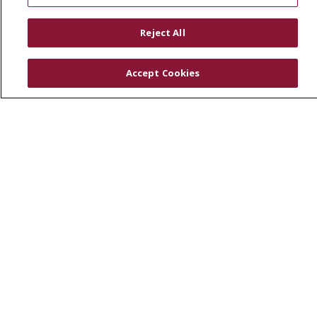
RESOURCES
Physician & Staff
Reject All
SJCloud
Clinical Trials
Accept Cookies
Donate Life
En Español
© 2026 St. Joseph's Health
CONTACT US
COMPLIANCE
TERMS OF USE AND ONLINE PRIVACY
YOUR PRIVACY RIGHTS
COOKIE LIST
NOTICE OF PRIVACY PRACTICES
NOTICE OF NONDISCRIMINATION
DNV NOTICE