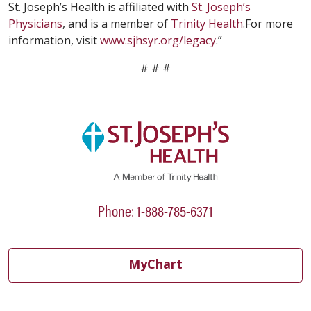
St. Joseph’s Health is affiliated with
St. Joseph’s
Physicians
, and is a member of
Trinity Health
.For more
information, visit
www.sjhsyr.org/legacy
.”
# # #
Phone: 1-888-785-6371
MyChart