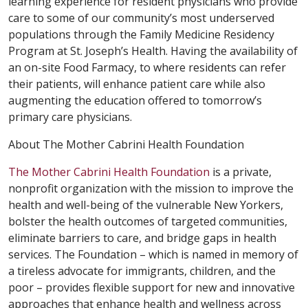
learning experience for resident physicians who provide
care to some of our community’s most underserved
populations through the Family Medicine Residency
Program at St. Joseph’s Health. Having the availability of
an on-site Food Farmacy, to where residents can refer
their patients, will enhance patient care while also
augmenting the education offered to tomorrow’s
primary care physicians.
About The Mother Cabrini Health Foundation
The Mother Cabrini Health Foundation
is a private,
nonprofit organization with the mission to improve the
health and well-being of the vulnerable New Yorkers,
bolster the health outcomes of targeted communities,
eliminate barriers to care, and bridge gaps in health
services. The Foundation – which is named in memory of
a tireless advocate for immigrants, children, and the
poor – provides flexible support for new and innovative
approaches that enhance health and wellness across