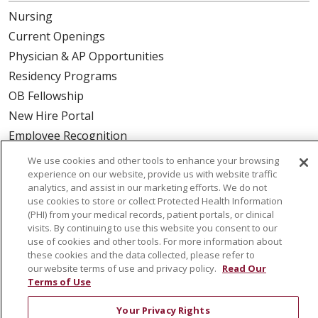
Nursing
Current Openings
Physician & AP Opportunities
Residency Programs
OB Fellowship
New Hire Portal
Employee Recognition
We use cookies and other tools to enhance your browsing
ABOUT US
experience on our website, provide us with website traffic
analytics, and assist in our marketing efforts. We do not
Mission, Vision & Values
use cookies to store or collect Protected Health Information
Governance
(PHI) from your medical records, patient portals, or clinical
visits. By continuing to use this website you consent to our
Leadership
use of cookies and other tools. For more information about
SJH Foundation
these cookies and the data collected, please refer to
our website terms of use and privacy policy.
Read Our
Volunteer
Terms of Use
Community Health Needs Assessment
Your Privacy Rights