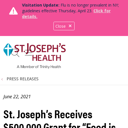
Visitation Update:
Flu is no longer prevalent in NY;
guidelines effective Thursday, April 23.
Click for
details.
Close
show off canvas menu
search
PRESS RELEASES
June 22, 2021
St. Joseph’s Receives
$500,000 Grant for “Food is