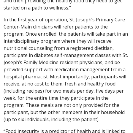
and then providing the healthy food they need to get
started on a path to wellness.”
In the first year of operation, St. Joseph’s Primary Care
Center-Main clinicians will refer patients to the
program. Once enrolled, the patients will take part in an
interdisciplinary program where they will receive
nutritional counseling from a registered dietitian,
participate in diabetes self-management classes with St.
Joseph’s Family Medicine resident physicians, and be
provided support with medication management from a
hospital pharmacist. Most importantly, participants will
receive, at no cost to them, fresh and healthy food
(including recipes) for two meals per day, five days per
week, for the entire time they participate in the
program. These meals are not only provided for the
participant, but the other members in their household
(up to six individuals, including the patient).
“Food insecurity is a predictor of health and is linked to