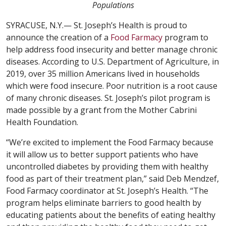
Populations
SYRACUSE, N.Y.— St. Joseph’s Health is proud to
announce the creation of a
Food Farmacy
program to
help address food insecurity and better manage chronic
diseases. According to U.S. Department of Agriculture, in
2019, over 35 million Americans lived in households
which were food insecure. Poor nutrition is a root cause
of many chronic diseases. St. Joseph’s pilot program is
made possible by a grant from the Mother Cabrini
Health Foundation.
“We’re excited to implement the Food Farmacy because
it will allow us to better support patients who have
uncontrolled diabetes by providing them with healthy
food as part of their treatment plan,” said Deb Mendzef,
Food Farmacy coordinator at St. Joseph’s Health. “The
program helps eliminate barriers to good health by
educating patients about the benefits of eating healthy