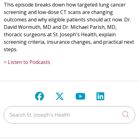
This episode breaks down how targeted lung cancer
screening and low-dose CT scans are changing
outcomes and why eligible patients should act now. Dr.
David Wormuth, MD and Dr. Michael Parish, MD,
thoracic surgeons at St. Joseph's Health, explain
screening criteria, insurance changes, and practical next
steps.
> Listen to Podcasts
Follow us on Facebook
Follow us on X
Follow us on Y
Follow us 
Search St. Joseph's Health
Cli