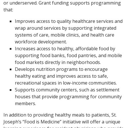
or underserved. Grant funding supports programming
that:
Improves access to quality healthcare services and
wrap around services by supporting integrated
systems of care, mobile clinics, and health care
workforce development.
Increases access to healthy, affordable food by
supporting food banks, food pantries, and mobile
food markets directly in neighborhoods.
Develops nutrition programs to encourage
healthy eating and improves access to safe,
recreational spaces in low-income communities.
Supports community centers, such as settlement
houses that provide programming for community
members.
In addition to providing healthy meals to patients, St.
Joseph’s “Food is Medicine” initiative will offer a unique