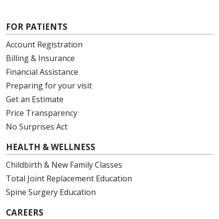
FOR PATIENTS
Account Registration
Billing & Insurance
Financial Assistance
Preparing for your visit
Get an Estimate
Price Transparency
No Surprises Act
HEALTH & WELLNESS
Childbirth & New Family Classes
Total Joint Replacement Education
Spine Surgery Education
CAREERS