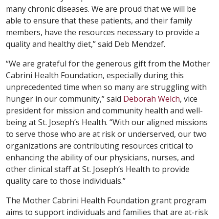
many chronic diseases. We are proud that we will be
able to ensure that these patients, and their family
members, have the resources necessary to provide a
quality and healthy diet,” said Deb Mendzef.
“We are grateful for the generous gift from the Mother
Cabrini Health Foundation, especially during this
unprecedented time when so many are struggling with
hunger in our community,” said
Deborah Welch
, vice
president for mission and community health and well-
being at St. Joseph’s Health. “With our aligned missions
to serve those who are at risk or underserved, our two
organizations are contributing resources critical to
enhancing the ability of our physicians, nurses, and
other clinical staff at St. Joseph’s Health to provide
quality care to those individuals.”
The Mother Cabrini Health Foundation grant program
aims to support individuals and families that are at-risk