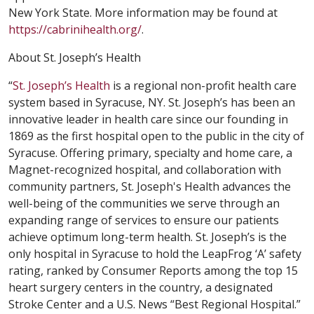
New York State. More information may be found at
https://cabrinihealth.org/
.
About St. Joseph’s Health
“
St. Joseph’s Health
is a regional non-profit health care
system based in Syracuse, NY. St. Joseph’s has been an
innovative leader in health care since our founding in
1869 as the first hospital open to the public in the city of
Syracuse. Offering primary, specialty and home care, a
Magnet-recognized hospital, and collaboration with
community partners, St. Joseph's Health advances the
well-being of the communities we serve through an
expanding range of services to ensure our patients
achieve optimum long-term health. St. Joseph’s is the
only hospital in Syracuse to hold the LeapFrog ‘A’ safety
rating, ranked by Consumer Reports among the top 15
heart surgery centers in the country, a designated
Stroke Center and a U.S. News “Best Regional Hospital.”