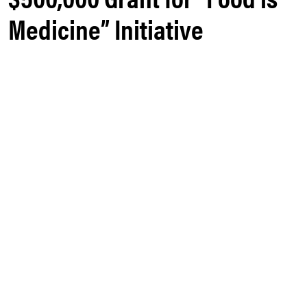
Medicine” Initiative