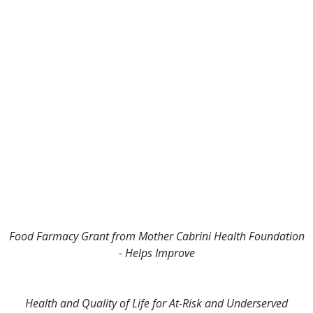
Food Farmacy Grant from Mother Cabrini Health Foundation
- Helps Improve
Health and Quality of Life for At-Risk and Underserved