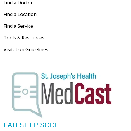
Find a Doctor
Find a Location
Find a Service
Tools & Resources
Visitation Guidelines
LATEST EPISODE