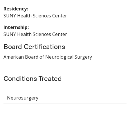
Residency:
SUNY Health Sciences Center
Internship:
SUNY Health Sciences Center
Board Certifications
American Board of Neurological Surgery
Conditions Treated
Neurosurgery