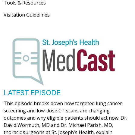
Tools & Resources
Visitation Guidelines
LATEST EPISODE
This episode breaks down how targeted lung cancer
screening and low-dose CT scans are changing
outcomes and why eligible patients should act now. Dr.
David Wormuth, MD and Dr. Michael Parish, MD,
thoracic surgeons at St. Joseph's Health, explain