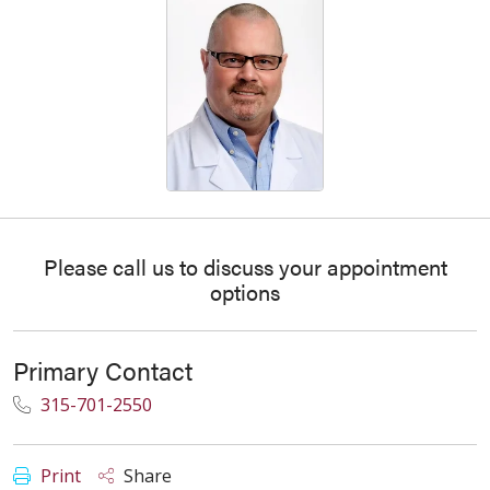
Please call us to discuss your appointment
options
Primary Contact
315-701-2550
Print
Share