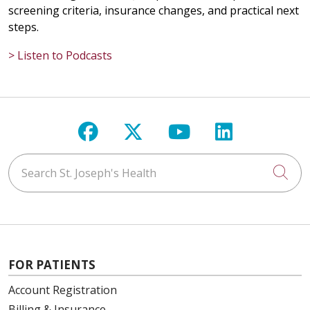
screening criteria, insurance changes, and practical next
steps.
> Listen to Podcasts
Follow us on Facebook
Follow us on X
Follow us on Y
Follow us 
Search St. Joseph's Health
Cli
FOR PATIENTS
Account Registration
Billing & Insurance