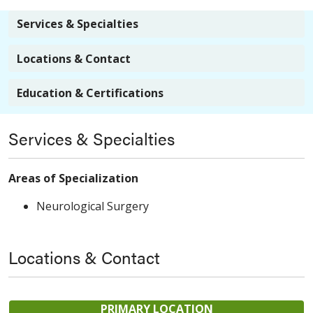
Services & Specialties
Locations & Contact
Education & Certifications
Services & Specialties
Areas of Specialization
Neurological Surgery
Locations & Contact
PRIMARY LOCATION