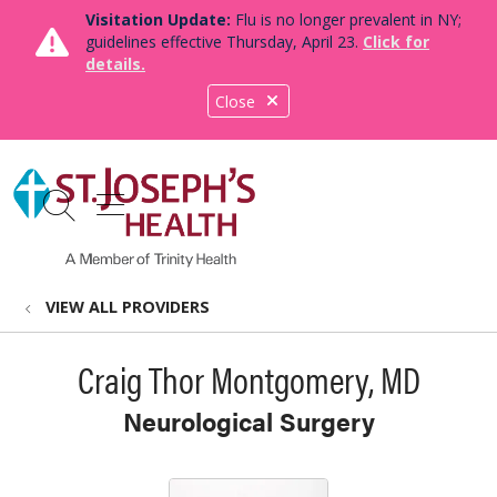
Visitation Update:
Flu is no longer prevalent in NY;
guidelines effective Thursday, April 23.
Click for
details.
Close
show off canvas menu
search
VIEW ALL PROVIDERS
Craig Thor Montgomery, MD
Neurological Surgery