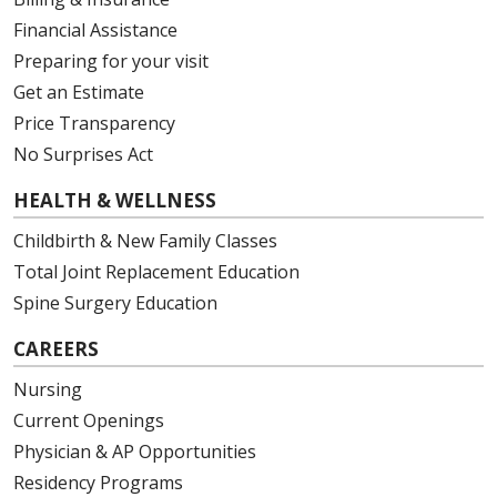
Financial Assistance
Preparing for your visit
Get an Estimate
Price Transparency
No Surprises Act
HEALTH & WELLNESS
Childbirth & New Family Classes
Total Joint Replacement Education
Spine Surgery Education
CAREERS
Nursing
Current Openings
Physician & AP Opportunities
Residency Programs