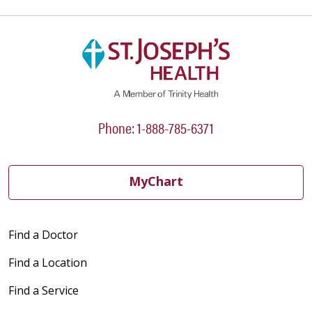
Phone: 1-888-785-6371
MyChart
Find a Doctor
Find a Location
Find a Service