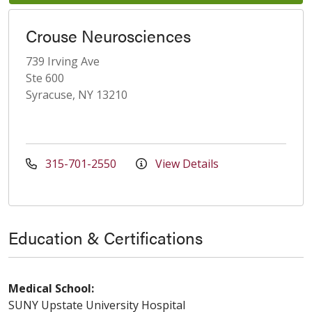
Crouse Neurosciences
739 Irving Ave
Ste 600
Syracuse, NY 13210
315-701-2550
View Details
Education & Certifications
Medical School:
SUNY Upstate University Hospital