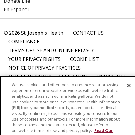
Donate Life
En Español
© 2026 St. Joseph's Health
CONTACT US
COMPLIANCE
TERMS OF USE AND ONLINE PRIVACY
YOUR PRIVACY RIGHTS
COOKIE LIST
NOTICE OF PRIVACY PRACTICES
NOTICE OF NONDISCRIMINATION
DNV NOTICE
We use cookies and other tools to enhance your browsing
experience on our website, provide us with website traffic
analytics, and assist in our marketing efforts. We do not
use cookies to store or collect Protected Health Information
Language Assistance:
English
Español
中文
(PHI) from your medical records, patient portals, or clinical
visits. By continuing to use this website you consent to our
РУССКИЙ
Kabuverdianu
한국어
Italiano
יידיש
use of cookies and other tools. For more information about
these cookies and the data collected, please refer to
বাংলা
POLSKI
العربية
Français
اردو
Tagalog
our website terms of use and privacy policy.
Read Our