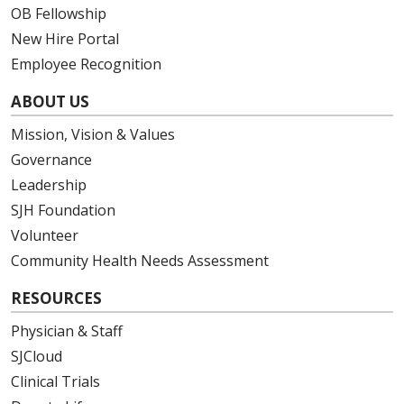
OB Fellowship
New Hire Portal
Employee Recognition
ABOUT US
Mission, Vision & Values
Governance
Leadership
SJH Foundation
Volunteer
Community Health Needs Assessment
RESOURCES
Physician & Staff
SJCloud
Clinical Trials