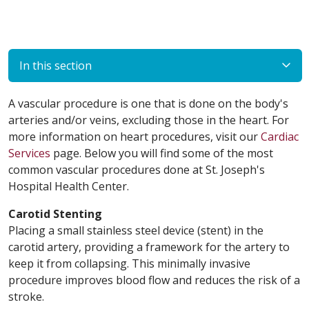
In this section
A vascular procedure is one that is done on the body's
arteries and/or veins, excluding those in the heart. For
more information on heart procedures, visit our
Cardiac
Services
page. Below you will find some of the most
common vascular procedures done at St. Joseph's
Hospital Health Center.
Carotid Stenting
Placing a small stainless steel device (stent) in the
carotid artery, providing a framework for the artery to
keep it from collapsing. This minimally invasive
procedure improves blood flow and reduces the risk of a
stroke.