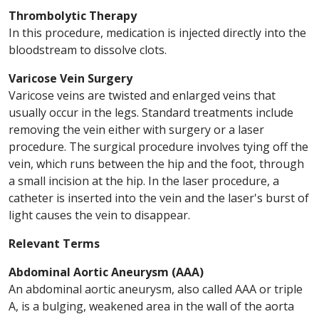
Thrombolytic Therapy
In this procedure, medication is injected directly into the
bloodstream to dissolve clots.
Varicose Vein Surgery
Varicose veins are twisted and enlarged veins that
usually occur in the legs. Standard treatments include
removing the vein either with surgery or a laser
procedure. The surgical procedure involves tying off the
vein, which runs between the hip and the foot, through
a small incision at the hip. In the laser procedure, a
catheter is inserted into the vein and the laser's burst of
light causes the vein to disappear.
Relevant Terms
Abdominal Aortic Aneurysm (AAA)
An abdominal aortic aneurysm, also called AAA or triple
A, is a bulging, weakened area in the wall of the aorta