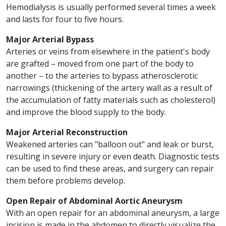
Hemodialysis is usually performed several times a week
and lasts for four to five hours.
Major Arterial Bypass
Arteries or veins from elsewhere in the patient's body
are grafted – moved from one part of the body to
another – to the arteries to bypass atherosclerotic
narrowings (thickening of the artery wall as a result of
the accumulation of fatty materials such as cholesterol)
and improve the blood supply to the body.
Major Arterial Reconstruction
Weakened arteries can "balloon out" and leak or burst,
resulting in severe injury or even death. Diagnostic tests
can be used to find these areas, and surgery can repair
them before problems develop.
Open Repair of Abdominal Aortic Aneurysm
With an open repair for an abdominal aneurysm, a large
incision is made in the abdomen to directly visualize the