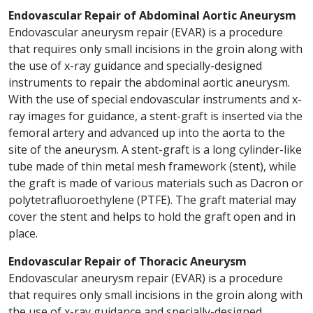
Endovascular Repair of Abdominal Aortic Aneurysm
Endovascular aneurysm repair (EVAR) is a procedure
that requires only small incisions in the groin along with
the use of x-ray guidance and specially-designed
instruments to repair the abdominal aortic aneurysm.
With the use of special endovascular instruments and x-
ray images for guidance, a stent-graft is inserted via the
femoral artery and advanced up into the aorta to the
site of the aneurysm. A stent-graft is a long cylinder-like
tube made of thin metal mesh framework (stent), while
the graft is made of various materials such as Dacron or
polytetrafluoroethylene (PTFE). The graft material may
cover the stent and helps to hold the graft open and in
place.
Endovascular Repair of Thoracic Aneurysm
Endovascular aneurysm repair (EVAR) is a procedure
that requires only small incisions in the groin along with
the use of x-ray guidance and specially-designed