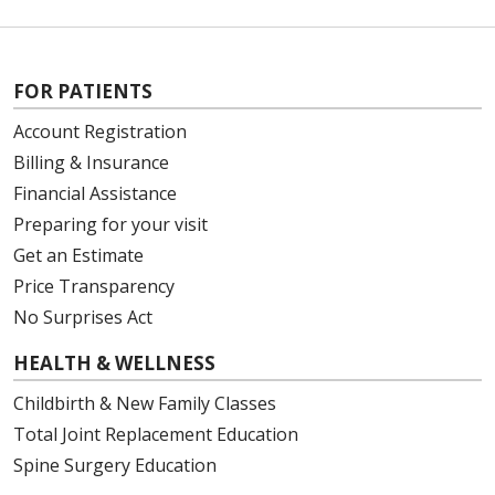
FOR PATIENTS
Account Registration
Billing & Insurance
Financial Assistance
Preparing for your visit
Get an Estimate
Price Transparency
No Surprises Act
HEALTH & WELLNESS
Childbirth & New Family Classes
Total Joint Replacement Education
Spine Surgery Education