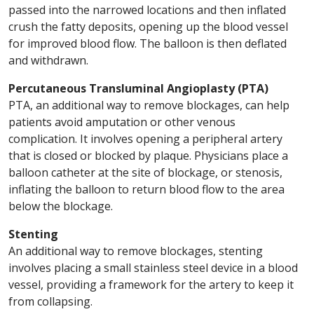
passed into the narrowed locations and then inflated
crush the fatty deposits, opening up the blood vessel
for improved blood flow. The balloon is then deflated
and withdrawn.
Percutaneous Transluminal Angioplasty (PTA)
PTA, an additional way to remove blockages, can help
patients avoid amputation or other venous
complication. It involves opening a peripheral artery
that is closed or blocked by plaque. Physicians place a
balloon catheter at the site of blockage, or stenosis,
inflating the balloon to return blood flow to the area
below the blockage.
Stenting
An additional way to remove blockages, stenting
involves placing a small stainless steel device in a blood
vessel, providing a framework for the artery to keep it
from collapsing.