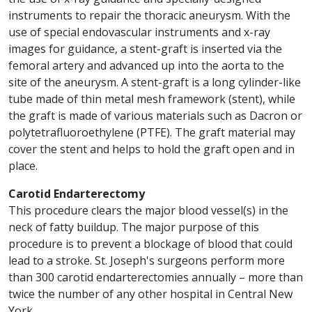
instruments to repair the thoracic aneurysm. With the
use of special endovascular instruments and x-ray
images for guidance, a stent-graft is inserted via the
femoral artery and advanced up into the aorta to the
site of the aneurysm. A stent-graft is a long cylinder-like
tube made of thin metal mesh framework (stent), while
the graft is made of various materials such as Dacron or
polytetrafluoroethylene (PTFE). The graft material may
cover the stent and helps to hold the graft open and in
place.
Carotid Endarterectomy
This procedure clears the major blood vessel(s) in the
neck of fatty buildup. The major purpose of this
procedure is to prevent a blockage of blood that could
lead to a stroke. St. Joseph's surgeons perform more
than 300 carotid endarterectomies annually – more than
twice the number of any other hospital in Central New
York.