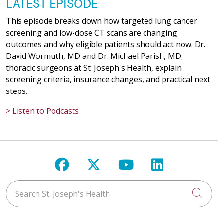
LATEST EPISODE
This episode breaks down how targeted lung cancer
screening and low-dose CT scans are changing
outcomes and why eligible patients should act now. Dr.
David Wormuth, MD and Dr. Michael Parish, MD,
thoracic surgeons at St. Joseph's Health, explain
screening criteria, insurance changes, and practical next
steps.
> Listen to Podcasts
Follow us on Facebook
Follow us on X
Follow us on Y
Follow us 
Search St. Joseph's Health
Cli