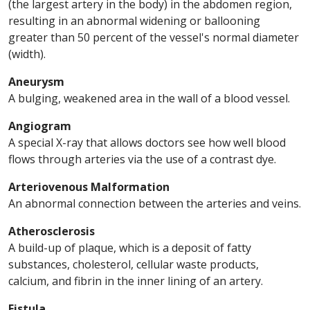
(the largest artery in the body) in the abdomen region,
resulting in an abnormal widening or ballooning
greater than 50 percent of the vessel's normal diameter
(width).
Aneurysm
A bulging, weakened area in the wall of a blood vessel.
Angiogram
A special X-ray that allows doctors see how well blood
flows through arteries via the use of a contrast dye.
Arteriovenous Malformation
An abnormal connection between the arteries and veins.
Atherosclerosis
A build-up of plaque, which is a deposit of fatty
substances, cholesterol, cellular waste products,
calcium, and fibrin in the inner lining of an artery.
Fistula