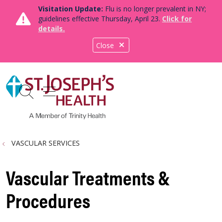
Visitation Update:
Flu is no longer prevalent in NY;
guidelines effective Thursday, April 23.
Click for
details.
Close
show off canvas menu
search
VASCULAR SERVICES
Vascular Treatments &
Procedures