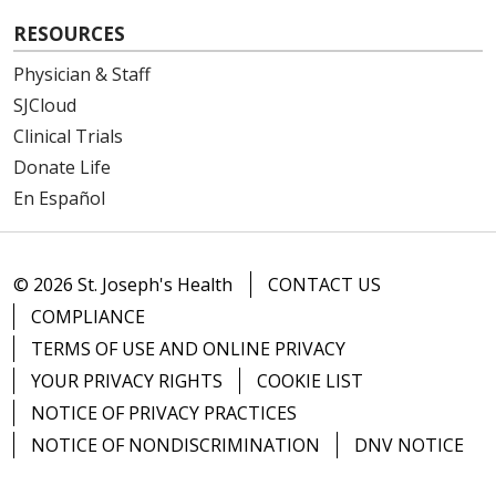
RESOURCES
Physician & Staff
SJCloud
Clinical Trials
Donate Life
En Español
© 2026 St. Joseph's Health
CONTACT US
COMPLIANCE
TERMS OF USE AND ONLINE PRIVACY
YOUR PRIVACY RIGHTS
COOKIE LIST
NOTICE OF PRIVACY PRACTICES
NOTICE OF NONDISCRIMINATION
DNV NOTICE