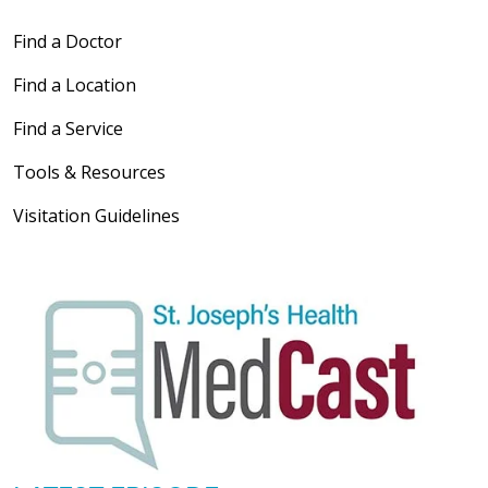
Find a Doctor
Find a Location
Find a Service
Tools & Resources
Visitation Guidelines