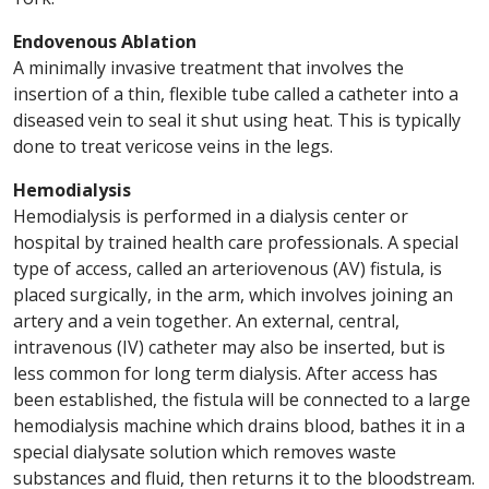
Endovenous Ablation
A minimally invasive treatment that involves the
insertion of a thin, flexible tube called a catheter into a
diseased vein to seal it shut using heat. This is typically
done to treat vericose veins in the legs.
Hemodialysis
Hemodialysis is performed in a dialysis center or
hospital by trained health care professionals. A special
type of access, called an arteriovenous (AV) fistula, is
placed surgically, in the arm, which involves joining an
artery and a vein together. An external, central,
intravenous (IV) catheter may also be inserted, but is
less common for long term dialysis. After access has
been established, the fistula will be connected to a large
hemodialysis machine which drains blood, bathes it in a
special dialysate solution which removes waste
substances and fluid, then returns it to the bloodstream.