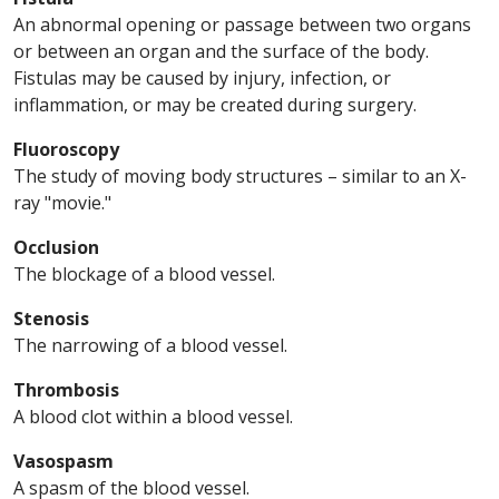
An abnormal opening or passage between two organs
or between an organ and the surface of the body.
Fistulas may be caused by injury, infection, or
inflammation, or may be created during surgery.
Fluoroscopy
The study of moving body structures – similar to an X-
ray "movie."
Occlusion
The blockage of a blood vessel.
Stenosis
The narrowing of a blood vessel.
Thrombosis
A blood clot within a blood vessel.
Vasospasm
A spasm of the blood vessel.