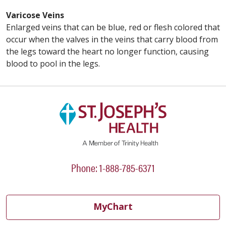
Varicose Veins
Enlarged veins that can be blue, red or flesh colored that
occur when the valves in the veins that carry blood from
the legs toward the heart no longer function, causing
blood to pool in the legs.
Phone: 1-888-785-6371
MyChart