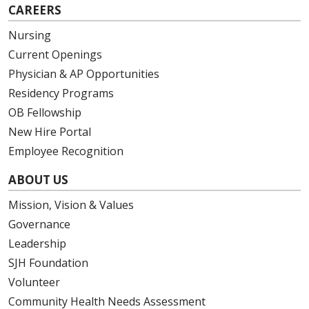
CAREERS
Nursing
Current Openings
Physician & AP Opportunities
Residency Programs
OB Fellowship
New Hire Portal
Employee Recognition
ABOUT US
Mission, Vision & Values
Governance
Leadership
SJH Foundation
Volunteer
Community Health Needs Assessment