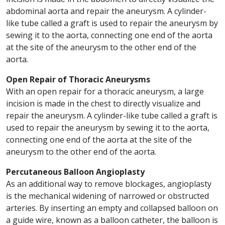
abdominal aorta and repair the aneurysm. A cylinder-
like tube called a graft is used to repair the aneurysm by
sewing it to the aorta, connecting one end of the aorta
at the site of the aneurysm to the other end of the
aorta.
Open Repair of Thoracic Aneurysms
With an open repair for a thoracic aneurysm, a large
incision is made in the chest to directly visualize and
repair the aneurysm. A cylinder-like tube called a graft is
used to repair the aneurysm by sewing it to the aorta,
connecting one end of the aorta at the site of the
aneurysm to the other end of the aorta.
Percutaneous Balloon Angioplasty
As an additional way to remove blockages, angioplasty
is the mechanical widening of narrowed or obstructed
arteries. By inserting an empty and collapsed balloon on
a guide wire, known as a balloon catheter, the balloon is