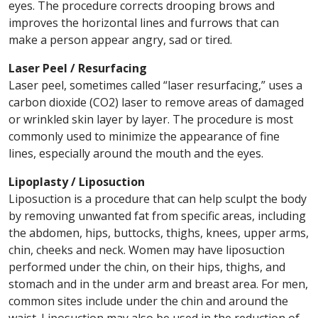
eyes. The procedure corrects drooping brows and
improves the horizontal lines and furrows that can
make a person appear angry, sad or tired.
Laser Peel / Resurfacing
Laser peel, sometimes called “laser resurfacing,” uses a
carbon dioxide (CO2) laser to remove areas of damaged
or wrinkled skin layer by layer. The procedure is most
commonly used to minimize the appearance of fine
lines, especially around the mouth and the eyes.
Lipoplasty / Liposuction
Liposuction is a procedure that can help sculpt the body
by removing unwanted fat from specific areas, including
the abdomen, hips, buttocks, thighs, knees, upper arms,
chin, cheeks and neck. Women may have liposuction
performed under the chin, on their hips, thighs, and
stomach and in the under arm and breast area. For men,
common sites include under the chin and around the