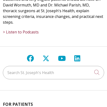
David Wormuth, MD and Dr. Michael Parish, MD,
thoracic surgeons at St. Joseph's Health, explain
screening criteria, insurance changes, and practical next
steps.
> Listen to Podcasts
Follow us on Facebook
Follow us on X
Follow us on Y
Follow us 
Search St. Joseph's Health
Cli
FOR PATIENTS