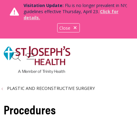
Visitation Update:
Flu is no longer prevalent in NY;
guidelines effective Thursday, April 23.
Click for
details.
Close
show off canvas menu
search
PLASTIC AND RECONSTRUCTIVE SURGERY
Procedures