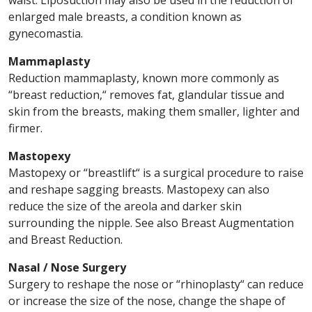
waist. Liposuction may also be used in the reduction of
enlarged male breasts, a condition known as
gynecomastia.
Mammaplasty
Reduction mammaplasty, known more commonly as
“breast reduction,“ removes fat, glandular tissue and
skin from the breasts, making them smaller, lighter and
firmer.
Mastopexy
Mastopexy or “breastlift“ is a surgical procedure to raise
and reshape sagging breasts. Mastopexy can also
reduce the size of the areola and darker skin
surrounding the nipple. See also Breast Augmentation
and Breast Reduction.
Nasal / Nose Surgery
Surgery to reshape the nose or “rhinoplasty“ can reduce
or increase the size of the nose, change the shape of