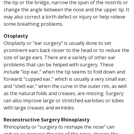
the tip or the bridge, narrow the span of the nostrils or
change the angle between the nose and the upper lip. It
may also correct a birth defect or injury or help relieve
some breathing problems.
Otoplasty
Otoplasty or “ear surgery“ is usually done to set
prominent ears back closer to the head or to reduce the
size of large ears. There are a variety of other ear
problems that can be helped with surgery. These
include “lop ear,” when the tip seems to fold down and
forward; “cupped ear,” which is usually a very small ear;
and “shell ear,” when the curve in the outer rim, as well
as the natural folds and creases, are missing. Surgery
can also improve large or stretched earlobes or lobes
with large creases and wrinkles.
Reconstructive Surgery Rhinoplasty
Rhinoplasty or “surgery to reshape the nose“ can