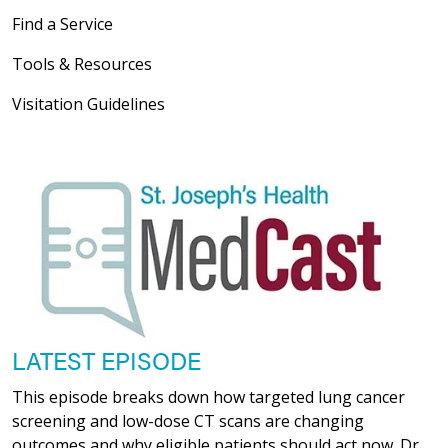
Find a Service
Tools & Resources
Visitation Guidelines
LATEST EPISODE
This episode breaks down how targeted lung cancer
screening and low-dose CT scans are changing
outcomes and why eligible patients should act now. Dr.