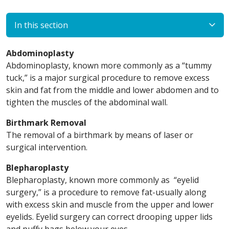
In this section
Abdominoplasty
Abdominoplasty, known more commonly as a “tummy
tuck,” is a major surgical procedure to remove excess
skin and fat from the middle and lower abdomen and to
tighten the muscles of the abdominal wall.
Birthmark Removal
The removal of a birthmark by means of laser or
surgical intervention.
Blepharoplasty
Blepharoplasty, known more commonly as “eyelid
surgery,” is a procedure to remove fat-usually along
with excess skin and muscle from the upper and lower
eyelids. Eyelid surgery can correct drooping upper lids