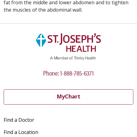
fat from the middle and lower abdomen and to tighten
the muscles of the abdominal wall.
Phone: 1-888-785-6371
MyChart
Find a Doctor
Find a Location