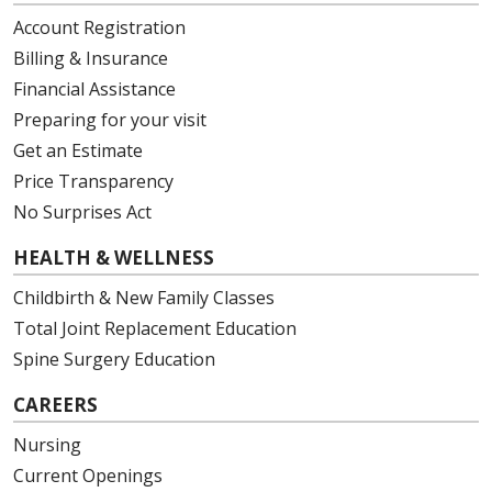
Account Registration
Billing & Insurance
Financial Assistance
Preparing for your visit
Get an Estimate
Price Transparency
No Surprises Act
HEALTH & WELLNESS
Childbirth & New Family Classes
Total Joint Replacement Education
Spine Surgery Education
CAREERS
Nursing
Current Openings