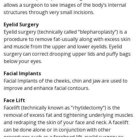
allows a surgeon to see images of the body’s internal
structures through very small incisions.
Eyelid Surgery
Eyelid surgery (technically called “blepharoplasty“) is a
procedure to remove fat-usually along with excess skin
and muscle from the upper and lower eyelids. Eyelid
surgery can correct drooping upper lids and puffy bags
below your eyes.
Facial Implants
Facial Implants of the cheeks, chin and jaw are used to
improve and enhance facial contours.
Face Lift
Facelift (technically known as “rhytidectomy“) is the
removal of excess fat and tightening underlying muscles
and redraping the skin of your face and neck. A facelift
can be done alone or in conjunction with other