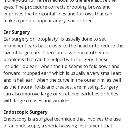
more youthful, refreshed look to the area above the
eyes. The procedure corrects drooping brows and
improves the horizontal lines and furrows that can
make a person appear angry, sad or tired.
Ear Surgery
Ear surgery or “otoplasty” is usually done to set
prominent ears back closer to the head or to reduce the
size of large ears. There are a variety of other ear
problems that can be helped with surgery. These
include “lop ear,” when the tip seems to fold down and
forward; “cupped ear,” which is usually a very small ear;
and “shell ear,” when the curve in the outer rim, as well
as the natural folds and creases, are missing. Surgery
can also improve large or stretched earlobes or lobes
with large creases and wrinkles.
Endoscopic Surgery
Endoscopy is a surgical technique that involves the use
of an endoscope, a special viewing instrument that