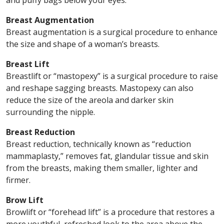
and puffy bags below your eyes.
Breast Augmentation
Breast augmentation is a surgical procedure to enhance
the size and shape of a woman’s breasts.
Breast Lift
Breastlift or “mastopexy” is a surgical procedure to raise
and reshape sagging breasts. Mastopexy can also
reduce the size of the areola and darker skin
surrounding the nipple.
Breast Reduction
Breast reduction, technically known as “reduction
mammaplasty,” removes fat, glandular tissue and skin
from the breasts, making them smaller, lighter and
firmer.
Brow Lift
Browlift or “forehead lift” is a procedure that restores a