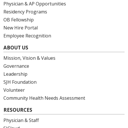
Physician & AP Opportunities
Residency Programs
OB Fellowship
New Hire Portal
Employee Recognition
ABOUT US
Mission, Vision & Values
Governance
Leadership
SJH Foundation
Volunteer
Community Health Needs Assessment
RESOURCES
Physician & Staff