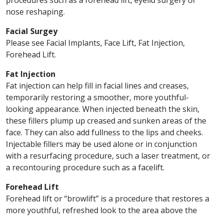
procedures such as a forehead lift, eyelid surgery or
nose reshaping.
Facial Surgey
Please see Facial Implants, Face Lift, Fat Injection,
Forehead Lift.
Fat Injection
Fat injection can help fill in facial lines and creases,
temporarily restoring a smoother, more youthful-
looking appearance. When injected beneath the skin,
these fillers plump up creased and sunken areas of the
face. They can also add fullness to the lips and cheeks.
Injectable fillers may be used alone or in conjunction
with a resurfacing procedure, such a laser treatment, or
a recontouring procedure such as a facelift.
Forehead Lift
Forehead lift or “browlift” is a procedure that restores a
more youthful, refreshed look to the area above the