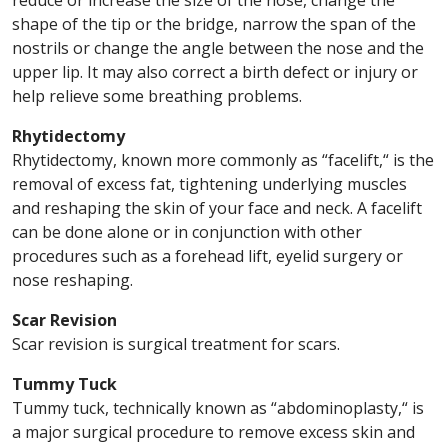
reduce or increase the size of the nose, change the
shape of the tip or the bridge, narrow the span of the
nostrils or change the angle between the nose and the
upper lip. It may also correct a birth defect or injury or
help relieve some breathing problems.
Rhytidectomy
Rhytidectomy, known more commonly as “facelift,“ is the
removal of excess fat, tightening underlying muscles
and reshaping the skin of your face and neck. A facelift
can be done alone or in conjunction with other
procedures such as a forehead lift, eyelid surgery or
nose reshaping.
Scar Revision
Scar revision is surgical treatment for scars.
Tummy Tuck
Tummy tuck, technically known as “abdominoplasty,“ is
a major surgical procedure to remove excess skin and