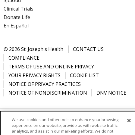
SJCloud
Clinical Trials
Donate Life
En Español
© 2026 St. Joseph's Health
CONTACT US
COMPLIANCE
TERMS OF USE AND ONLINE PRIVACY
YOUR PRIVACY RIGHTS
COOKIE LIST
NOTICE OF PRIVACY PRACTICES
NOTICE OF NONDISCRIMINATION
DNV NOTICE
We use cookies and other tools to enhance your browsing
Language Assistance:
English
Español
中文
experience on our website, provide us with website traffic
analytics, and assist in our marketing efforts. We do not
РУССКИЙ
Kabuverdianu
한국어
Italiano
יידיש