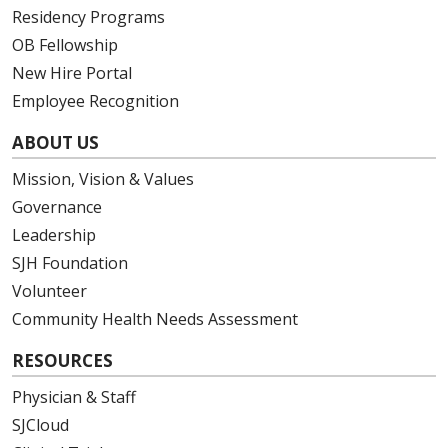
Residency Programs
OB Fellowship
New Hire Portal
Employee Recognition
ABOUT US
Mission, Vision & Values
Governance
Leadership
SJH Foundation
Volunteer
Community Health Needs Assessment
RESOURCES
Physician & Staff
SJCloud