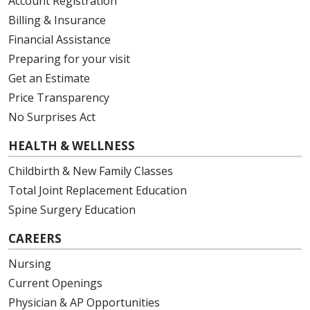
Account Registration
Billing & Insurance
Financial Assistance
Preparing for your visit
Get an Estimate
Price Transparency
No Surprises Act
HEALTH & WELLNESS
Childbirth & New Family Classes
Total Joint Replacement Education
Spine Surgery Education
CAREERS
Nursing
Current Openings
Physician & AP Opportunities