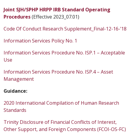
Joint SJH/SPHP HRPP IRB Standard Operating
Procedures
(Effective 2023_07.01)
Code Of Conduct Research Supplement_Final-12-16-’18
Information Services Policy No. 1
Information Services Procedure No. ISP.1 – Acceptable
Use
Information Services Procedure No. ISP.4 – Asset
Management
Guidance:
2020 International Compilation of Human Research
Standards
Trinity Disclosure of Financial Conflicts of Interest,
Other Support, and Foreign Components (FCOI-OS-FC)