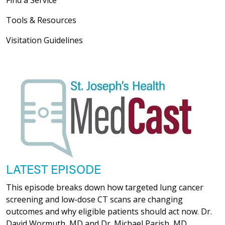
Tools & Resources
Visitation Guidelines
LATEST EPISODE
This episode breaks down how targeted lung cancer
screening and low-dose CT scans are changing
outcomes and why eligible patients should act now. Dr.
David Wormuth, MD and Dr. Michael Parish, MD,