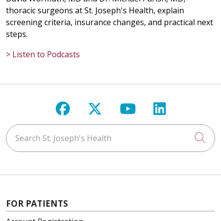
thoracic surgeons at St. Joseph's Health, explain
screening criteria, insurance changes, and practical next
steps.
> Listen to Podcasts
Follow us on Facebook
Follow us on X
Follow us on Y
Follow us 
Search St. Joseph's Health
Cli
FOR PATIENTS