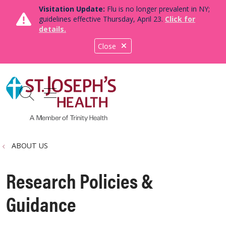
Visitation Update:
Flu is no longer prevalent in NY;
guidelines effective Thursday, April 23.
Click for
details.
Close
show off canvas menu
search
ABOUT US
Research Policies &
Guidance