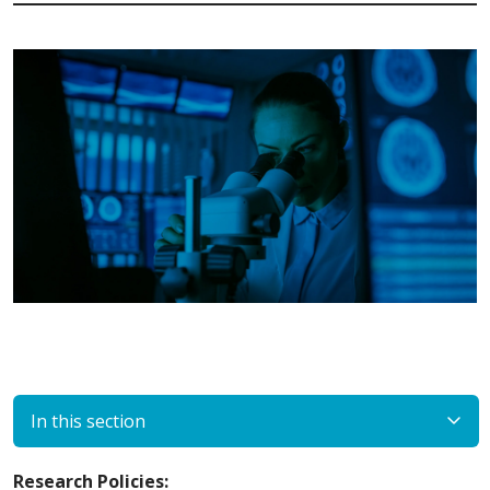
In this section
Research Policies: