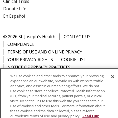
Clinical Trials
Donate Life
En Español
© 2026 St. Joseph's Health
CONTACT US
COMPLIANCE
TERMS OF USE AND ONLINE PRIVACY
YOUR PRIVACY RIGHTS
COOKIE LIST
NOTICE OF PRIVACY PRACTICES
NOTICE OF NONDISCRIMINATION
DNV NOTICE
We use cookies and other tools to enhance your browsing
experience on our website, provide us with website traffic
analytics, and assist in our marketing efforts. We do not
use cookies to store or collect Protected Health Information
(PHI) from your medical records, patient portals, or clinical
Language Assistance:
English
Español
中文
visits. By continuing to use this website you consent to our
use of cookies and other tools. For more information about
РУССКИЙ
Kabuverdianu
한국어
Italiano
יידיש
these cookies and the data collected, please refer to
our website terms of use and privacy policy.
Read Our