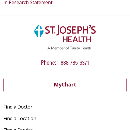
in Research Statement
Phone: 1-888-785-6371
MyChart
Find a Doctor
Find a Location
Find a Service