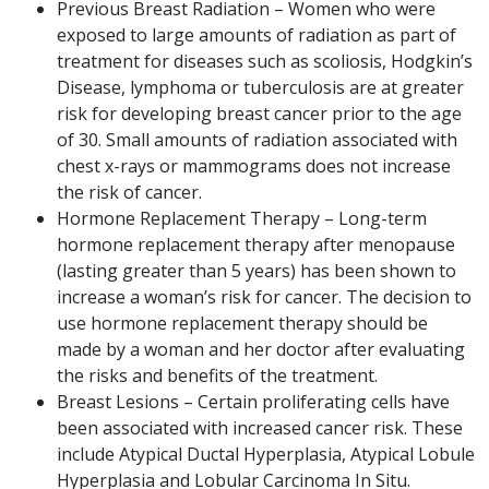
Previous Breast Radiation – Women who were
exposed to large amounts of radiation as part of
treatment for diseases such as scoliosis, Hodgkin’s
Disease, lymphoma or tuberculosis are at greater
risk for developing breast cancer prior to the age
of 30. Small amounts of radiation associated with
chest x-rays or mammograms does not increase
the risk of cancer.
Hormone Replacement Therapy – Long-term
hormone replacement therapy after menopause
(lasting greater than 5 years) has been shown to
increase a woman’s risk for cancer. The decision to
use hormone replacement therapy should be
made by a woman and her doctor after evaluating
the risks and benefits of the treatment.
Breast Lesions – Certain proliferating cells have
been associated with increased cancer risk. These
include Atypical Ductal Hyperplasia, Atypical Lobule
Hyperplasia and Lobular Carcinoma In Situ.