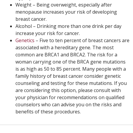
Weight – Being overweight, especially after
menopause increases your risk of developing
breast cancer.
Alcohol – Drinking more than one drink per day
increase your risk for cancer.
Genetics
– Five to ten percent of breast cancers are
associated with a hereditary gene. The most
common are BRCA1 and BRCA2. The risk for a
woman carrying one of the BRCA gene mutations
is as high as 50 to 85 percent. Many people with a
family history of breast cancer consider genetic
counseling and testing for these mutations. If you
are considering this option, please consult with
your physician for recommendations on qualified
counselors who can advise you on the risks and
benefits of these procedures.