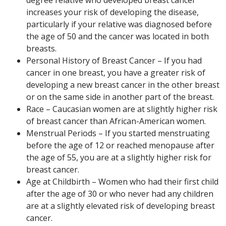
degree relative who developed breast cancer
increases your risk of developing the disease,
particularly if your relative was diagnosed before
the age of 50 and the cancer was located in both
breasts.
Personal History of Breast Cancer – If you had
cancer in one breast, you have a greater risk of
developing a new breast cancer in the other breast
or on the same side in another part of the breast.
Race – Caucasian women are at slightly higher risk
of breast cancer than African-American women.
Menstrual Periods – If you started menstruating
before the age of 12 or reached menopause after
the age of 55, you are at a slightly higher risk for
breast cancer.
Age at Childbirth – Women who had their first child
after the age of 30 or who never had any children
are at a slightly elevated risk of developing breast
cancer.