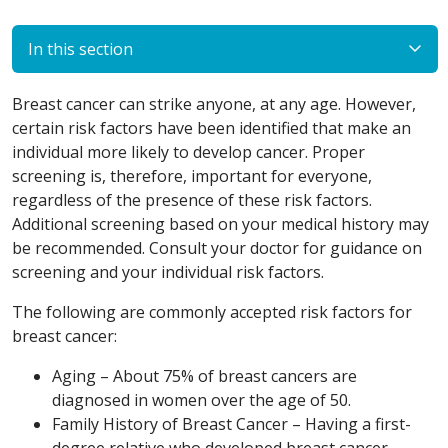
In this section
Breast cancer can strike anyone, at any age. However,
certain risk factors have been identified that make an
individual more likely to develop cancer. Proper
screening is, therefore, important for everyone,
regardless of the presence of these risk factors.
Additional screening based on your medical history may
be recommended. Consult your doctor for guidance on
screening and your individual risk factors.
The following are commonly accepted risk factors for
breast cancer:
Aging – About 75% of breast cancers are
diagnosed in women over the age of 50.
Family History of Breast Cancer – Having a first-