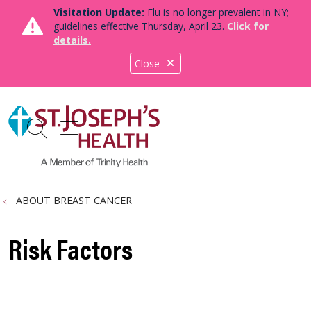
Visitation Update:
Flu is no longer prevalent in NY;
guidelines effective Thursday, April 23.
Click for
details.
Close
show off canvas menu
search
ABOUT BREAST CANCER
Risk Factors