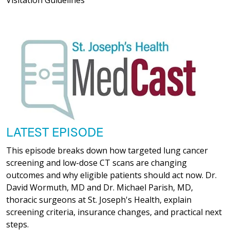
LATEST EPISODE
This episode breaks down how targeted lung cancer
screening and low-dose CT scans are changing
outcomes and why eligible patients should act now. Dr.
David Wormuth, MD and Dr. Michael Parish, MD,
thoracic surgeons at St. Joseph's Health, explain
screening criteria, insurance changes, and practical next
steps.