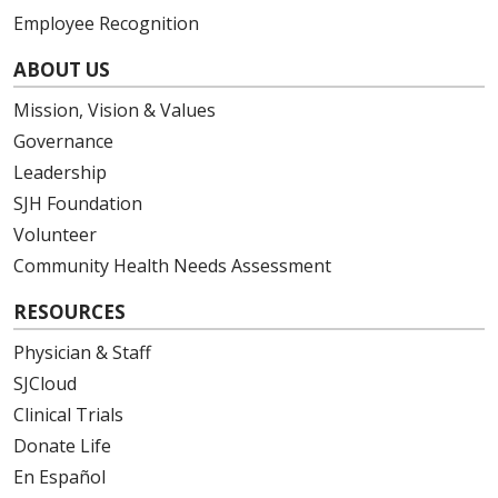
Employee Recognition
ABOUT US
Mission, Vision & Values
Governance
Leadership
SJH Foundation
Volunteer
Community Health Needs Assessment
RESOURCES
Physician & Staff
SJCloud
Clinical Trials
Donate Life
En Español