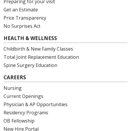
Preparing for your visit
Get an Estimate
Price Transparency
No Surprises Act
HEALTH & WELLNESS
Childbirth & New Family Classes
Total Joint Replacement Education
Spine Surgery Education
CAREERS
Nursing
Current Openings
Physician & AP Opportunities
Residency Programs
OB Fellowship
New Hire Portal