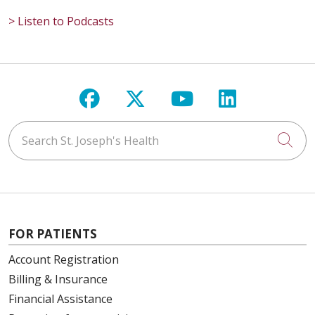
> Listen to Podcasts
Follow us on Facebook
Follow us on X
Follow us on Y
Follow us 
Search St. Joseph's Health
Cli
FOR PATIENTS
Account Registration
Billing & Insurance
Financial Assistance