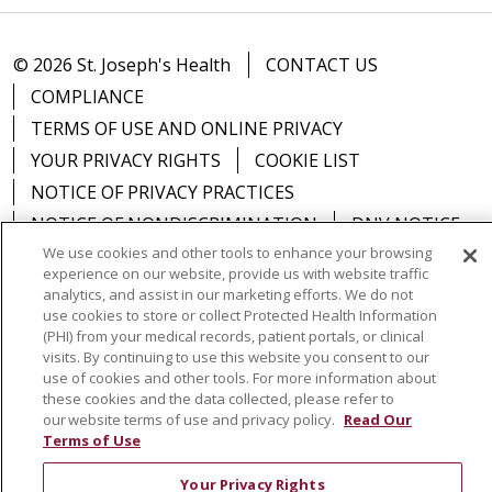
© 2026 St. Joseph's Health
CONTACT US
COMPLIANCE
TERMS OF USE AND ONLINE PRIVACY
YOUR PRIVACY RIGHTS
COOKIE LIST
NOTICE OF PRIVACY PRACTICES
NOTICE OF NONDISCRIMINATION
DNV NOTICE
We use cookies and other tools to enhance your browsing
experience on our website, provide us with website traffic
analytics, and assist in our marketing efforts. We do not
use cookies to store or collect Protected Health Information
Language Assistance:
English
Español
中文
(PHI) from your medical records, patient portals, or clinical
visits. By continuing to use this website you consent to our
РУССКИЙ
Kabuverdianu
한국어
Italiano
יידיש
use of cookies and other tools. For more information about
these cookies and the data collected, please refer to
বাংলা
POLSKI
العربية
Français
اردو
Tagalog
our website terms of use and privacy policy.
Read Our
Terms of Use
Ελληνικά
SHQIP
Somali
Your Privacy Rights