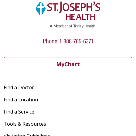
Phone: 1-888-785-6371
MyChart
Find a Doctor
Find a Location
Find a Service
Tools & Resources
Visitation Guidelines