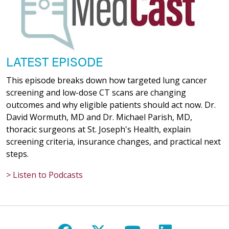
LATEST EPISODE
This episode breaks down how targeted lung cancer
screening and low-dose CT scans are changing
outcomes and why eligible patients should act now. Dr.
David Wormuth, MD and Dr. Michael Parish, MD,
thoracic surgeons at St. Joseph's Health, explain
screening criteria, insurance changes, and practical next
steps.
> Listen to Podcasts