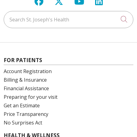
Follow us on Facebook
Follow us on X
Follow us on Y
Follow us 
Search St. Joseph's Health
Cli
FOR PATIENTS
Account Registration
Billing & Insurance
Financial Assistance
Preparing for your visit
Get an Estimate
Price Transparency
No Surprises Act
HEALTH & WELLNESS