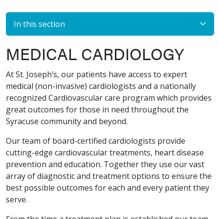
In this section
MEDICAL CARDIOLOGY
At St. Joseph’s, our patients have access to expert
medical (non-invasive) cardiologists and a nationally
recognized Cardiovascular care program which provides
great outcomes for those in need throughout the
Syracuse community and beyond.
Our team of board-certified cardiologists provide
cutting-edge cardiovascular treatments, heart disease
prevention and education. Together they use our vast
array of diagnostic and treatment options to ensure the
best possible outcomes for each and every patient they
serve.