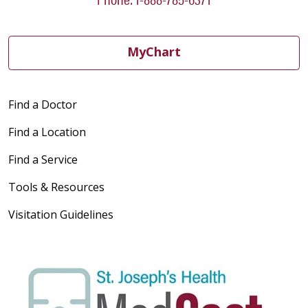
MyChart
Find a Doctor
Find a Location
Find a Service
Tools & Resources
Visitation Guidelines