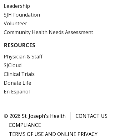
Leadership
SJH Foundation
Volunteer
Community Health Needs Assessment
RESOURCES
Physician & Staff
SJCloud
Clinical Trials
Donate Life
En Español
© 2026 St. Joseph's Health
CONTACT US
COMPLIANCE
TERMS OF USE AND ONLINE PRIVACY