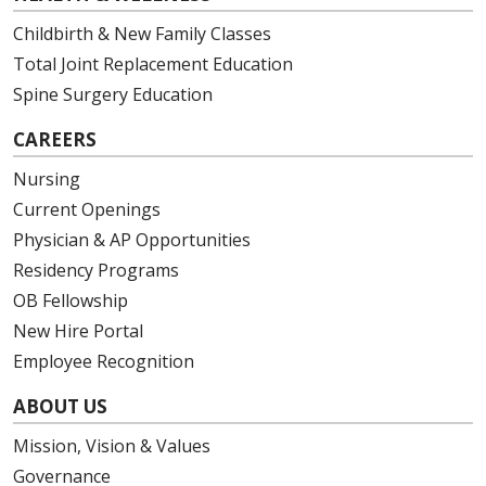
Childbirth & New Family Classes
Total Joint Replacement Education
Spine Surgery Education
CAREERS
Nursing
Current Openings
Physician & AP Opportunities
Residency Programs
OB Fellowship
New Hire Portal
Employee Recognition
ABOUT US
Mission, Vision & Values
Governance