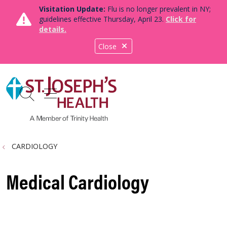
Visitation Update:
Flu is no longer prevalent in NY;
guidelines effective Thursday, April 23.
Click for
details.
Close
show off canvas menu
search
CARDIOLOGY
Medical Cardiology