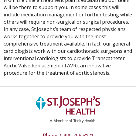
From the time a treatment plan is established our team
will be there to support you. In some cases this will
include medication management or further testing while
others will require non-surgical or surgical procedures.
In any case, St.Josephs’s team of respected physicians
works together to provide you with the most
comprehensive treatment available. In fact, our general
cardiologists work with our cardiothoracic surgeons and
interventional cardiologists to provide Transcatheter
Aortic Valve Replacement (TAVR), an innovative
procedure for the treatment of aortic stenosis.
Phone: 1-888-785-6371