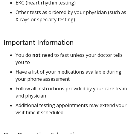
EKG (heart rhythm testing)
Other tests as ordered by your physician (such as
X-rays or specialty testing)
Important Information
You do
not
need to fast unless your doctor tells
you to
Have a list of your medications available during
your phone assessment
Follow all instructions provided by your care team
and physician
Additional testing appointments may extend your
visit time if scheduled