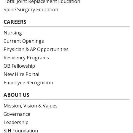
Total Joint Replacement Education
Spine Surgery Education
CAREERS
Nursing
Current Openings
Physician & AP Opportunities
Residency Programs
OB Fellowship
New Hire Portal
Employee Recognition
ABOUT US
Mission, Vision & Values
Governance
Leadership
SJH Foundation