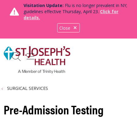
Visitation Update:
Flu is no longer prevalent in NY;
guidelines effective Thursday, April 23.
Click for
details.
Close
show off canvas menu
search
SURGICAL SERVICES
Pre-Admission Testing