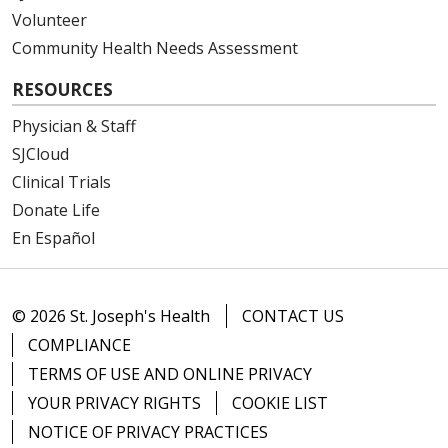
Volunteer
Community Health Needs Assessment
RESOURCES
Physician & Staff
SJCloud
Clinical Trials
Donate Life
En Español
© 2026 St. Joseph's Health
CONTACT US
COMPLIANCE
TERMS OF USE AND ONLINE PRIVACY
YOUR PRIVACY RIGHTS
COOKIE LIST
NOTICE OF PRIVACY PRACTICES