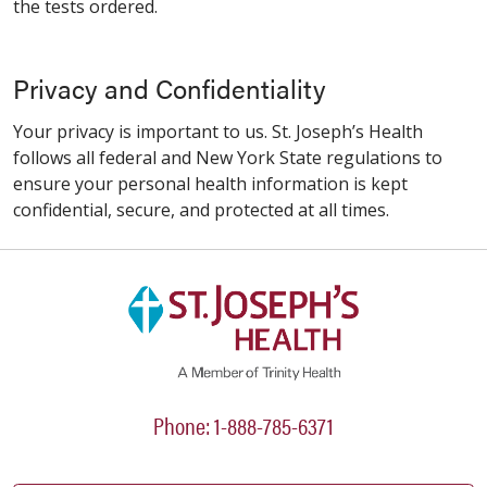
the tests ordered.
Privacy and Confidentiality
Your privacy is important to us. St. Joseph’s Health
follows all federal and New York State regulations to
ensure your personal health information is kept
confidential, secure, and protected at all times.
Phone: 1-888-785-6371