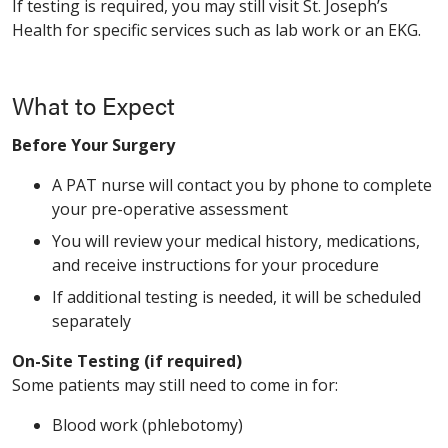
If testing is required, you may still visit St. Joseph’s
Health for specific services such as lab work or an EKG.
What to Expect
Before Your Surgery
A PAT nurse will contact you by phone to complete
your pre-operative assessment
You will review your medical history, medications,
and receive instructions for your procedure
If additional testing is needed, it will be scheduled
separately
On-Site Testing (if required)
Some patients may still need to come in for:
Blood work (phlebotomy)