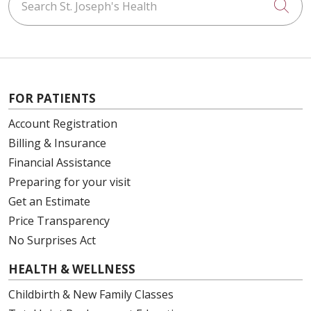
Cli
FOR PATIENTS
Account Registration
Billing & Insurance
Financial Assistance
Preparing for your visit
Get an Estimate
Price Transparency
No Surprises Act
HEALTH & WELLNESS
Childbirth & New Family Classes