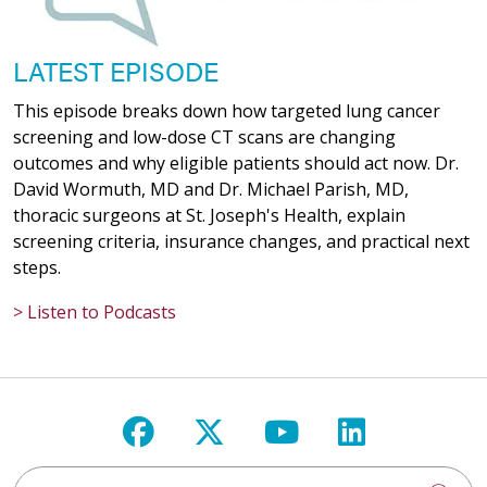
LATEST EPISODE
This episode breaks down how targeted lung cancer
screening and low-dose CT scans are changing
outcomes and why eligible patients should act now. Dr.
David Wormuth, MD and Dr. Michael Parish, MD,
thoracic surgeons at St. Joseph's Health, explain
screening criteria, insurance changes, and practical next
steps.
> Listen to Podcasts
Follow us on Facebook
Follow us on X
Follow us on Y
Follow us 
Search St. Joseph's Health