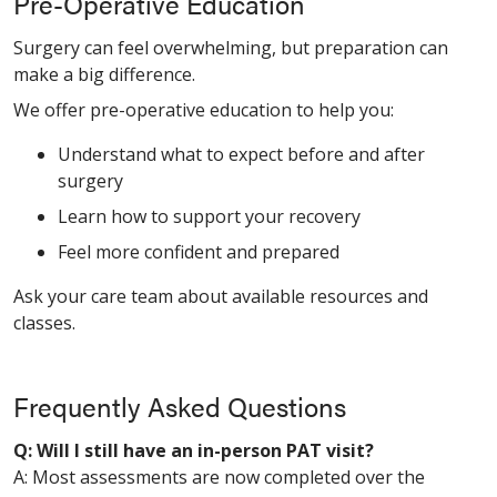
Pre-Operative Education
Surgery can feel overwhelming, but preparation can
make a big difference.
We offer pre-operative education to help you:
Understand what to expect before and after
surgery
Learn how to support your recovery
Feel more confident and prepared
Ask your care team about available resources and
classes.
Frequently Asked Questions
Q: Will I still have an in-person PAT visit?
A: Most assessments are now completed over the