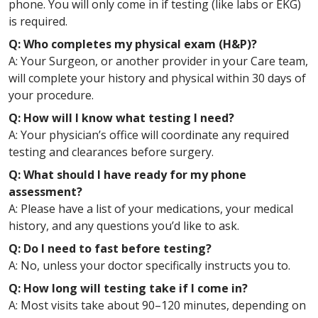
phone. You will only come in if testing (like labs or EKG)
is required.
Q: Who completes my physical exam (H&P)?
A: Your Surgeon, or another provider in your Care team,
will complete your history and physical within 30 days of
your procedure.
Q: How will I know what testing I need?
A: Your physician’s office will coordinate any required
testing and clearances before surgery.
Q: What should I have ready for my phone
assessment?
A: Please have a list of your medications, your medical
history, and any questions you’d like to ask.
Q: Do I need to fast before testing?
A: No, unless your doctor specifically instructs you to.
Q: How long will testing take if I come in?
A: Most visits take about 90–120 minutes, depending on