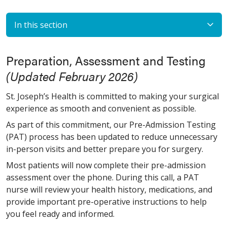
In this section
Preparation, Assessment and Testing
(Updated February 2026)
St. Joseph’s Health is committed to making your surgical
experience as smooth and convenient as possible.
As part of this commitment, our Pre-Admission Testing
(PAT) process has been updated to reduce unnecessary
in-person visits and better prepare you for surgery.
Most patients will now complete their pre-admission
assessment over the phone. During this call, a PAT
nurse will review your health history, medications, and
provide important pre-operative instructions to help
you feel ready and informed.