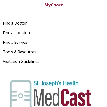
MyChart
Find a Doctor
Find a Location
Find a Service
Tools & Resources
Visitation Guidelines