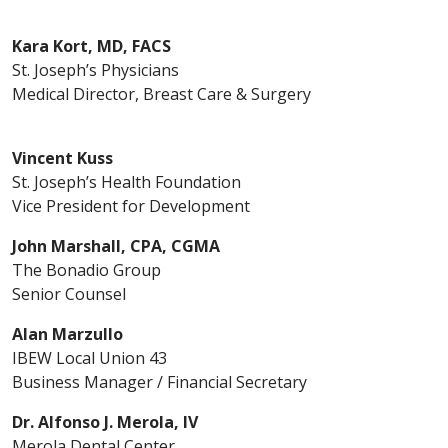
Kara Kort, MD, FACS
St. Joseph’s Physicians
Medical Director, Breast Care & Surgery
Vincent Kuss
St. Joseph’s Health Foundation
Vice President for Development
John Marshall, CPA, CGMA
The Bonadio Group
Senior Counsel
Alan Marzullo
IBEW Local Union 43
Business Manager / Financial Secretary
Dr. Alfonso J. Merola, IV
Merola Dental Center