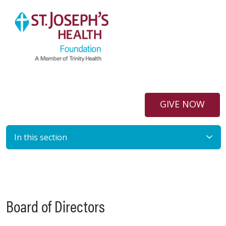
GIVE NOW
In this section
Board of Directors