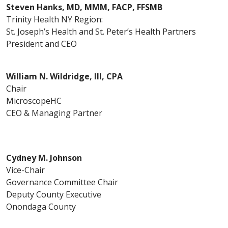
Steven Hanks, MD, MMM, FACP, FFSMB
Trinity Health NY Region:
St. Joseph’s Health and St. Peter’s Health Partners
President and CEO
William N. Wildridge, III, CPA
Chair
MicroscopeHC
CEO & Managing Partner
Cydney M. Johnson
Vice-Chair
Governance Committee Chair
Deputy County Executive
Onondaga County