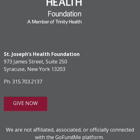
St. Joseph’s Health Foundation
973 James Street, Suite 250
Syracuse, New York 13203
Ph. 315.703.2137
GIVE NOW
We are not affiliated, associated, or officially connected
with the GoFundMe platform.