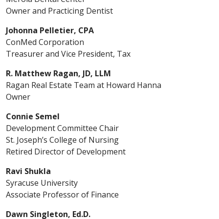
Owner and Practicing Dentist
Johonna Pelletier, CPA
ConMed Corporation
Treasurer and Vice President, Tax
R. Matthew Ragan, JD, LLM
Ragan Real Estate Team at Howard Hanna
Owner
Connie Semel
Development Committee Chair
St. Joseph’s College of Nursing
Retired Director of Development
Ravi Shukla
Syracuse University
Associate Professor of Finance
Dawn Singleton, Ed.D.