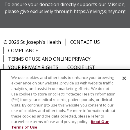
To ensure your donation directly supports our Mission,
please give exclusively through
https://giving.sjhsyr.org
© 2026 St. Joseph's Health
CONTACT US
COMPLIANCE
TERMS OF USE AND ONLINE PRIVACY
YOUR PRIVACY RIGHTS
COOKIE LIST
NOTICE OF PRIVACY PRACTICES
We use cookies and other tools to enhance your browsing
experience on our website, provide us with website traffic
NOTICE OF NONDISCRIMINATION
DNV NOTICE
analytics, and assist in our marketing efforts. We do not
use cookies to store or collect Protected Health Information
(PHI) from your medical records, patient portals, or clinical
visits. By continuing to use this website you consent to our
use of cookies and other tools. For more information about
Language Assistance:
English
Español
中文
these cookies and the data collected, please refer to
our website terms of use and privacy policy.
Read Our
РУССКИЙ
Kabuverdianu
한국어
Italiano
יידיש
Terms of Use