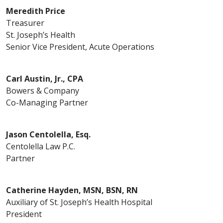
Meredith Price
Treasurer
St. Joseph’s Health
Senior Vice President, Acute Operations
Carl Austin, Jr., CPA
Bowers & Company
Co-Managing Partner
Jason Centolella, Esq.
Centolella Law P.C.
Partner
Catherine Hayden, MSN, BSN, RN
Auxiliary of St. Joseph’s Health Hospital
President