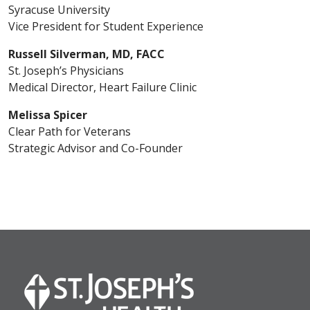
Syracuse University
Vice President for Student Experience
Russell Silverman, MD, FACC
St. Joseph’s Physicians
Medical Director, Heart Failure Clinic
Melissa Spicer
Clear Path for Veterans
Strategic Advisor and Co-Founder