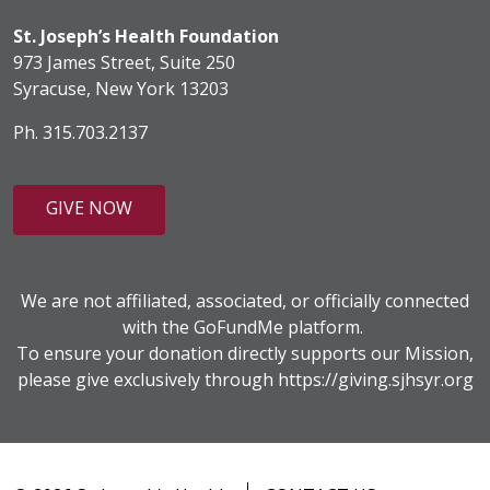
St. Joseph’s Health Foundation
973 James Street, Suite 250
Syracuse, New York 13203
Ph. 315.703.2137
GIVE NOW
We are not affiliated, associated, or officially connected
with the GoFundMe platform.
To ensure your donation directly supports our Mission,
please give exclusively through
https://giving.sjhsyr.org