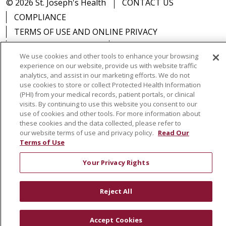
© 2026 St. Joseph's Health
CONTACT US
COMPLIANCE
TERMS OF USE AND ONLINE PRIVACY
YOUR PRIVACY RIGHTS
COOKIE LIST
We use cookies and other tools to enhance your browsing
NOTICE OF PRIVACY PRACTICES
experience on our website, provide us with website traffic
NOTICE OF NONDISCRIMINATION
DNV NOTICE
analytics, and assist in our marketing efforts. We do not
use cookies to store or collect Protected Health Information
(PHI) from your medical records, patient portals, or clinical
visits. By continuing to use this website you consent to our
use of cookies and other tools. For more information about
these cookies and the data collected, please refer to
Language Assistance:
English
Español
中文
our website terms of use and privacy policy.
Read Our
РУССКИЙ
Kabuverdianu
한국어
Italiano
יידיש
Terms of Use
বাংলা
POLSKI
العربية
Français
اردو
Tagalog
Your Privacy Rights
Ελληνικά
SHQIP
Somali
Reject All
Accept Cookies