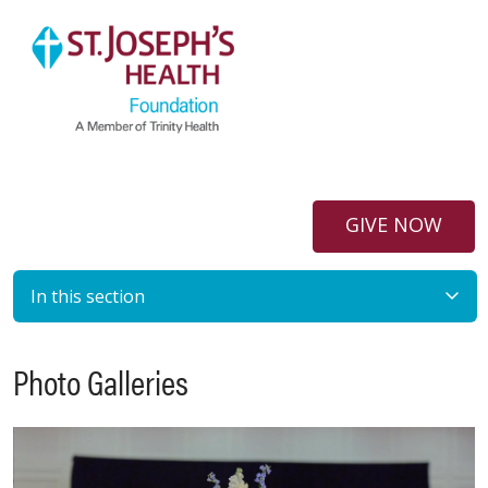
GIVE NOW
In this section
Photo Galleries