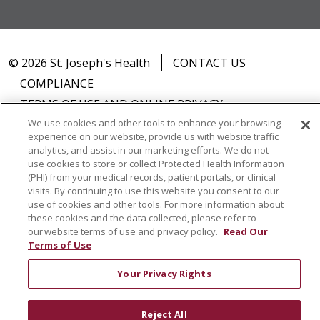
© 2026 St. Joseph's Health
CONTACT US
COMPLIANCE
TERMS OF USE AND ONLINE PRIVACY
We use cookies and other tools to enhance your browsing
YOUR PRIVACY RIGHTS
COOKIE LIST
experience on our website, provide us with website traffic
NOTICE OF PRIVACY PRACTICES
analytics, and assist in our marketing efforts. We do not
use cookies to store or collect Protected Health Information
NOTICE OF NONDISCRIMINATION
DNV NOTICE
(PHI) from your medical records, patient portals, or clinical
visits. By continuing to use this website you consent to our
use of cookies and other tools. For more information about
these cookies and the data collected, please refer to
our website terms of use and privacy policy.
Read Our
Language Assistance:
English
Español
中文
Terms of Use
РУССКИЙ
Kabuverdianu
한국어
Italiano
יידיש
Your Privacy Rights
বাংলা
POLSKI
العربية
Français
اردو
Tagalog
Ελληνικά
SHQIP
Somali
Reject All