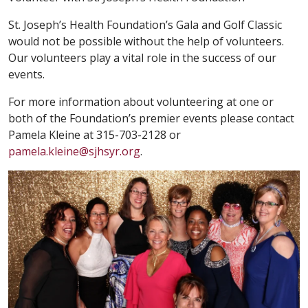
St. Joseph’s Health Foundation’s Gala and Golf Classic
would not be possible without the help of volunteers.
Our volunteers play a vital role in the success of our
events.
For more information about volunteering at one or
both of the Foundation’s premier events please contact
Pamela Kleine at 315-703-2128 or
pamela.kleine@sjhsyr.org
.