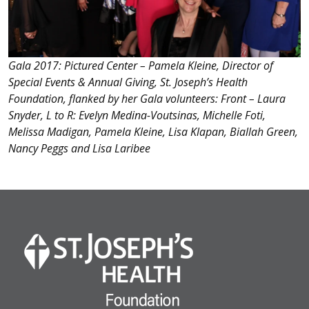
Gala 2017: Pictured Center – Pamela Kleine, Director of
Special Events & Annual Giving, St. Joseph’s Health
Foundation, flanked by her Gala volunteers: Front – Laura
Snyder, L to R: Evelyn Medina-Voutsinas, Michelle Foti,
Melissa Madigan, Pamela Kleine, Lisa Klapan, Biallah Green,
Nancy Peggs and Lisa Laribee