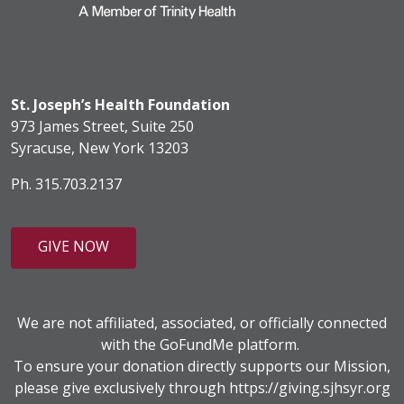
St. Joseph’s Health Foundation
973 James Street, Suite 250
Syracuse, New York 13203
Ph. 315.703.2137
GIVE NOW
We are not affiliated, associated, or officially connected
with the GoFundMe platform.
To ensure your donation directly supports our Mission,
please give exclusively through
https://giving.sjhsyr.org