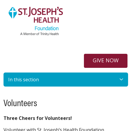
GIVE NOW
In this section
Volunteers
Three Cheers for Volunteers!
Volunteer with St. Joseph’s Health Foundation